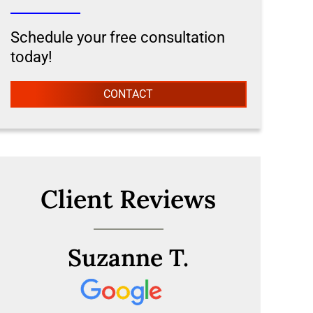
Schedule your free consultation
today!
CONTACT
Client Reviews
Suzanne T.