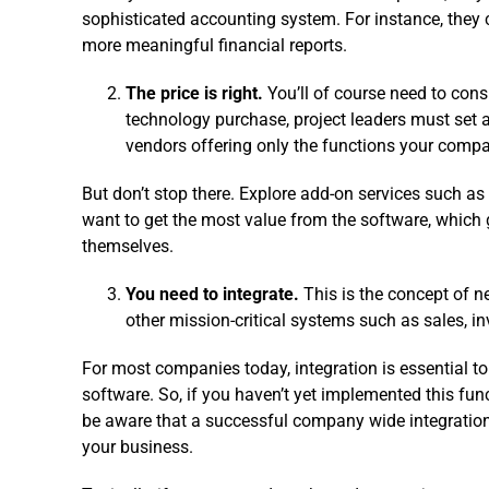
sophisticated accounting system. For instance, they 
more meaningful financial reports.
The price is right.
You’ll of course need to consi
technology purchase, project leaders must set
vendors offering only the functions your comp
But don’t stop there. Explore add-on services such as f
want to get the most value from the software, whic
themselves.
You need to integrate.
This is the concept of 
other mission-critical systems such as sales, i
For most companies today, integration is essential t
software. So, if you haven’t yet implemented this fun
be aware that a successful company wide integration 
your business.