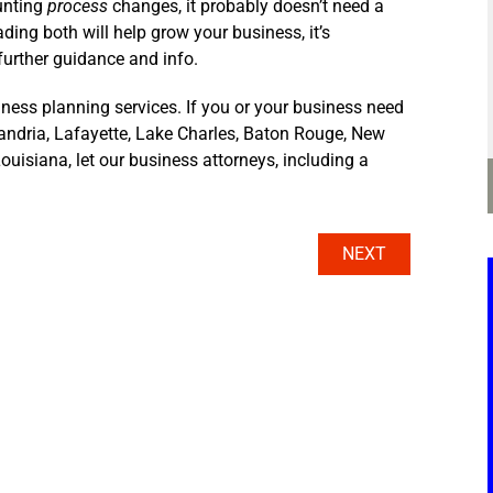
unting
process
changes, it probably doesn’t need a
ding both will help grow your business, it’s
further guidance and info.
ness planning services. If you or your business need
xandria, Lafayette, Lake Charles, Baton Rouge, New
ouisiana, let our business attorneys, including a
NEXT