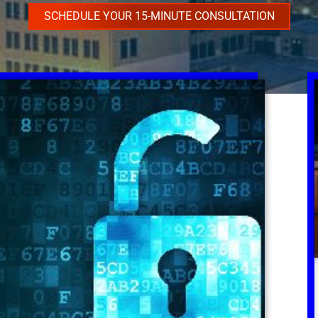
SCHEDULE YOUR 15-MINUTE CONSULTATION