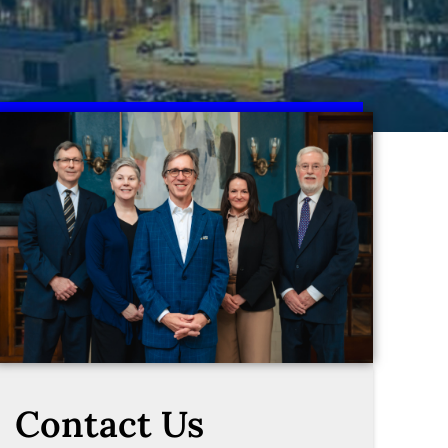
Contact Us