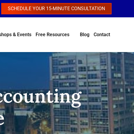
SCHEDULE YOUR 15-MINUTE CONSULTATION
hops & Events
Free Resources
Blog
Contact
Accounting
e