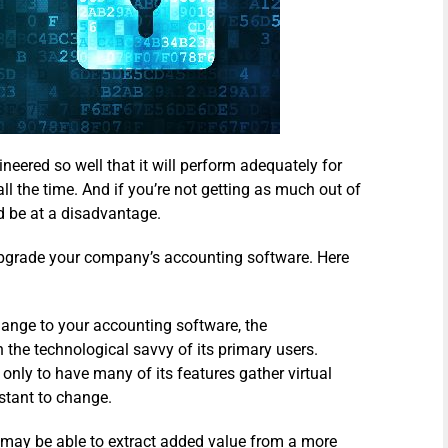
neered so well that it will perform adequately for
ll the time. And if you’re not getting as much out of
d be at a disadvantage.
 upgrade your company’s accounting software. Here
nge to your accounting software, the
 the technological savvy of its primary users.
ly to have many of its features gather virtual
stant to change.
y may be able to extract added value from a more