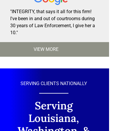
"INTEGRITY, that says it all for this firm!
I've been in and out of courtrooms during
30 years of Law Enforcement, I give her a
10."
VIEW MORE
SERVING CLIENTS NATIONALLY
Serving
Louisiana,
Washington, &