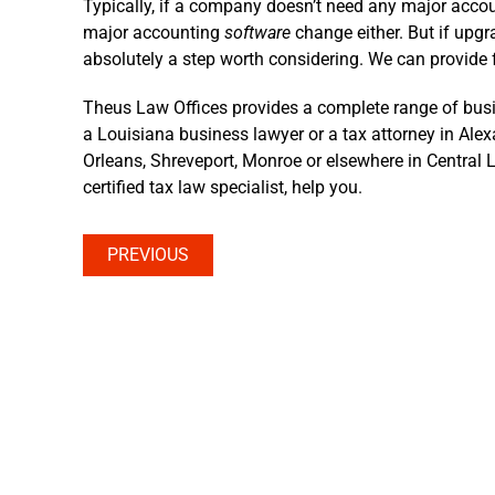
Typically, if a company doesn’t need any major acco
major accounting
software
change either. But if upgra
absolutely a step worth considering. We can provide 
Theus Law Offices provides a complete range of busi
a Louisiana business lawyer or a tax attorney in Ale
Orleans, Shreveport, Monroe or elsewhere in Central L
certified tax law specialist, help you.
PREVIOUS