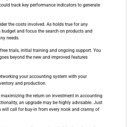
could track key performance indicators to generate
der the costs involved. As holds true for any
 a budget and focus the search on products and
any needs.
ree trials, initial training and ongoing support. You
h goes beyond the new and improved features
networking your accounting system with your
nventory and production.
o maximizing the return on investment in accounting
ctionality, an upgrade may be highly advisable. Just
will call for buy-in from every nook and cranny of