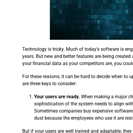
Technology is tricky. Much of today’s software is engi
years. But new and better features are being created a
your financial data as your competitors are, you coul
For these reasons, it can be hard to decide when to
are three keys to consider:
Your users are ready.
When making a major cha
sophistication of the system needs to align with
Sometimes companies buy expensive software on
dust because the employees who use it are resi
But if your users are well trained and adaptable, the