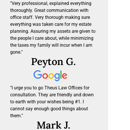
"Very professional, explained everything
thoroughly. Great communication with
office staff. Very thorough making sure
everything was taken care for my estate
planning. Assuring my assets are given to
the people I care about, while minimizing
the taxes my family will incur when I am
gone."
Peyton G.
"I urge you to go Theus Law Offices for
consultation. They are friendly and down
to earth with your wishes being #1. I
cannot say enough good things about
them."
Mark J.