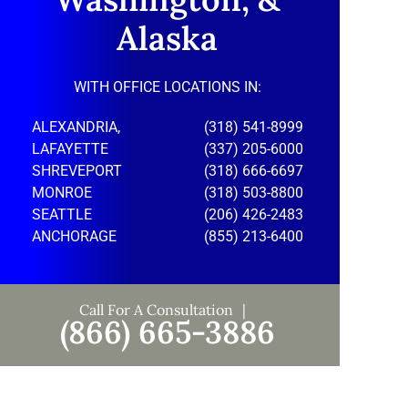
Alaska
WITH OFFICE LOCATIONS IN:
ALEXANDRIA,
(318) 541-8999
LAFAYETTE
(337) 205-6000
SHREVEPORT
(318) 666-6697
MONROE
(318) 503-8800
SEATTLE
(206) 426-2483
ANCHORAGE
(855) 213-6400
Call For A Consultation
(866) 665-3886