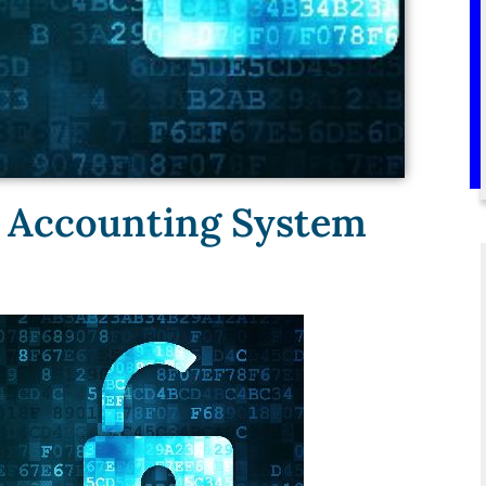
ul Accounting System