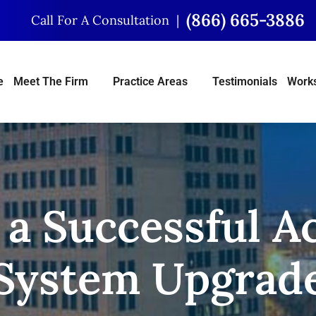
(866) 665-3886
Call For A Consultation
e
Meet The Firm
Practice Areas
Testimonials
Works
 a Successful 
System Upgrad