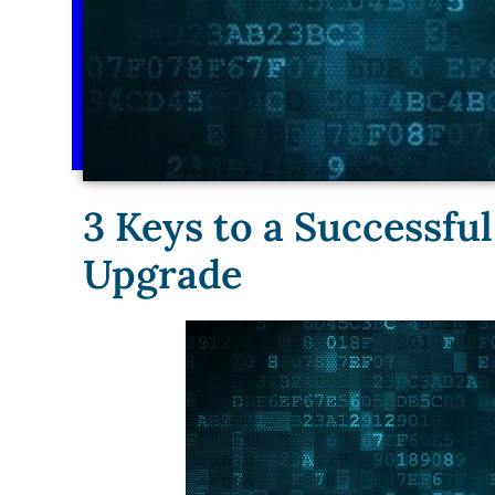
3 Keys to a Successf
Upgrade