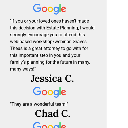
"If you or your loved ones haven’t made
this decision with Estate Planning, I would
strongly encourage you to attend this
web-based workshop/webinar. Graves
Theus is a great attorney to go with for
this important step in you and your
family’s planning for the future in many,
many ways!"
Jessica C.
"They are a wonderful team!"
Chad C.