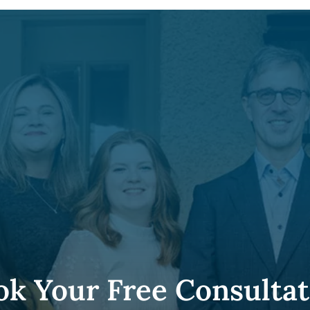
ok Your Free Consultat