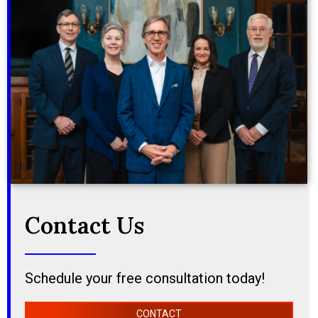
Contact Us
Schedule your free consultation today!
CONTACT