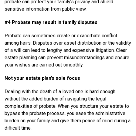
probate can protect your family’s privacy and shield
sensitive information from public view.
#4 Probate may result in family disputes
Probate can sometimes create or exacerbate conflict
among heirs. Disputes over asset distribution or the validity
of a will can lead to lengthy and expensive litigation. Clear
estate planning can prevent misunderstandings and ensure
your wishes are carried out smoothly.
Not your estate plan’s sole focus
Dealing with the death of a loved one is hard enough
without the added burden of navigating the legal
complexities of probate. When you structure your estate to
bypass the probate process, you ease the administrative
burden on your family and give them peace of mind during a
difficult time.