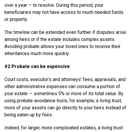
over a year — to resolve. During this period, your
beneficiaries may not have access to much-needed funds
or property.
The timeline can be extended even further if disputes arise
among heirs or if the estate includes complex assets.
Avoiding probate allows your loved ones to receive their
inheritances much more quickly.
#2 Probate can be expensive
Court costs, executor’s and attorneys’ fees, appraisals, and
other administrative expenses can consume a portion of
your estate — sometimes 5% or more of its total value. By
using probate-avoidance tools, for example, a living trust,
more of your assets can go directly to your heirs instead of
being eaten up by fees.
Indeed, for larger, more complicated estates, a living trust