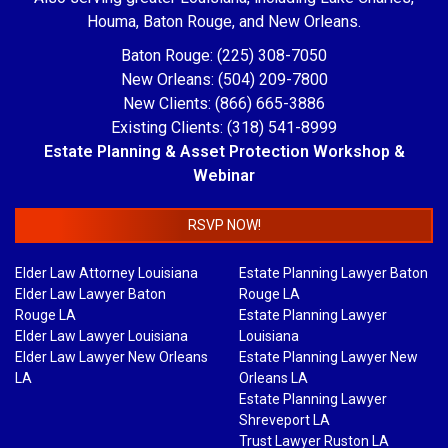
Houma, Baton Rouge, and New Orleans.
Baton Rouge: (225) 308-7050
New Orleans: (504) 209-7800
New Clients: (866) 665-3886
Existing Clients: (318) 541-8999
Estate Planning & Asset Protection Workshop &
Webinar
RSVP NOW!
Elder Law Attorney Louisiana
Estate Planning Lawyer Baton
Elder Law Lawyer Baton
Rouge LA
Rouge LA
Estate Planning Lawyer
Elder Law Lawyer Louisiana
Louisiana
Elder Law Lawyer New Orleans
Estate Planning Lawyer New
LA
Orleans LA
Estate Planning Lawyer
Shreveport LA
Trust Lawyer Ruston LA