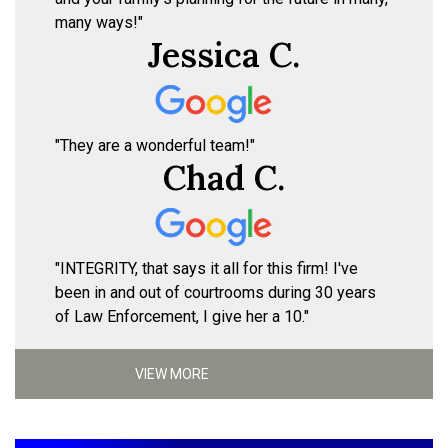
many ways!"
Jessica C.
"They are a wonderful team!"
Chad C.
"INTEGRITY, that says it all for this firm! I've
been in and out of courtrooms during 30 years
of Law Enforcement, I give her a 10."
VIEW MORE