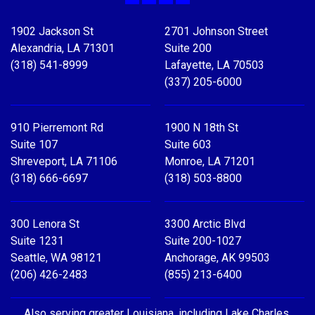
Facebook
X
LinkedIn
YouTube
1902 Jackson St
2701 Johnson Street
Alexandria, LA 71301
Suite 200
(318) 541-8999
Lafayette, LA 70503
(337) 205-6000
910 Pierremont Rd
1900 N 18th St
Suite 107
Suite 603
Shreveport, LA 71106
Monroe, LA 71201
(318) 666-6697
(318) 503-8800
300 Lenora St
3300 Arctic Blvd
Suite 1231
Suite 200-1027
Seattle, WA 98121
Anchorage, AK 99503
(206) 426-2483
(855) 213-6400
Also serving greater Louisiana, including Lake Charles,