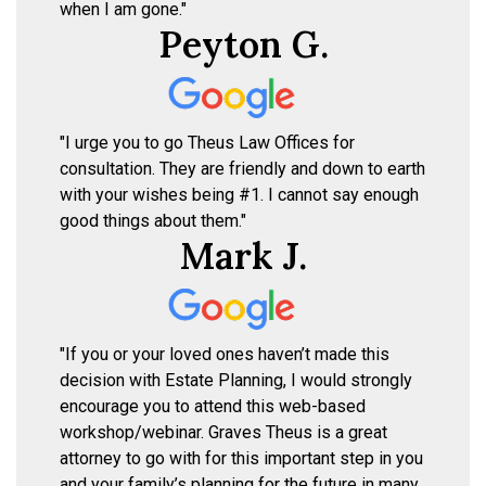
when I am gone."
Peyton G.
"I urge you to go Theus Law Offices for
consultation. They are friendly and down to earth
with your wishes being #1. I cannot say enough
good things about them."
Mark J.
"If you or your loved ones haven’t made this
decision with Estate Planning, I would strongly
encourage you to attend this web-based
workshop/webinar. Graves Theus is a great
attorney to go with for this important step in you
and your family’s planning for the future in many,