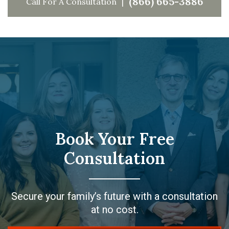
(866) 665-3886
Call For A Consultation
Book Your Free
Consultation
Secure your family’s future with a consultation
at no cost.