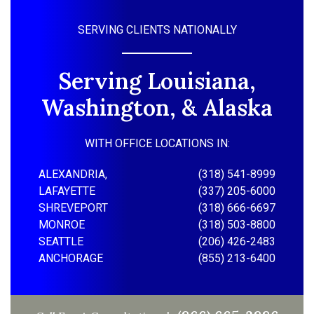
SERVING CLIENTS NATIONALLY
Serving Louisiana,
Washington, & Alaska
WITH OFFICE LOCATIONS IN:
ALEXANDRIA,
(318) 541-8999
LAFAYETTE
(337) 205-6000
SHREVEPORT
(318) 666-6697
MONROE
(318) 503-8800
SEATTLE
(206) 426-2483
ANCHORAGE
(855) 213-6400