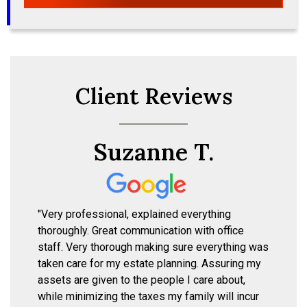
Client Reviews
Suzanne T.
"Very professional, explained everything
thoroughly. Great communication with office
staff. Very thorough making sure everything was
taken care for my estate planning. Assuring my
assets are given to the people I care about,
while minimizing the taxes my family will incur