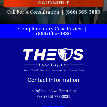
CLICK TO SCHEDULE
Call For A Consultation
(866) 665-3886
Complimentary Case Review
(866) 665-3886
Contact Information
info@theuslawoffices.com
Fax: (855) 777-0039