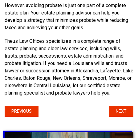
However, avoiding probate is just one part of a complete
estate plan. Your estate planning advisor can help you
develop a strategy that minimizes probate while reducing
taxes and achieving your other goals.
Theus Law Offices specializes in a complete range of
estate planning and elder law services, including wills,
trusts, probate, successions, estate administration, and
probate litigation. If you need a Louisiana wills and trusts
lawyer or succession attorney in Alexandria, Lafayette, Lake
Charles, Baton Rouge, New Orleans, Shreveport, Monroe, or
elsewhere in Central Louisiana, let our certified estate
planning specialist and probate lawyers help you.
PREVIOUS
NEXT