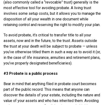
(also commonly called a “revocable” trust) generally is the
most effective tool for avoiding probate. A living trust
involves some setup costs, but it allows you to manage the
disposition of all your wealth in one document while
retaining control and reserving the right to modify your plan.
To avoid probate, it’s critical to transfer title to all your
assets, now and in the future, to the trust. Assets outside
the trust at your death will be subject to probate — unless
you’ve otherwise titled them in such a way as to avoid it (or,
in the case of life insurance, annuities and retirement plans,
you’ve properly designated beneficiaries).
#3 Probate is a public process
Bear in mind that anything filed in probate court becomes
part of the public record. This means that anyone can
discover the details of your estate, including the nature and
value of your assets and who has inherited them. Avoiding