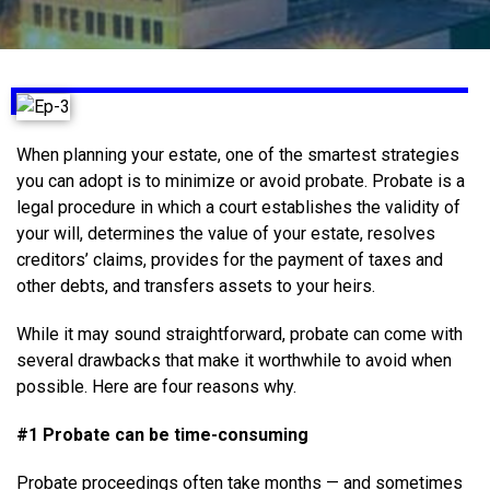
When planning your estate, one of the smartest strategies
you can adopt is to minimize or avoid probate. Probate is a
legal procedure in which a court establishes the validity of
your will, determines the value of your estate, resolves
creditors’ claims, provides for the payment of taxes and
other debts, and transfers assets to your heirs.
While it may sound straightforward, probate can come with
several drawbacks that make it worthwhile to avoid when
possible. Here are four reasons why.
#1 Probate can be time-consuming
Probate proceedings often take months — and sometimes