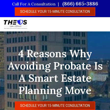
Skip
(866) 665-3886
Call For A Consultation
to
SCHEDULE YOUR 15-MINUTE CONSULTATION
main
content
4 Reasons Why
Avoiding Probate Is
A Smart Estate
Planning Move
SCHEDULE YOUR 15-MINUTE CONSULTATION