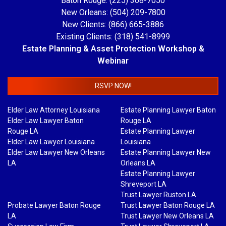
Baton Rouge: (225) 308-7050
New Orleans: (504) 209-7800
New Clients: (866) 665-3886
Existing Clients: (318) 541-8999
Estate Planning & Asset Protection Workshop &
Webinar
RSVP NOW!
Elder Law Attorney Louisiana
Estate Planning Lawyer Baton
Elder Law Lawyer Baton
Rouge LA
Rouge LA
Estate Planning Lawyer
Elder Law Lawyer Louisiana
Louisiana
Elder Law Lawyer New Orleans
Estate Planning Lawyer New
LA
Orleans LA
Estate Planning Lawyer
Shreveport LA
Trust Lawyer Ruston LA
Probate Lawyer Baton Rouge
Trust Lawyer Baton Rouge LA
LA
Trust Lawyer New Orleans LA