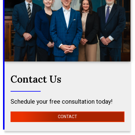
Contact Us
Schedule your free consultation today!
CONTACT