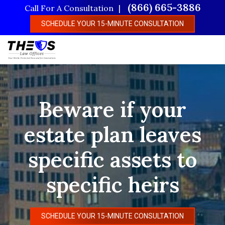
Skip
(866) 665-3886
Call For A Consultation
to
SCHEDULE YOUR 15-MINUTE CONSULTATION
main
content
Beware if your
estate plan leaves
specific assets to
specific heirs
SCHEDULE YOUR 15-MINUTE CONSULTATION