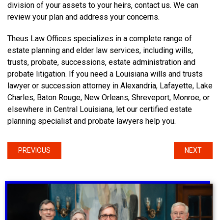
division of your assets to your heirs, contact us. We can
review your plan and address your concerns.
Theus Law Offices specializes in a complete range of
estate planning and elder law services, including wills,
trusts, probate, successions, estate administration and
probate litigation. If you need a Louisiana wills and trusts
lawyer or succession attorney in Alexandria, Lafayette, Lake
Charles, Baton Rouge, New Orleans, Shreveport, Monroe, or
elsewhere in Central Louisiana, let our certified estate
planning specialist and probate lawyers help you.
PREVIOUS
NEXT