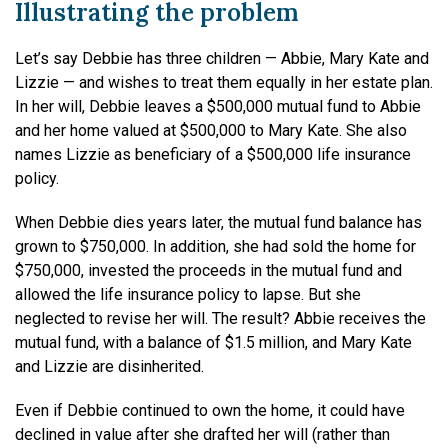
Illustrating the problem
Let’s say Debbie has three children — Abbie, Mary Kate and
Lizzie — and wishes to treat them equally in her estate plan.
In her will, Debbie leaves a $500,000 mutual fund to Abbie
and her home valued at $500,000 to Mary Kate. She also
names Lizzie as beneficiary of a $500,000 life insurance
policy.
When Debbie dies years later, the mutual fund balance has
grown to $750,000. In addition, she had sold the home for
$750,000, invested the proceeds in the mutual fund and
allowed the life insurance policy to lapse. But she
neglected to revise her will. The result? Abbie receives the
mutual fund, with a balance of $1.5 million, and Mary Kate
and Lizzie are disinherited.
Even if Debbie continued to own the home, it could have
declined in value after she drafted her will (rather than