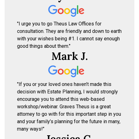
"I urge you to go Theus Law Offices for
consultation. They are friendly and down to earth
with your wishes being #1. I cannot say enough
good things about them."
Mark J.
"If you or your loved ones haven’t made this
decision with Estate Planning, I would strongly
encourage you to attend this web-based
workshop/webinar. Graves Theus is a great
attorney to go with for this important step in you
and your family’s planning for the future in many,
many ways!"
Jessica C.