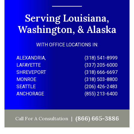
Serving Louisiana,
Washington, & Alaska
WITH OFFICE LOCATIONS IN:
ALEXANDRIA,
(318) 541-8999
LAFAYETTE
(337) 205-6000
SHREVEPORT
(318) 666-6697
MONROE
(318) 503-8800
SEATTLE
(206) 426-2483
ANCHORAGE
(855) 213-6400
(866) 665-3886
Call For A Consultation