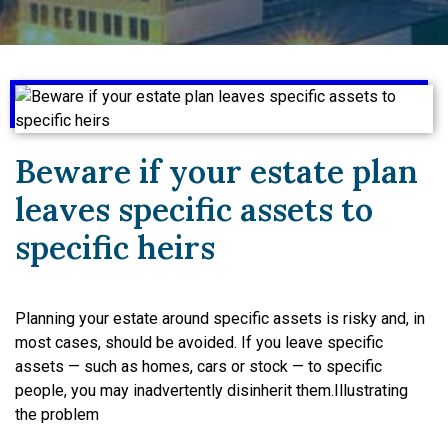
Beware if your estate plan
leaves specific assets to
specific heirs
Planning your estate around specific assets is risky and, in
most cases, should be avoided. If you leave specific
assets — such as homes, cars or stock — to specific
people, you may inadvertently disinherit them.Illustrating
the problem