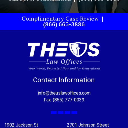
Complimentary Case Review
(866) 665-3886
Contact Information
info@theuslawoffices.com
Fax: (855) 777-0039
Facebook
X
LinkedIn
YouTube
1902 Jackson St
2701 Johnson Street