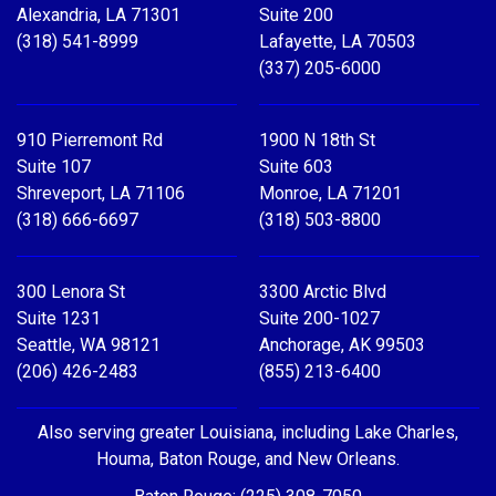
Alexandria, LA 71301
Suite 200
(318) 541-8999
Lafayette, LA 70503
(337) 205-6000
910 Pierremont Rd
1900 N 18th St
Suite 107
Suite 603
Shreveport, LA 71106
Monroe, LA 71201
(318) 666-6697
(318) 503-8800
300 Lenora St
3300 Arctic Blvd
Suite 1231
Suite 200-1027
Seattle, WA 98121
Anchorage, AK 99503
(206) 426-2483
(855) 213-6400
Also serving greater Louisiana, including Lake Charles,
Houma, Baton Rouge, and New Orleans.