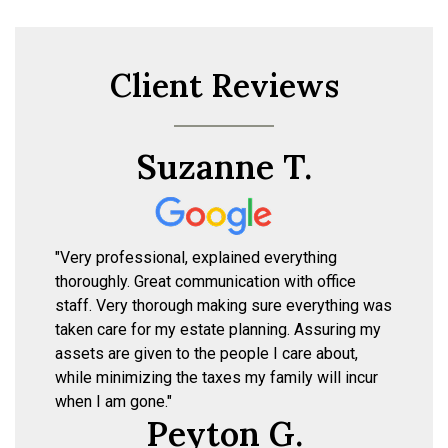
Client Reviews
Suzanne T.
"Very professional, explained everything
thoroughly. Great communication with office
staff. Very thorough making sure everything was
taken care for my estate planning. Assuring my
assets are given to the people I care about,
while minimizing the taxes my family will incur
when I am gone."
Peyton G.