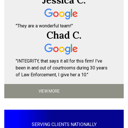
"They are a wonderful team!"
Chad C.
"INTEGRITY, that says it all for this firm! I've
been in and out of courtrooms during 30 years
of Law Enforcement, I give her a 10."
VIEW MORE
SERVING CLIENTS NATIONALLY