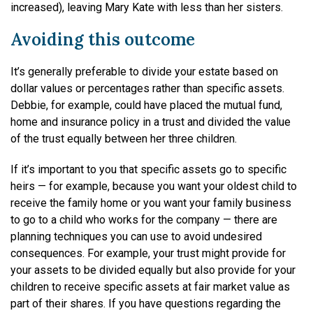
increased), leaving Mary Kate with less than her sisters.
Avoiding this outcome
It’s generally preferable to divide your estate based on
dollar values or percentages rather than specific assets.
Debbie, for example, could have placed the mutual fund,
home and insurance policy in a trust and divided the value
of the trust equally between her three children.
If it’s important to you that specific assets go to specific
heirs — for example, because you want your oldest child to
receive the family home or you want your family business
to go to a child who works for the company — there are
planning techniques you can use to avoid undesired
consequences. For example, your trust might provide for
your assets to be divided equally but also provide for your
children to receive specific assets at fair market value as
part of their shares. If you have questions regarding the