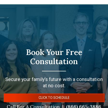
Book Your Free
Consultation
Secure your family’s future with a consultation
at no cost.
CLICK TO SCHEDULE
Call For A Consultation
(866) 665-3886