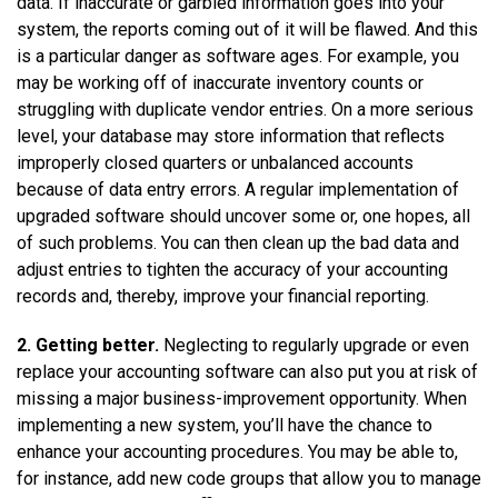
data. If inaccurate or garbled information goes into your
system, the reports coming out of it will be flawed. And this
is a particular danger as software ages. For example, you
may be working off of inaccurate inventory counts or
struggling with duplicate vendor entries. On a more serious
level, your database may store information that reflects
improperly closed quarters or unbalanced accounts
because of data entry errors. A regular implementation of
upgraded software should uncover some or, one hopes, all
of such problems. You can then clean up the bad data and
adjust entries to tighten the accuracy of your accounting
records and, thereby, improve your financial reporting.
2. Getting better.
Neglecting to regularly upgrade or even
replace your accounting software can also put you at risk of
missing a major business-improvement opportunity. When
implementing a new system, you’ll have the chance to
enhance your accounting procedures. You may be able to,
for instance, add new code groups that allow you to manage