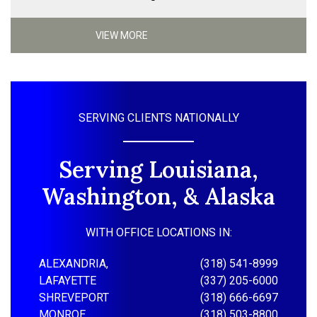
VIEW MORE
SERVING CLIENTS NATIONALLY
Serving Louisiana,
Washington, & Alaska
WITH OFFICE LOCATIONS IN:
ALEXANDRIA,
(318) 541-8999
LAFAYETTE
(337) 205-6000
SHREVEPORT
(318) 666-6697
MONROE
(318) 503-8800