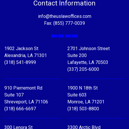
Contact Information
info@theuslawoffices.com
Fax: (855) 777-0039
Facebook
X
LinkedIn
YouTube
1902 Jackson St
2701 Johnson Street
Alexandria, LA 71301
Suite 200
(318) 541-8999
Lafayette, LA 70503
(337) 205-6000
910 Pierremont Rd
1900 N 18th St
Suite 107
Suite 603
Shreveport, LA 71106
Monroe, LA 71201
(318) 666-6697
(318) 503-8800
300 Lenora St
3300 Arctic Blvd