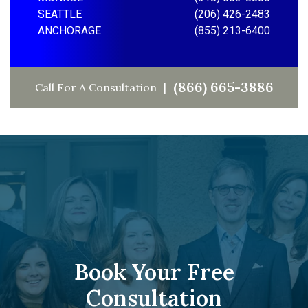
SEATTLE
(206) 426-2483
ANCHORAGE
(855) 213-6400
(866) 665-3886
Call For A Consultation
Book Your Free
Consultation