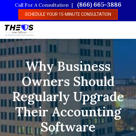
Skip
(866) 665-3886
Call For A Consultation
to
SCHEDULE YOUR 15-MINUTE CONSULTATION
main
content
Why Business
Owners Should
Regularly Upgrade
Their Accounting
Software