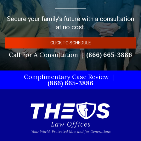
Secure your family’s future with a consultation
at no cost.
CLICK TO SCHEDULE
Call For A Consultation
(866) 665-3886
Complimentary Case Review
(866) 665-3886