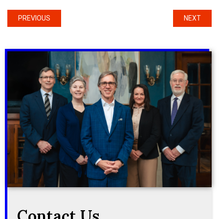
PREVIOUS
NEXT
Contact Us