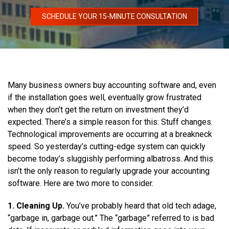
SCHEDULE YOUR 15-MINUTE CONSULTATION
Many business owners buy accounting software and, even
if the installation goes well, eventually grow frustrated
when they don’t get the return on investment they’d
expected. There’s a simple reason for this: Stuff changes.
Technological improvements are occurring at a breakneck
speed. So yesterday’s cutting-edge system can quickly
become today’s sluggishly performing albatross. And this
isn’t the only reason to regularly upgrade your accounting
software. Here are two more to consider.
1. Cleaning Up.
You’ve probably heard that old tech adage,
“garbage in, garbage out.” The “garbage” referred to is bad