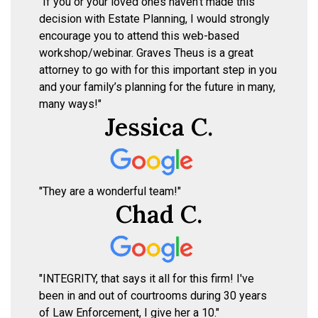
"If you or your loved ones haven’t made this
decision with Estate Planning, I would strongly
encourage you to attend this web-based
workshop/webinar. Graves Theus is a great
attorney to go with for this important step in you
and your family’s planning for the future in many,
many ways!"
Jessica C.
"They are a wonderful team!"
Chad C.
"INTEGRITY, that says it all for this firm! I've
been in and out of courtrooms during 30 years
of Law Enforcement, I give her a 10."