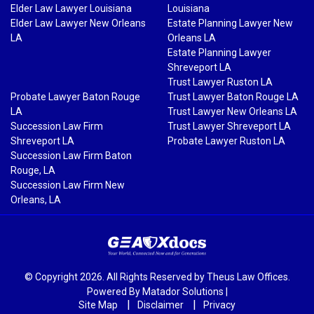
Elder Law Lawyer Louisiana
Louisiana
Elder Law Lawyer New Orleans
Estate Planning Lawyer New
LA
Orleans LA
Estate Planning Lawyer
Shreveport LA
Trust Lawyer Ruston LA
Probate Lawyer Baton Rouge
Trust Lawyer Baton Rouge LA
LA
Trust Lawyer New Orleans LA
Succession Law Firm
Trust Lawyer Shreveport LA
Shreveport LA
Probate Lawyer Ruston LA
Succession Law Firm Baton
Rouge, LA
Succession Law Firm New
Orleans, LA
© Copyright 2026. All Rights Reserved by Theus Law Offices.
Powered By
Matador Solutions
|
Site Map
Disclaimer
Privacy