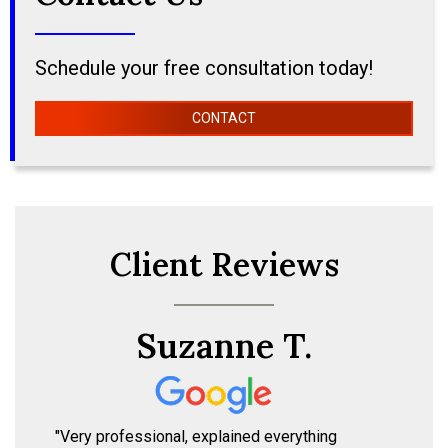
Schedule your free consultation today!
CONTACT
Client Reviews
Suzanne T.
"Very professional, explained everything