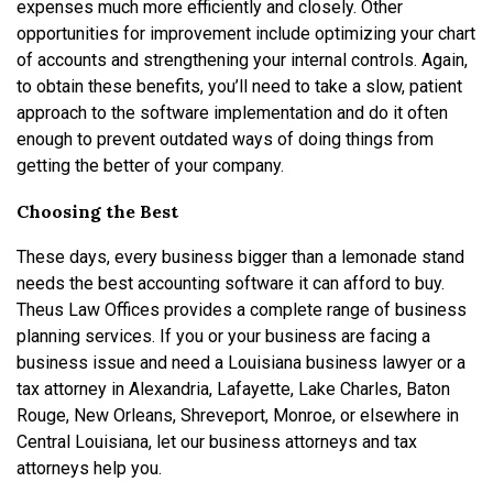
expenses much more efficiently and closely. Other
opportunities for improvement include optimizing your chart
of accounts and strengthening your internal controls. Again,
to obtain these benefits, you’ll need to take a slow, patient
approach to the software implementation and do it often
enough to prevent outdated ways of doing things from
getting the better of your company.
Choosing the Best
These days, every business bigger than a lemonade stand
needs the best accounting software it can afford to buy.
Theus Law Offices provides a complete range of business
planning services. If you or your business are facing a
business issue and need a Louisiana business lawyer or a
tax attorney in Alexandria, Lafayette, Lake Charles, Baton
Rouge, New Orleans, Shreveport, Monroe, or elsewhere in
Central Louisiana, let our business attorneys and tax
attorneys help you.