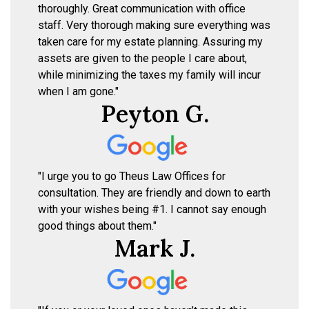
thoroughly. Great communication with office
staff. Very thorough making sure everything was
taken care for my estate planning. Assuring my
assets are given to the people I care about,
while minimizing the taxes my family will incur
when I am gone."
Peyton G.
"I urge you to go Theus Law Offices for
consultation. They are friendly and down to earth
with your wishes being #1. I cannot say enough
good things about them."
Mark J.