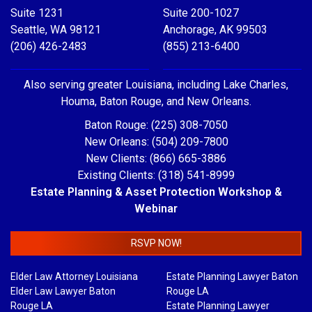
Suite 1231
Suite 200-1027
Seattle, WA 98121
Anchorage, AK 99503
(206) 426-2483
(855) 213-6400
Also serving greater Louisiana, including Lake Charles,
Houma, Baton Rouge, and New Orleans.
Baton Rouge: (225) 308-7050
New Orleans: (504) 209-7800
New Clients: (866) 665-3886
Existing Clients: (318) 541-8999
Estate Planning & Asset Protection Workshop &
Webinar
RSVP NOW!
Elder Law Attorney Louisiana
Estate Planning Lawyer Baton
Elder Law Lawyer Baton
Rouge LA
Rouge LA
Estate Planning Lawyer