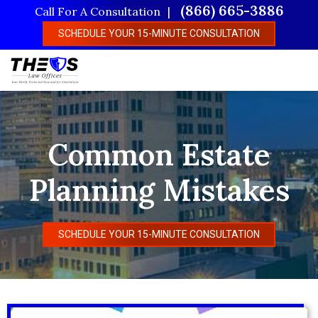
Skip
(866) 665-3886
Call For A Consultation
to
SCHEDULE YOUR 15-MINUTE CONSULTATION
main
content
Common Estate
Planning Mistakes
SCHEDULE YOUR 15-MINUTE CONSULTATION