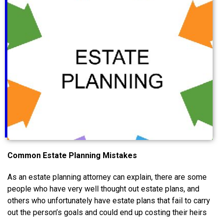
Common Estate Planning Mistakes
As an estate planning attorney can explain, there are some
people who have very well thought out estate plans, and
others who unfortunately have estate plans that fail to carry
out the person’s goals and could end up costing their heirs