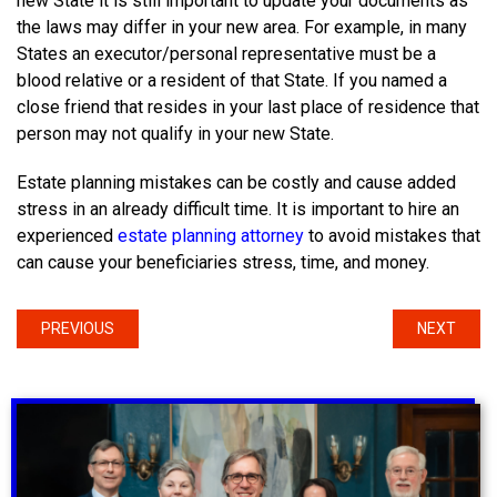
new State it is still important to update your documents as
the laws may differ in your new area. For example, in many
States an executor/personal representative must be a
blood relative or a resident of that State. If you named a
close friend that resides in your last place of residence that
person may not qualify in your new State.
Estate planning mistakes can be costly and cause added
stress in an already difficult time. It is important to hire an
experienced
estate planning attorney
to avoid mistakes that
can cause your beneficiaries stress, time, and money.
PREVIOUS
NEXT