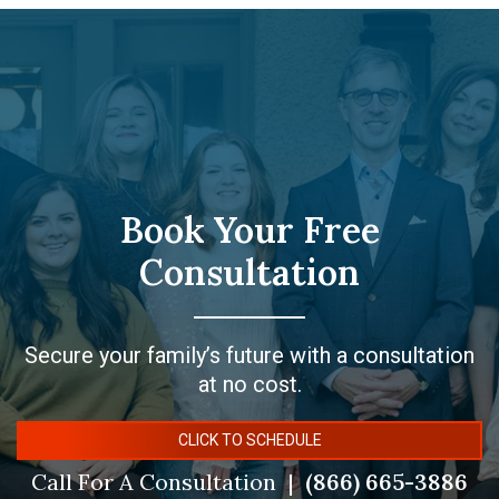
Book Your Free
Consultation
Secure your family’s future with a consultation
at no cost.
CLICK TO SCHEDULE
Call For A Consultation
(866) 665-3886