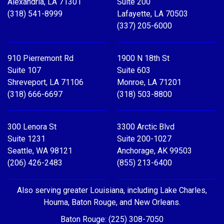
Alexandria, LA 71301
Suite 200
(318) 541-8999
Lafayette, LA 70503
(337) 205-6000
910 Pierremont Rd
1900 N 18th St
Suite 107
Suite 603
Shreveport, LA 71106
Monroe, LA 71201
(318) 666-6697
(318) 503-8800
300 Lenora St
3300 Arctic Blvd
Suite 1231
Suite 200-1027
Seattle, WA 98121
Anchorage, AK 99503
(206) 426-2483
(855) 213-6400
Also serving greater Louisiana, including Lake Charles,
Houma, Baton Rouge, and New Orleans.
Baton Rouge: (225) 308-7050