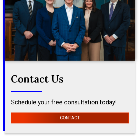
Contact Us
Schedule your free consultation today!
CONTACT