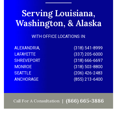
Serving Louisiana,
Washington, & Alaska
WITH OFFICE LOCATIONS IN:
ALEXANDRIA,
(318) 541-8999
LAFAYETTE
(337) 205-6000
SHREVEPORT
(318) 666-6697
MONROE
(318) 503-8800
SEATTLE
(206) 426-2483
ANCHORAGE
(855) 213-6400
(866) 665-3886
Call For A Consultation