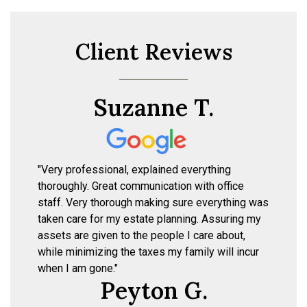
Client Reviews
Suzanne T.
"Very professional, explained everything
thoroughly. Great communication with office
staff. Very thorough making sure everything was
taken care for my estate planning. Assuring my
assets are given to the people I care about,
while minimizing the taxes my family will incur
when I am gone."
Peyton G.