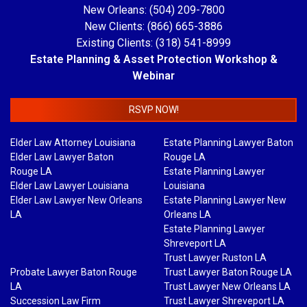
New Orleans: (504) 209-7800
New Clients: (866) 665-3886
Existing Clients: (318) 541-8999
Estate Planning & Asset Protection Workshop &
Webinar
RSVP NOW!
Elder Law Attorney Louisiana
Estate Planning Lawyer Baton
Elder Law Lawyer Baton
Rouge LA
Rouge LA
Estate Planning Lawyer
Elder Law Lawyer Louisiana
Louisiana
Elder Law Lawyer New Orleans
Estate Planning Lawyer New
LA
Orleans LA
Estate Planning Lawyer
Shreveport LA
Trust Lawyer Ruston LA
Probate Lawyer Baton Rouge
Trust Lawyer Baton Rouge LA
LA
Trust Lawyer New Orleans LA
Succession Law Firm
Trust Lawyer Shreveport LA