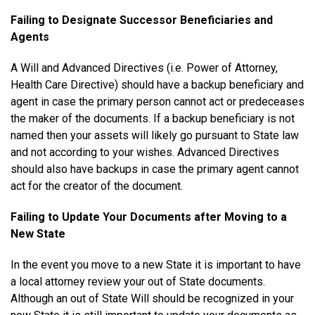
Failing to Designate Successor Beneficiaries and
Agents
A Will and Advanced Directives (i.e. Power of Attorney,
Health Care Directive) should have a backup beneficiary and
agent in case the primary person cannot act or predeceases
the maker of the documents. If a backup beneficiary is not
named then your assets will likely go pursuant to State law
and not according to your wishes. Advanced Directives
should also have backups in case the primary agent cannot
act for the creator of the document.
Failing to Update Your Documents after Moving to a
New State
In the event you move to a new State it is important to have
a local attorney review your out of State documents.
Although an out of State Will should be recognized in your