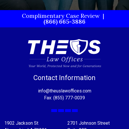
Complimentary Case Review
(866) 665-3886
Contact Information
info@theuslawoffices.com
Fax: (855) 777-0039
Facebook
X
LinkedIn
YouTube
1902 Jackson St
2701 Johnson Street