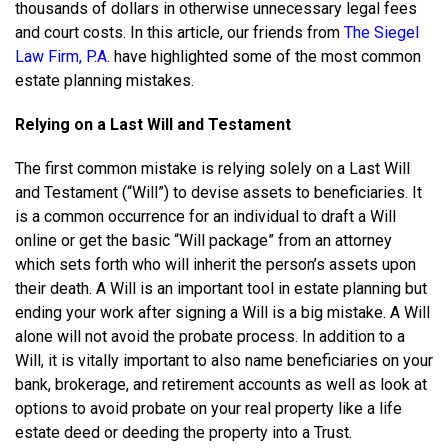
thousands of dollars in otherwise unnecessary legal fees
and court costs. In this article, our friends from
The Siegel
Law Firm, P.A.
have highlighted some of the most common
estate planning mistakes.
Relying on a Last Will and Testament
The first common mistake is relying solely on a Last Will
and Testament (“Will”) to devise assets to beneficiaries. It
is a common occurrence for an individual to draft a Will
online or get the basic “Will package” from an attorney
which sets forth who will inherit the person’s assets upon
their death. A Will is an important tool in estate planning but
ending your work after signing a Will is a big mistake. A Will
alone will not avoid the probate process. In addition to a
Will, it is vitally important to also name beneficiaries on your
bank, brokerage, and retirement accounts as well as look at
options to avoid probate on your real property like a life
estate deed or deeding the property into a Trust.