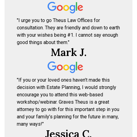
"I urge you to go Theus Law Offices for
consultation. They are friendly and down to earth
with your wishes being #1. I cannot say enough
good things about them."
Mark J.
"If you or your loved ones haven’t made this
decision with Estate Planning, I would strongly
encourage you to attend this web-based
workshop/webinar. Graves Theus is a great
attorney to go with for this important step in you
and your family’s planning for the future in many,
many ways!"
Jessica C.