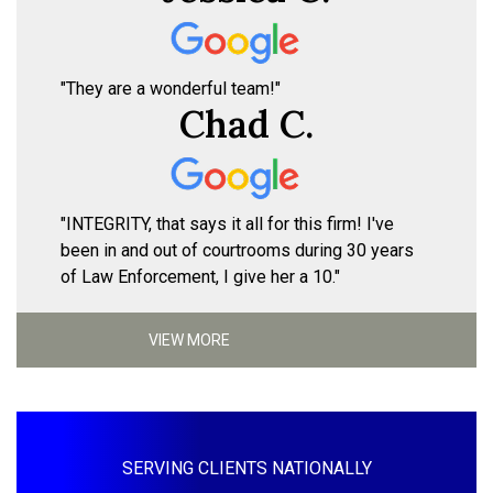
"They are a wonderful team!"
Chad C.
"INTEGRITY, that says it all for this firm! I've
been in and out of courtrooms during 30 years
of Law Enforcement, I give her a 10."
VIEW MORE
SERVING CLIENTS NATIONALLY