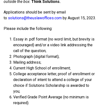
outside the box
.
Think Solutions.
Applications should be sent by email
to
solutions@theuslawoffices.com
by August 15, 2023.
Please include the following:
Essay in .pdf format (no word limit, but brevity is
encouraged) and/or a video link addressing the
call of the question;
Photograph (digital format);
Mailing address;
Current High School of enrollment;
College acceptance letter, proof of enrollment or
declaration of intent to attend a college of your
choice if Solutions Scholarship is awarded to
you;
Verified Grade Point Average (no minimum is
required).