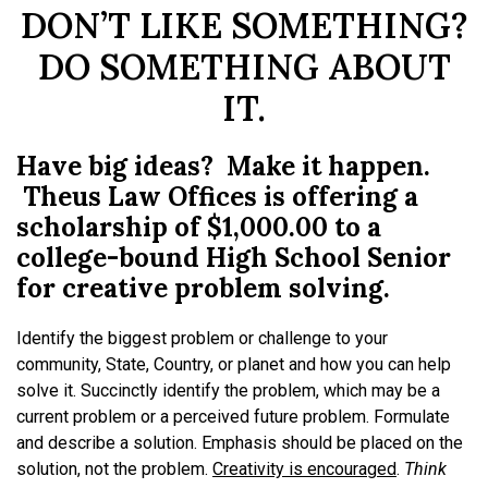
DON’T LIKE SOMETHING?
DO SOMETHING ABOUT
IT.
Have big ideas? Make it happen.
Theus Law Offices is offering a
scholarship of $1,000.00 to a
college-bound High School Senior
for creative problem solving.
Identify the biggest problem or challenge to your
community, State, Country, or planet and how you can help
solve it. Succinctly identify the problem, which may be a
current problem or a perceived future problem. Formulate
and describe a solution. Emphasis should be placed on the
solution, not the problem.
Creativity is encouraged
.
Think