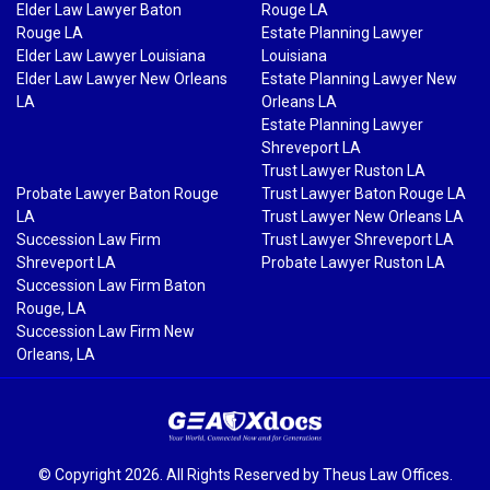
Elder Law Lawyer Baton
Rouge LA
Rouge LA
Estate Planning Lawyer
Elder Law Lawyer Louisiana
Louisiana
Elder Law Lawyer New Orleans
Estate Planning Lawyer New
LA
Orleans LA
Estate Planning Lawyer
Shreveport LA
Trust Lawyer Ruston LA
Probate Lawyer Baton Rouge
Trust Lawyer Baton Rouge LA
LA
Trust Lawyer New Orleans LA
Succession Law Firm
Trust Lawyer Shreveport LA
Shreveport LA
Probate Lawyer Ruston LA
Succession Law Firm Baton
Rouge, LA
Succession Law Firm New
Orleans, LA
© Copyright 2026. All Rights Reserved by Theus Law Offices.