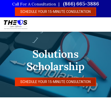
Skip
(866) 665-3886
Call For A Consultation
to
SCHEDULE YOUR 15-MINUTE CONSULTATION
main
content
Solutions
Scholarship
SCHEDULE YOUR 15-MINUTE CONSULTATION