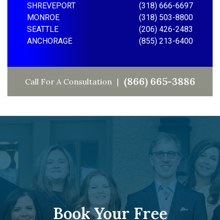
SHREVEPORT
(318) 666-6697
MONROE
(318) 503-8800
SEATTLE
(206) 426-2483
ANCHORAGE
(855) 213-6400
(866) 665-3886
Call For A Consultation
Book Your Free