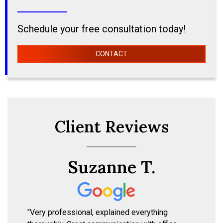
Schedule your free consultation today!
CONTACT
Client Reviews
Suzanne T.
"Very professional, explained everything