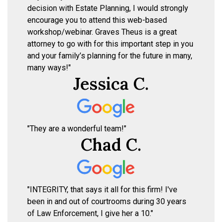
decision with Estate Planning, I would strongly
encourage you to attend this web-based
workshop/webinar. Graves Theus is a great
attorney to go with for this important step in you
and your family’s planning for the future in many,
many ways!"
Jessica C.
"They are a wonderful team!"
Chad C.
"INTEGRITY, that says it all for this firm! I've
been in and out of courtrooms during 30 years
of Law Enforcement, I give her a 10."