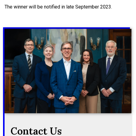
The winner will be notified in late September 2023.
Contact Us