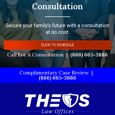
Consultation
Secure your family’s future with a consultation
at no cost.
CLICK TO SCHEDULE
Call For A Consultation
(866) 665-3886
Complimentary Case Review
(866) 665-3886