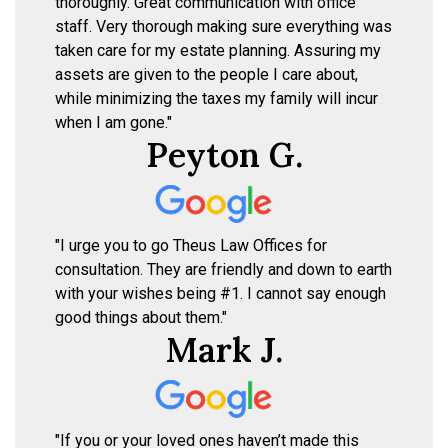
thoroughly. Great communication with office
staff. Very thorough making sure everything was
taken care for my estate planning. Assuring my
assets are given to the people I care about,
while minimizing the taxes my family will incur
when I am gone."
Peyton G.
"I urge you to go Theus Law Offices for
consultation. They are friendly and down to earth
with your wishes being #1. I cannot say enough
good things about them."
Mark J.
"If you or your loved ones haven’t made this