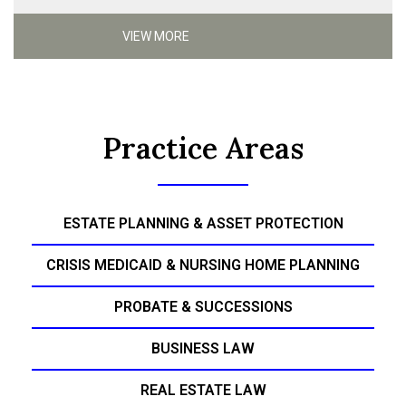
VIEW MORE
Practice Areas
ESTATE PLANNING & ASSET PROTECTION
CRISIS MEDICAID & NURSING HOME PLANNING
PROBATE & SUCCESSIONS
BUSINESS LAW
REAL ESTATE LAW