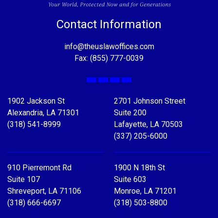
Contact Information
info@theuslawoffices.com
Fax: (855) 777-0039
Facebook
X
LinkedIn
YouTube
1902 Jackson St
2701 Johnson Street
Alexandria, LA 71301
Suite 200
(318) 541-8999
Lafayette, LA 70503
(337) 205-6000
910 Pierremont Rd
1900 N 18th St
Suite 107
Suite 603
Shreveport, LA 71106
Monroe, LA 71201
(318) 666-6697
(318) 503-8800