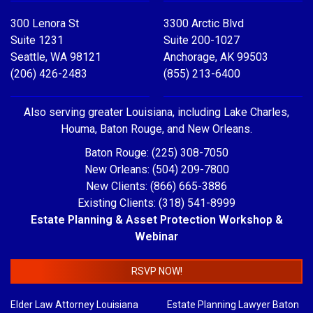
300 Lenora St
3300 Arctic Blvd
Suite 1231
Suite 200-1027
Seattle, WA 98121
Anchorage, AK 99503
(206) 426-2483
(855) 213-6400
Also serving greater Louisiana, including Lake Charles,
Houma, Baton Rouge, and New Orleans.
Baton Rouge: (225) 308-7050
New Orleans: (504) 209-7800
New Clients: (866) 665-3886
Existing Clients: (318) 541-8999
Estate Planning & Asset Protection Workshop &
Webinar
RSVP NOW!
Elder Law Attorney Louisiana
Estate Planning Lawyer Baton