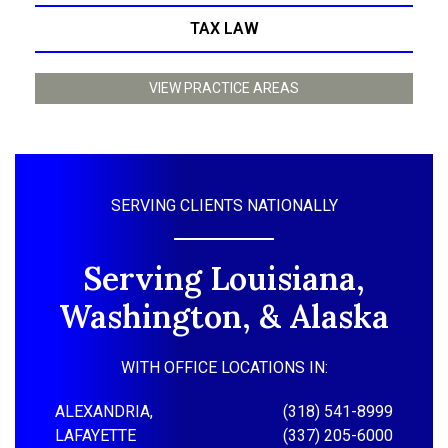
TAX LAW
VIEW PRACTICE AREAS
SERVING CLIENTS NATIONALLY
Serving Louisiana,
Washington, & Alaska
WITH OFFICE LOCATIONS IN:
ALEXANDRIA,
(318) 541-8999
LAFAYETTE
(337) 205-6000