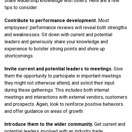
share leadership knowledge with others. Here are a few
tips to consider:
Contribute to performance development.
Most
employees’ performance reviews will reveal both strengths
and weaknesses. Sit down with current and potential
leaders and generously share your knowledge and
experience to bolster strong points and shore up
shortcomings.
Invite current and potential leaders to meetings.
Give
them the opportunity to participate in important meetings
they might not otherwise attend, and solicit their input
during these gatherings. This includes both internal
meetings and interactions with external vendors, customers
and prospects. Again, look to reinforce positive behaviors
and offer guidance on areas of growth.
Introduce them to the wider community.
Get current and
potential leaders involved with an industry trade