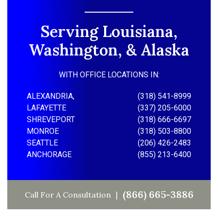
Serving Louisiana,
Washington, & Alaska
WITH OFFICE LOCATIONS IN:
ALEXANDRIA,
(318) 541-8999
LAFAYETTE
(337) 205-6000
SHREVEPORT
(318) 666-6697
MONROE
(318) 503-8800
SEATTLE
(206) 426-2483
ANCHORAGE
(855) 213-6400
(866) 665-3886
Call For A Consultation