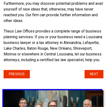
Furthermore, you may discover potential problems and avail
yourself of new ideas that, otherwise, may have never
reached you. Our firm can provide further information and
other ideas.
Theus Law Offices provides a complete range of business
planning services. If you or your business need a Louisiana
business lawyer or a tax attorney in Alexandria, Lafayette,
Lake Charles, Baton Rouge, New Orleans, Shreveport,
Monroe or elsewhere in Central Louisiana, let our business
attorneys, including a certified tax law specialist, help you.
PREVIOUS
NEXT