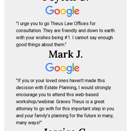
"I urge you to go Theus Law Offices for
consultation. They are friendly and down to earth
with your wishes being #1. I cannot say enough
good things about them."
Mark J.
"If you or your loved ones haven’t made this
decision with Estate Planning, I would strongly
encourage you to attend this web-based
workshop/webinar. Graves Theus is a great
attorney to go with for this important step in you
and your family’s planning for the future in many,
many ways!"