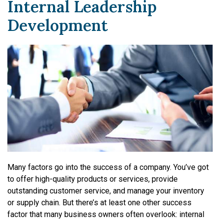
Internal Leadership
Development
Many factors go into the success of a company. You’ve got
to offer high-quality products or services, provide
outstanding customer service, and manage your inventory
or supply chain. But there’s at least one other success
factor that many business owners often overlook: internal