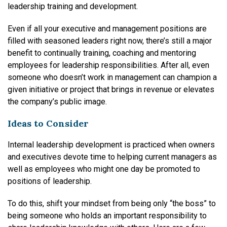
leadership training and development.
Even if all your executive and management positions are
filled with seasoned leaders right now, there’s still a major
benefit to continually training, coaching and mentoring
employees for leadership responsibilities. After all, even
someone who doesn’t work in management can champion a
given initiative or project that brings in revenue or elevates
the company’s public image.
Ideas to Consider
Internal leadership development is practiced when owners
and executives devote time to helping current managers as
well as employees who might one day be promoted to
positions of leadership.
To do this, shift your mindset from being only “the boss” to
being someone who holds an important responsibility to