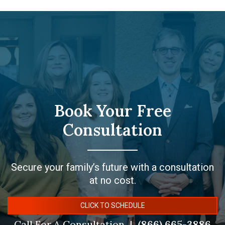
Book Your Free
Consultation
Secure your family’s future with a consultation
at no cost.
CLICK TO SCHEDULE
Call For A Consultation
(866) 665-3886