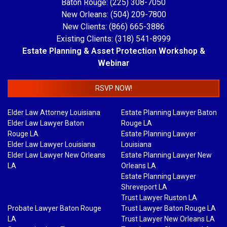
Baton Rouge: (225) 308-7050
New Orleans: (504) 209-7800
New Clients: (866) 665-3886
Existing Clients: (318) 541-8999
Estate Planning & Asset Protection Workshop &
Webinar
RSVP NOW!
Elder Law Attorney Louisiana
Estate Planning Lawyer Baton
Elder Law Lawyer Baton
Rouge LA
Rouge LA
Estate Planning Lawyer
Elder Law Lawyer Louisiana
Louisiana
Elder Law Lawyer New Orleans
Estate Planning Lawyer New
LA
Orleans LA
Estate Planning Lawyer
Shreveport LA
Trust Lawyer Ruston LA
Probate Lawyer Baton Rouge
Trust Lawyer Baton Rouge LA
LA
Trust Lawyer New Orleans LA