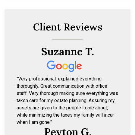
Client Reviews
Suzanne T.
"Very professional, explained everything
thoroughly. Great communication with office
staff. Very thorough making sure everything was
taken care for my estate planning. Assuring my
assets are given to the people I care about,
while minimizing the taxes my family will incur
when I am gone."
Peyton G.