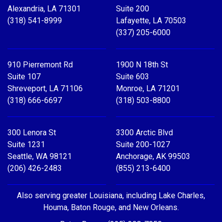
Alexandria, LA 71301
Suite 200
(318) 541-8999
Lafayette, LA 70503
(337) 205-6000
910 Pierremont Rd
1900 N 18th St
Suite 107
Suite 603
Shreveport, LA 71106
Monroe, LA 71201
(318) 666-6697
(318) 503-8800
300 Lenora St
3300 Arctic Blvd
Suite 1231
Suite 200-1027
Seattle, WA 98121
Anchorage, AK 99503
(206) 426-2483
(855) 213-6400
Also serving greater Louisiana, including Lake Charles,
Houma, Baton Rouge, and New Orleans.