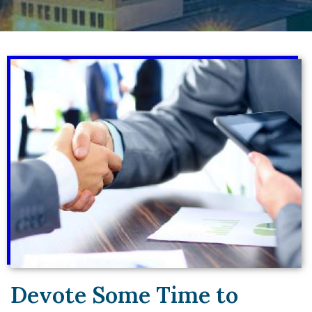
Devote Some Time to