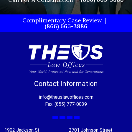
Complimentary Case Review
(866) 665-3886
Contact Information
info@theuslawoffices.com
Fax: (855) 777-0039
Facebook
X
LinkedIn
YouTube
1902 Jackson St
2701 Johnson Street