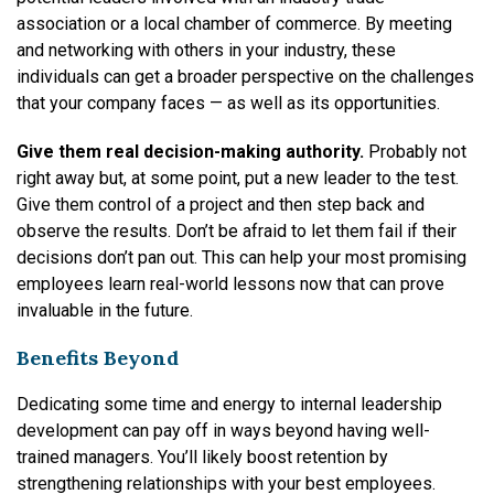
association or a local chamber of commerce. By meeting
and networking with others in your industry, these
individuals can get a broader perspective on the challenges
that your company faces — as well as its opportunities.
Give them real decision-making authority.
Probably not
right away but, at some point, put a new leader to the test.
Give them control of a project and then step back and
observe the results. Don’t be afraid to let them fail if their
decisions don’t pan out. This can help your most promising
employees learn real-world lessons now that can prove
invaluable in the future.
Benefits Beyond
Dedicating some time and energy to internal leadership
development can pay off in ways beyond having well-
trained managers. You’ll likely boost retention by
strengthening relationships with your best employees.