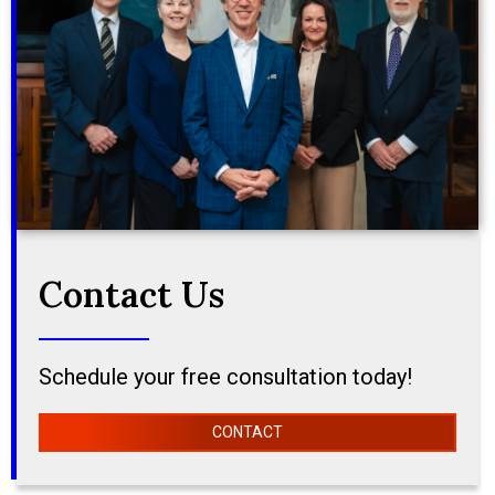
Contact Us
Schedule your free consultation today!
CONTACT