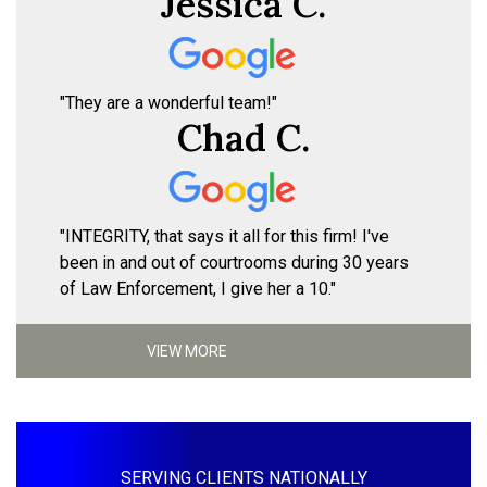
Jessica C.
"They are a wonderful team!"
Chad C.
"INTEGRITY, that says it all for this firm! I've
been in and out of courtrooms during 30 years
of Law Enforcement, I give her a 10."
VIEW MORE
SERVING CLIENTS NATIONALLY