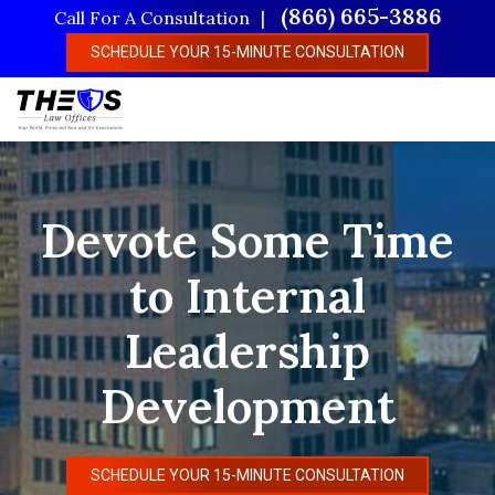
Skip
(866) 665-3886
Call For A Consultation
to
SCHEDULE YOUR 15-MINUTE CONSULTATION
main
content
Devote Some Time
to Internal
Leadership
Development
SCHEDULE YOUR 15-MINUTE CONSULTATION