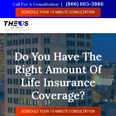
Skip
(866) 665-3886
Call For A Consultation
to
SCHEDULE YOUR 15-MINUTE CONSULTATION
main
content
Do You Have The
Right Amount Of
Life Insurance
Coverage?
SCHEDULE YOUR 15-MINUTE CONSULTATION