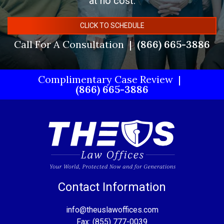
at no cost.
CLICK TO SCHEDULE
Call For A Consultation
(866) 665-3886
Complimentary Case Review
(866) 665-3886
Contact Information
info@theuslawoffices.com
Fax: (855) 777-0039