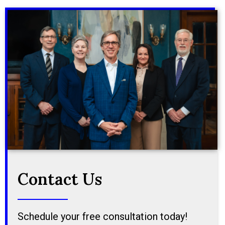
Contact Us
Schedule your free consultation today!