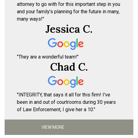
attorney to go with for this important step in you
and your family’s planning for the future in many,
many ways!"
Jessica C.
"They are a wonderful team!"
Chad C.
"INTEGRITY, that says it all for this firm! I've
been in and out of courtrooms during 30 years
of Law Enforcement, I give her a 10."
VIEW MORE