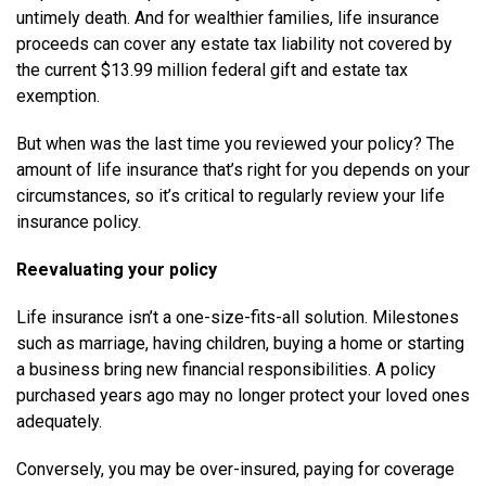
untimely death. And for wealthier families, life insurance
proceeds can cover any estate tax liability not covered by
the current $13.99 million federal gift and estate tax
exemption.
But when was the last time you reviewed your policy? The
amount of life insurance that’s right for you depends on your
circumstances, so it’s critical to regularly review your life
insurance policy.
Reevaluating your policy
Life insurance isn’t a one-size-fits-all solution. Milestones
such as marriage, having children, buying a home or starting
a business bring new financial responsibilities. A policy
purchased years ago may no longer protect your loved ones
adequately.
Conversely, you may be over-insured, paying for coverage