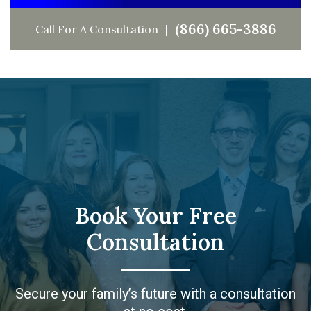
(866) 665-3886
Call For A Consultation
Book Your Free
Consultation
Secure your family’s future with a consultation