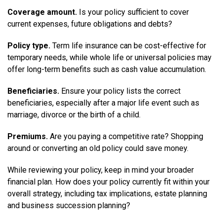
Coverage amount.
Is your policy sufficient to cover
current expenses, future obligations and debts?
Policy type.
Term life insurance can be cost-effective for
temporary needs, while whole life or universal policies may
offer long-term benefits such as cash value accumulation.
Beneficiaries.
Ensure your policy lists the correct
beneficiaries, especially after a major life event such as
marriage, divorce or the birth of a child.
Premiums.
Are you paying a competitive rate? Shopping
around or converting an old policy could save money.
While reviewing your policy, keep in mind your broader
financial plan. How does your policy currently fit within your
overall strategy, including tax implications, estate planning
and business succession planning?