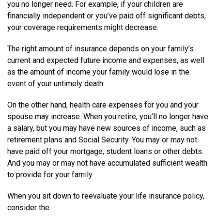
you no longer need. For example, if your children are
financially independent or you’ve paid off significant debts,
your coverage requirements might decrease.
The right amount of insurance depends on your family’s
current and expected future income and expenses, as well
as the amount of income your family would lose in the
event of your untimely death.
On the other hand, health care expenses for you and your
spouse may increase. When you retire, you’ll no longer have
a salary, but you may have new sources of income, such as
retirement plans and Social Security. You may or may not
have paid off your mortgage, student loans or other debts.
And you may or may not have accumulated sufficient wealth
to provide for your family.
When you sit down to reevaluate your life insurance policy,
consider the: