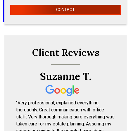
CONTACT
Client Reviews
Suzanne T.
"Very professional, explained everything
thoroughly. Great communication with office
staff. Very thorough making sure everything was
taken care for my estate planning. Assuring my
assets are given to the people I care about,