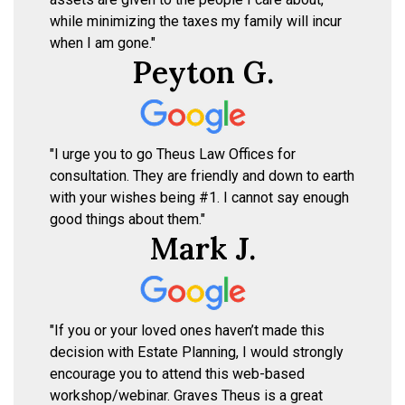
while minimizing the taxes my family will incur
when I am gone."
Peyton G.
"I urge you to go Theus Law Offices for
consultation. They are friendly and down to earth
with your wishes being #1. I cannot say enough
good things about them."
Mark J.
"If you or your loved ones haven’t made this
decision with Estate Planning, I would strongly
encourage you to attend this web-based
workshop/webinar. Graves Theus is a great