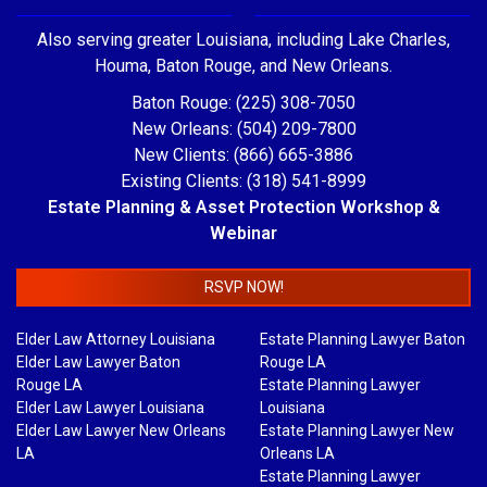
Also serving greater Louisiana, including Lake Charles,
Houma, Baton Rouge, and New Orleans.
Baton Rouge: (225) 308-7050
New Orleans: (504) 209-7800
New Clients: (866) 665-3886
Existing Clients: (318) 541-8999
Estate Planning & Asset Protection Workshop &
Webinar
RSVP NOW!
Elder Law Attorney Louisiana
Estate Planning Lawyer Baton
Elder Law Lawyer Baton
Rouge LA
Rouge LA
Estate Planning Lawyer
Elder Law Lawyer Louisiana
Louisiana
Elder Law Lawyer New Orleans
Estate Planning Lawyer New
LA
Orleans LA
Estate Planning Lawyer