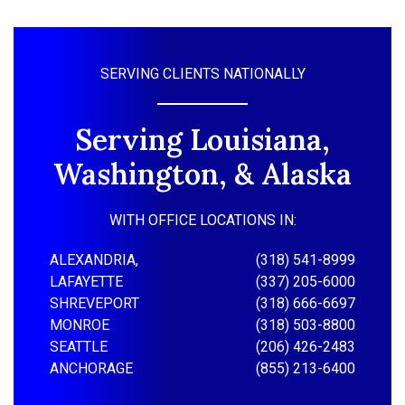
SERVING CLIENTS NATIONALLY
Serving Louisiana,
Washington, & Alaska
WITH OFFICE LOCATIONS IN:
ALEXANDRIA,
(318) 541-8999
LAFAYETTE
(337) 205-6000
SHREVEPORT
(318) 666-6697
MONROE
(318) 503-8800
SEATTLE
(206) 426-2483
ANCHORAGE
(855) 213-6400