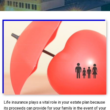
Life insurance plays a vital role in your estate plan because
its proceeds can provide for your family in the event of your