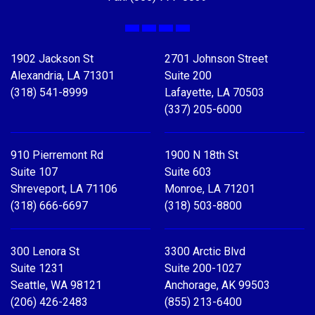
Facebook
X
LinkedIn
YouTube
1902 Jackson St
2701 Johnson Street
Alexandria, LA 71301
Suite 200
(318) 541-8999
Lafayette, LA 70503
(337) 205-6000
910 Pierremont Rd
1900 N 18th St
Suite 107
Suite 603
Shreveport, LA 71106
Monroe, LA 71201
(318) 666-6697
(318) 503-8800
300 Lenora St
3300 Arctic Blvd
Suite 1231
Suite 200-1027
Seattle, WA 98121
Anchorage, AK 99503
(206) 426-2483
(855) 213-6400