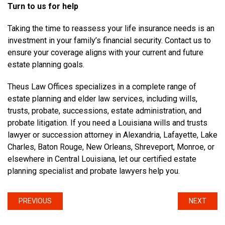
Turn to us for help
Taking the time to reassess your life insurance needs is an
investment in your family’s financial security. Contact us to
ensure your coverage aligns with your current and future
estate planning goals.
Theus Law Offices specializes in a complete range of
estate planning and elder law services, including wills,
trusts, probate, successions, estate administration, and
probate litigation. If you need a Louisiana wills and trusts
lawyer or succession attorney in Alexandria, Lafayette, Lake
Charles, Baton Rouge, New Orleans, Shreveport, Monroe, or
elsewhere in Central Louisiana, let our certified estate
planning specialist and probate lawyers help you.
PREVIOUS
NEXT