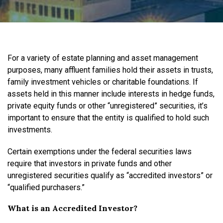
For a variety of estate planning and asset management
purposes, many affluent families hold their assets in trusts,
family investment vehicles or charitable foundations. If
assets held in this manner include interests in hedge funds,
private equity funds or other “unregistered” securities, it’s
important to ensure that the entity is qualified to hold such
investments.
Certain exemptions under the federal securities laws
require that investors in private funds and other
unregistered securities qualify as “accredited investors” or
“qualified purchasers.”
What is an Accredited Investor?