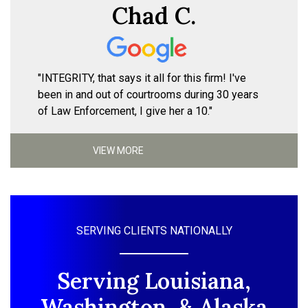
Chad C.
"INTEGRITY, that says it all for this firm! I've
been in and out of courtrooms during 30 years
of Law Enforcement, I give her a 10."
VIEW MORE
SERVING CLIENTS NATIONALLY
Serving Louisiana,
Washington, & Alaska