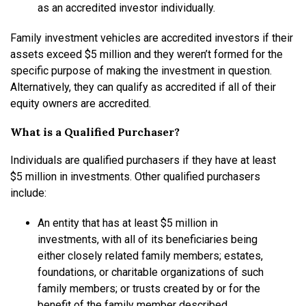
as an accredited investor individually.
Family investment vehicles are accredited investors if their
assets exceed $5 million and they weren’t formed for the
specific purpose of making the investment in question.
Alternatively, they can qualify as accredited if all of their
equity owners are accredited.
What is a Qualified Purchaser?
Individuals are qualified purchasers if they have at least
$5 million in investments. Other qualified purchasers
include:
An entity that has at least $5 million in
investments, with all of its beneficiaries being
either closely related family members; estates,
foundations, or charitable organizations of such
family members; or trusts created by or for the
benefit of the family member described,