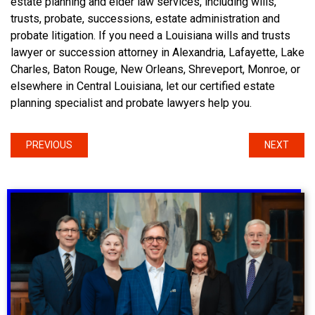
estate planning and elder law services, including wills,
trusts, probate, successions, estate administration and
probate litigation. If you need a Louisiana wills and trusts
lawyer or succession attorney in Alexandria, Lafayette, Lake
Charles, Baton Rouge, New Orleans, Shreveport, Monroe, or
elsewhere in Central Louisiana, let our certified estate
planning specialist and probate lawyers help you.
PREVIOUS
NEXT