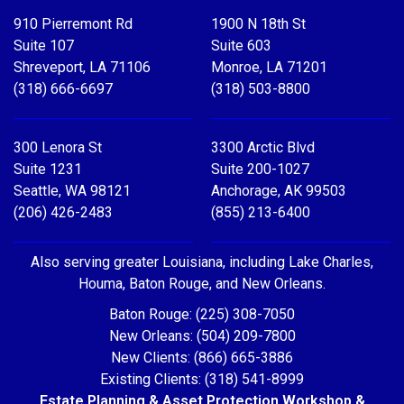
910 Pierremont Rd
1900 N 18th St
Suite 107
Suite 603
Shreveport, LA 71106
Monroe, LA 71201
(318) 666-6697
(318) 503-8800
300 Lenora St
3300 Arctic Blvd
Suite 1231
Suite 200-1027
Seattle, WA 98121
Anchorage, AK 99503
(206) 426-2483
(855) 213-6400
Also serving greater Louisiana, including Lake Charles,
Houma, Baton Rouge, and New Orleans.
Baton Rouge: (225) 308-7050
New Orleans: (504) 209-7800
New Clients: (866) 665-3886
Existing Clients: (318) 541-8999
Estate Planning & Asset Protection Workshop &