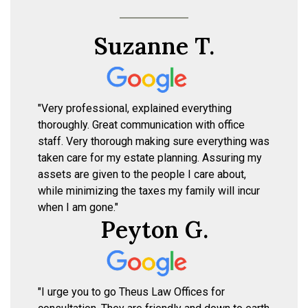
Suzanne T.
"Very professional, explained everything
thoroughly. Great communication with office
staff. Very thorough making sure everything was
taken care for my estate planning. Assuring my
assets are given to the people I care about,
while minimizing the taxes my family will incur
when I am gone."
Peyton G.
"I urge you to go Theus Law Offices for