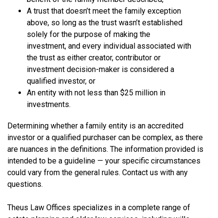
A trust that doesn’t meet the family exception
above, so long as the trust wasn’t established
solely for the purpose of making the
investment, and every individual associated with
the trust as either creator, contributor or
investment decision-maker is considered a
qualified investor, or
An entity with not less than $25 million in
investments.
Determining whether a family entity is an accredited
investor or a qualified purchaser can be complex, as there
are nuances in the definitions. The information provided is
intended to be a guideline — your specific circumstances
could vary from the general rules. Contact us with any
questions.
Theus Law Offices specializes in a complete range of