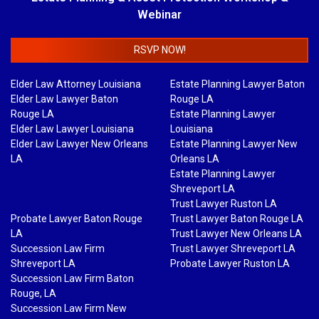
Webinar
RSVP NOW!
Elder Law Attorney Louisiana
Estate Planning Lawyer Baton
Elder Law Lawyer Baton
Rouge LA
Rouge LA
Estate Planning Lawyer
Elder Law Lawyer Louisiana
Louisiana
Elder Law Lawyer New Orleans
Estate Planning Lawyer New
LA
Orleans LA
Estate Planning Lawyer
Shreveport LA
Trust Lawyer Ruston LA
Probate Lawyer Baton Rouge
Trust Lawyer Baton Rouge LA
LA
Trust Lawyer New Orleans LA
Succession Law Firm
Trust Lawyer Shreveport LA
Shreveport LA
Probate Lawyer Ruston LA
Succession Law Firm Baton
Rouge, LA
Succession Law Firm New