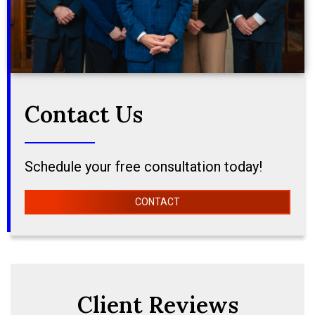
Contact Us
Schedule your free consultation today!
CONTACT
Client Reviews