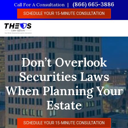
Skip
(866) 665-3886
Call For A Consultation
to
SCHEDULE YOUR 15-MINUTE CONSULTATION
main
content
Don’t Overlook
Securities Laws
When Planning Your
Estate
SCHEDULE YOUR 15-MINUTE CONSULTATION