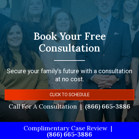
Book Your Free
Consultation
Secure your family’s future with a consultation
at no cost.
CLICK TO SCHEDULE
Call For A Consultation
(866) 665-3886
Complimentary Case Review
(866) 665-3886