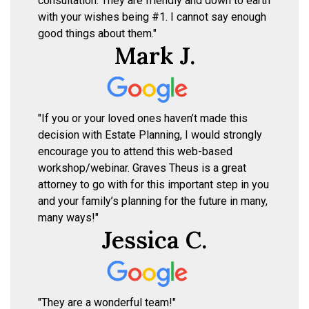
consultation. They are friendly and down to earth
with your wishes being #1. I cannot say enough
good things about them."
Mark J.
"If you or your loved ones haven’t made this
decision with Estate Planning, I would strongly
encourage you to attend this web-based
workshop/webinar. Graves Theus is a great
attorney to go with for this important step in you
and your family’s planning for the future in many,
many ways!"
Jessica C.
"They are a wonderful team!"