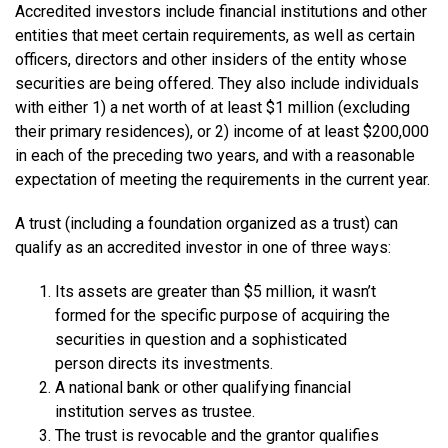
Accredited investors include financial institutions and other
entities that meet certain requirements, as well as certain
officers, directors and other insiders of the entity whose
securities are being offered. They also include individuals
with either 1) a net worth of at least $1 million (excluding
their primary residences), or 2) income of at least $200,000
in each of the preceding two years, and with a reasonable
expectation of meeting the requirements in the current year.
A trust (including a foundation organized as a trust) can
qualify as an accredited investor in one of three ways:
Its assets are greater than $5 million, it wasn’t
formed for the specific purpose of acquiring the
securities in question and a sophisticated
person directs its investments.
A national bank or other qualifying financial
institution serves as trustee.
The trust is revocable and the grantor qualifies