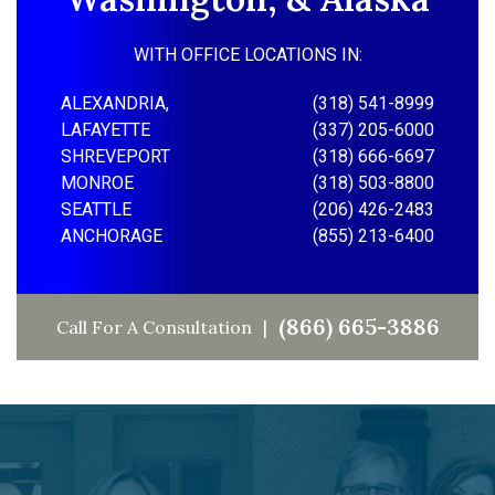
WITH OFFICE LOCATIONS IN:
ALEXANDRIA,
(318) 541-8999
LAFAYETTE
(337) 205-6000
SHREVEPORT
(318) 666-6697
MONROE
(318) 503-8800
SEATTLE
(206) 426-2483
ANCHORAGE
(855) 213-6400
(866) 665-3886
Call For A Consultation