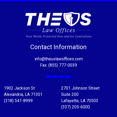
Contact Information
info@theuslawoffices.com
Fax: (855) 777-0039
Facebook
X
LinkedIn
YouTube
1902 Jackson St
2701 Johnson Street
Alexandria, LA 71301
Suite 200
(318) 541-8999
Lafayette, LA 70503
(337) 205-6000