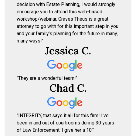
decision with Estate Planning, I would strongly
encourage you to attend this web-based
workshop/webinar. Graves Theus is a great
attorney to go with for this important step in you
and your family’s planning for the future in many,
many ways!"
Jessica C.
"They are a wonderful team!"
Chad C.
"INTEGRITY, that says it all for this firm! I've
been in and out of courtrooms during 30 years
of Law Enforcement, I give her a 10."