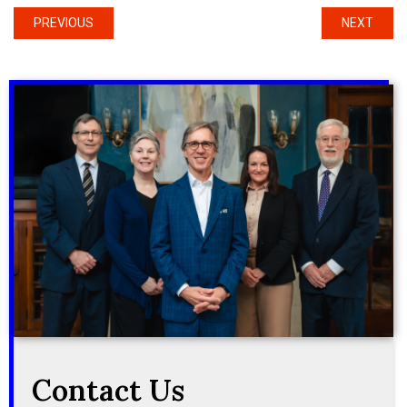
PREVIOUS
NEXT
Contact Us