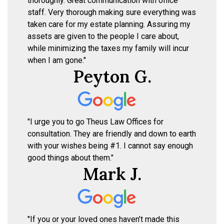
thoroughly. Great communication with office
staff. Very thorough making sure everything was
taken care for my estate planning. Assuring my
assets are given to the people I care about,
while minimizing the taxes my family will incur
when I am gone."
Peyton G.
"I urge you to go Theus Law Offices for
consultation. They are friendly and down to earth
with your wishes being #1. I cannot say enough
good things about them."
Mark J.
"If you or your loved ones haven’t made this