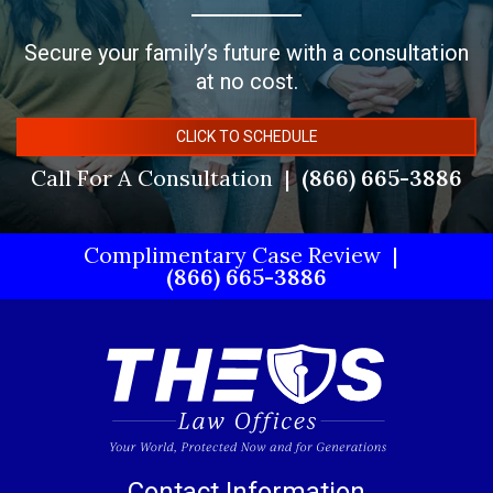
Secure your family’s future with a consultation
at no cost.
CLICK TO SCHEDULE
Call For A Consultation
(866) 665-3886
Complimentary Case Review
(866) 665-3886
Contact Information