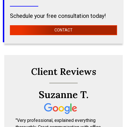
Schedule your free consultation today!
CONTACT
Client Reviews
Suzanne T.
"Very professional, explained everything