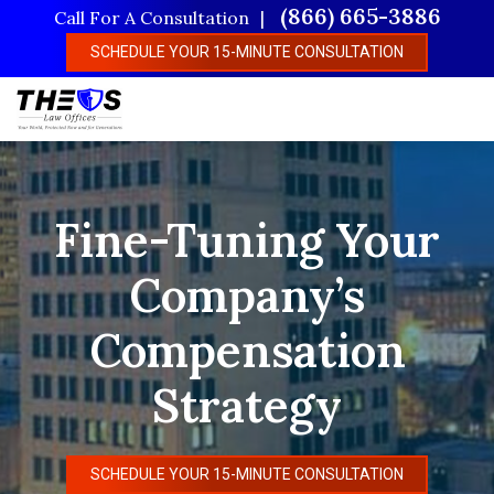
Skip
(866) 665-3886
Call For A Consultation
to
SCHEDULE YOUR 15-MINUTE CONSULTATION
main
content
Fine-Tuning Your
Company’s
Compensation
Strategy
SCHEDULE YOUR 15-MINUTE CONSULTATION