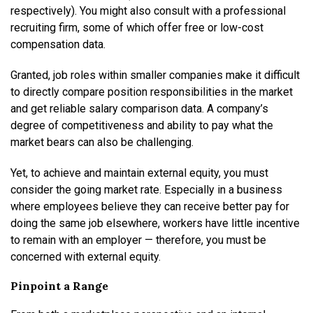
respectively). You might also consult with a professional
recruiting firm, some of which offer free or low-cost
compensation data.
Granted, job roles within smaller companies make it difficult
to directly compare position responsibilities in the market
and get reliable salary comparison data. A company’s
degree of competitiveness and ability to pay what the
market bears can also be challenging.
Yet, to achieve and maintain external equity, you must
consider the going market rate. Especially in a business
where employees believe they can receive better pay for
doing the same job elsewhere, workers have little incentive
to remain with an employer — therefore, you must be
concerned with external equity.
Pinpoint a Range