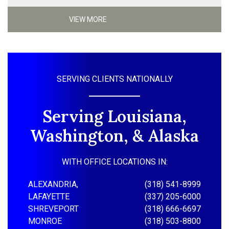
VIEW MORE
SERVING CLIENTS NATIONALLY
Serving Louisiana,
Washington, & Alaska
WITH OFFICE LOCATIONS IN:
ALEXANDRIA,
(318) 541-8999
LAFAYETTE
(337) 205-6000
SHREVEPORT
(318) 666-6697
MONROE
(318) 503-8800