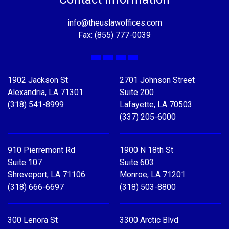
info@theuslawoffices.com
Fax: (855) 777-0039
Facebook
X
LinkedIn
YouTube
1902 Jackson St
2701 Johnson Street
Alexandria, LA 71301
Suite 200
(318) 541-8999
Lafayette, LA 70503
(337) 205-6000
910 Pierremont Rd
1900 N 18th St
Suite 107
Suite 603
Shreveport, LA 71106
Monroe, LA 71201
(318) 666-6697
(318) 503-8800
300 Lenora St
3300 Arctic Blvd