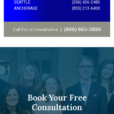
SEATTLE
(206) 426-2483
ANCHORAGE
(855) 213-6400
(866) 665-3886
Call For A Consultation
Book Your Free
Consultation