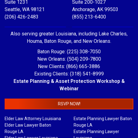
Suite 1231
Suite 200-1027
Seattle, WA 98121
Anchorage, AK 99503
(206) 426-2483
(855) 213-6400
Also serving greater Louisiana, including Lake Charles,
Houma, Baton Rouge, and New Orleans.
Baton Rouge: (225) 308-7050
New Orleans: (504) 209-7800
New Clients: (866) 665-3886
Existing Clients: (318) 541-8999
Estate Planning & Asset Protection Workshop &
Webinar
RSVP NOW!
Elder Law Attorney Louisiana
Estate Planning Lawyer Baton
Elder Law Lawyer Baton
Rouge LA
Rouge LA
Estate Planning Lawyer