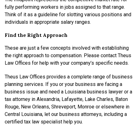
fully performing workers in jobs assigned to that range.
Think of it as a guideline for slotting various positions and
individuals in appropriate salary ranges.
Find the Right Approach
These are just a few concepts involved with establishing
the right approach to compensation. Please contact Theus
Law Offices for help with your company’s specific needs.
Theus Law Offices provides a complete range of business
planning services. If you or your business are facing a
business issue and need a Louisiana business lawyer or a
tax attorney in Alexandria, Lafayette, Lake Charles, Baton
Rouge, New Orleans, Shreveport, Monroe or elsewhere in
Central Louisiana, let our business attorneys, including a
certified tax law specialist help you.