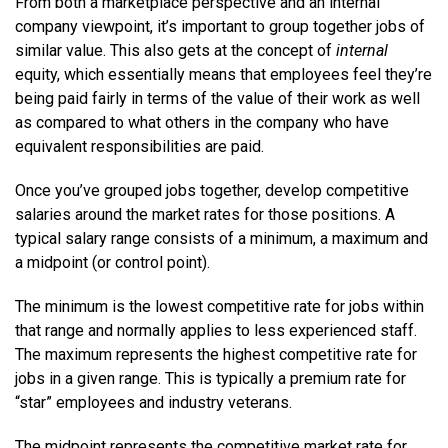
From both a marketplace perspective and an internal
company viewpoint, it’s important to group together jobs of
similar value. This also gets at the concept of
internal
equity, which essentially means that employees feel they’re
being paid fairly in terms of the value of their work as well
as compared to what others in the company who have
equivalent responsibilities are paid.
Once you’ve grouped jobs together, develop competitive
salaries around the market rates for those positions. A
typical salary range consists of a minimum, a maximum and
a midpoint (or control point).
The minimum is the lowest competitive rate for jobs within
that range and normally applies to less experienced staff.
The maximum represents the highest competitive rate for
jobs in a given range. This is typically a premium rate for
“star” employees and industry veterans.
The midpoint represents the competitive market rate for