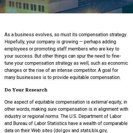
As a business evolves, so must its compensation strategy.
Hopefully, your company is growing — perhaps adding
employees or promoting staff members who are key to
your success. But other things can spur the need to fine-
tune your compensation strategy as well, such as economic
changes or the rise of an intense competitor. A goal for
many businesses is to provide equitable compensation.
Do Your Research
One aspect of equitable compensation is
external
equity; in
other words, making sure compensation is in alignment with
industry or regional norms. The U.S. Department of Labor
and Bureau of Labor Statistics have a wealth of comparable
data on their Web sites (dol.gov and stats.bls.gov,