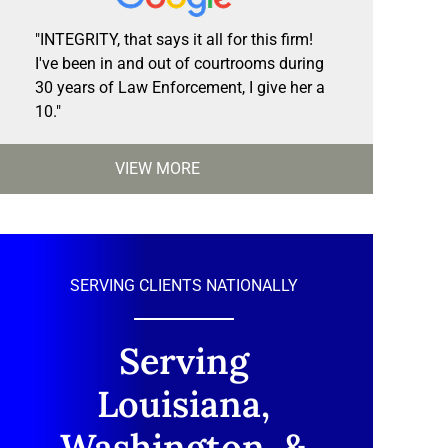
"INTEGRITY, that says it all for this firm!
I've been in and out of courtrooms during
30 years of Law Enforcement, I give her a
10."
VIEW MORE
SERVING CLIENTS NATIONALLY
Serving
Louisiana,
Washington, &