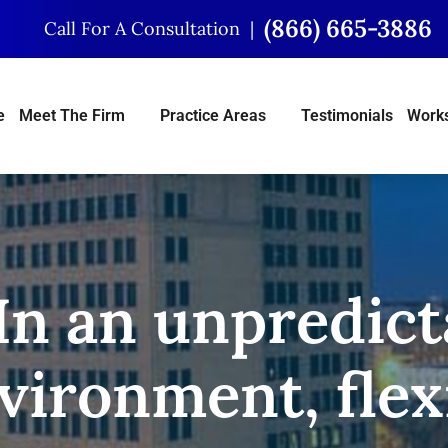
(866) 665-3886
Call For A Consultation
e
Meet The Firm
Practice Areas
Testimonials
Works
 In an unpredict
ironment, flexi