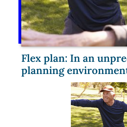
Flex plan: In an unpre
planning environment, 