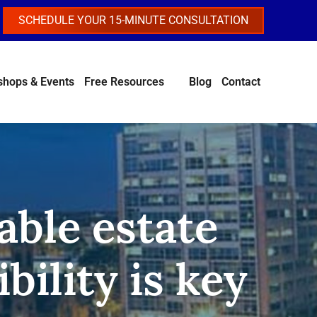
SCHEDULE YOUR 15-MINUTE CONSULTATION
hops & Events
Free Resources
Blog
Contact
able estate
bility is key