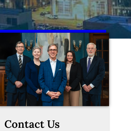
Contact Us