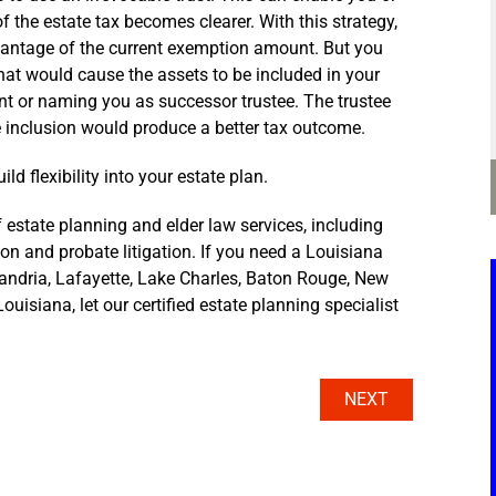
f the estate tax becomes clearer. With this strategy,
advantage of the current exemption amount. But you
 that would cause the assets to be included in your
t or naming you as successor trustee. The trustee
ate inclusion would produce a better tax outcome.
ld flexibility into your estate plan.
 estate planning and elder law services, including
tion and probate litigation. If you need a Louisiana
xandria, Lafayette, Lake Charles, Baton Rouge, New
ouisiana, let our certified estate planning specialist
NEXT