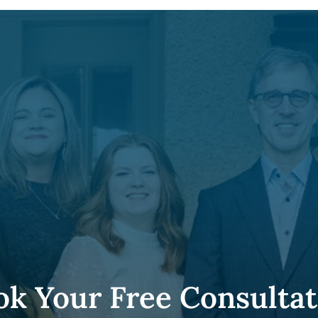
ok Your Free Consultat