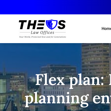
Skip
to
main
content
Hom
Flex plan:
planning env