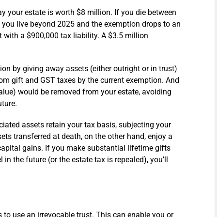
y your estate is worth $8 million. If you die between
e you live beyond 2025 and the exemption drops to an
t with a $900,000 tax liability. A $3.5 million
n by giving away assets (either outright or in trust)
from gift and GST taxes by the current exemption. And
 value) would be removed from your estate, avoiding
uture.
ciated assets retain your tax basis, subjecting your
ssets transferred at death, on the other hand, enjoy a
pital gains. If you make substantial lifetime gifts
n the future (or the estate tax is repealed), you’ll
is to use an irrevocable trust. This can enable you or