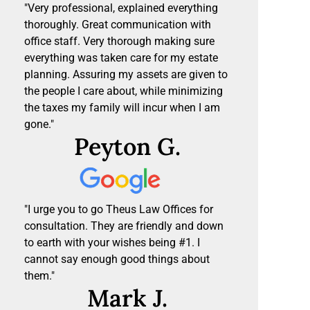
"Very professional, explained everything
thoroughly. Great communication with
office staff. Very thorough making sure
everything was taken care for my estate
planning. Assuring my assets are given to
the people I care about, while minimizing
the taxes my family will incur when I am
gone."
Peyton G.
"I urge you to go Theus Law Offices for
consultation. They are friendly and down
to earth with your wishes being #1. I
cannot say enough good things about
them."
Mark J.