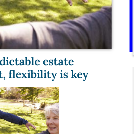
dictable estate
flexibility is key