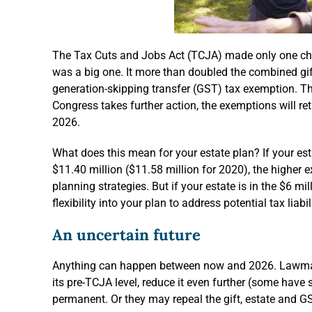
The Tax Cuts and Jobs Act (TCJA) made only one chang
was a big one. It more than doubled the combined gif
generation-skipping transfer (GST) tax exemption. Th
Congress takes further action, the exemptions will retu
2026.
What does this mean for your estate plan? If your es
$11.40 million ($11.58 million for 2020), the higher
planning strategies. But if your estate is in the $6 mi
flexibility into your plan to address potential tax liabi
An uncertain future
Anything can happen between now and 2026. Lawmak
its pre-TCJA level, reduce it even further (some hav
permanent. Or they may repeal the gift, estate and GS