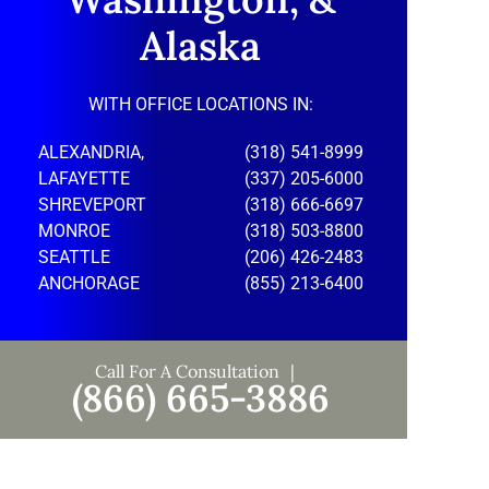
Alaska
WITH OFFICE LOCATIONS IN:
ALEXANDRIA,
(318) 541-8999
LAFAYETTE
(337) 205-6000
SHREVEPORT
(318) 666-6697
MONROE
(318) 503-8800
SEATTLE
(206) 426-2483
ANCHORAGE
(855) 213-6400
Call For A Consultation
(866) 665-3886