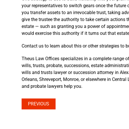
your representatives to switch gears once the future o
you transfer assets to an irrevocable trust, taking 
give the trustee the authority to take certain actions
estate — such as granting you a power of appointmen
would exercise this authority if it turns out that est
Contact us to learn about this or other strategies to bui
Theus Law Offices specializes in a complete range of
wills, trusts, probate, successions, estate administra
wills and trusts lawyer or succession attorney in Ale
Orleans, Shreveport, Monroe, or elsewhere in Central L
and probate lawyers help you.
PREVIOUS