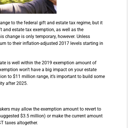
e to the federal gift and estate tax regime, but it
t and estate tax exemption, as well as the
is change is only temporary, however. Unless
rn to their inflation-adjusted 2017 levels starting in
tate is well within the 2019 exemption amount of
 exemption won’t have a big impact on your estate
llion to $11 million range, it’s important to build some
lity after 2025.
ers may allow the exemption amount to revert to
e suggested $3.5 million) or make the current amount
T taxes altogether.