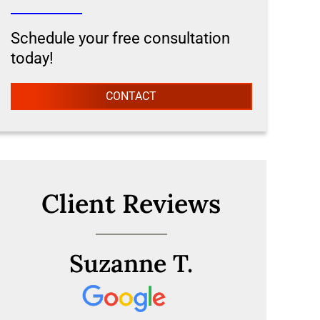
Schedule your free consultation
today!
CONTACT
Client Reviews
Suzanne T.