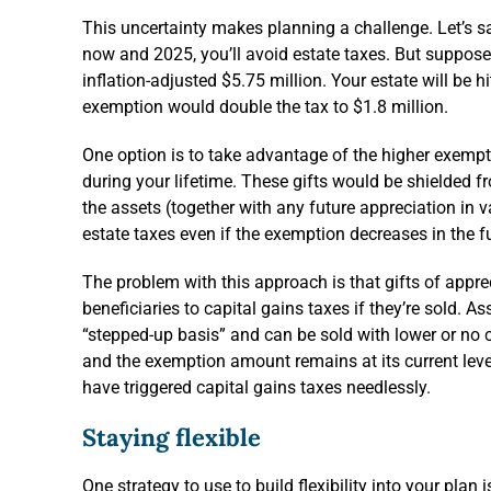
This uncertainty makes planning a challenge. Let’s sa
now and 2025, you’ll avoid estate taxes. But suppos
inflation-adjusted $5.75 million. Your estate will be hi
exemption would double the tax to $1.8 million.
One option is to take advantage of the higher exemptio
during your lifetime. These gifts would be shielded 
the assets (together with any future appreciation in
estate taxes even if the exemption decreases in the f
The problem with this approach is that gifts of appre
beneficiaries to capital gains taxes if they’re sold. A
“stepped-up basis” and can be sold with lower or no ca
and the exemption amount remains at its current level i
have triggered capital gains taxes needlessly.
Staying flexible
One strategy to use to build flexibility into your plan 