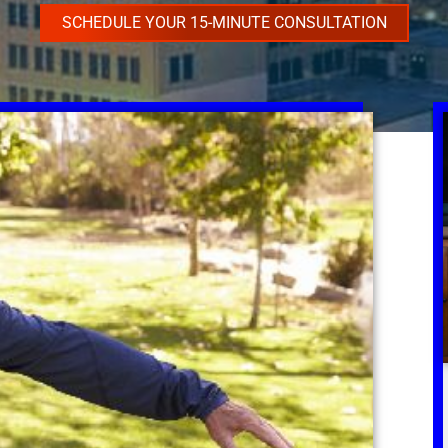
SCHEDULE YOUR 15-MINUTE CONSULTATION