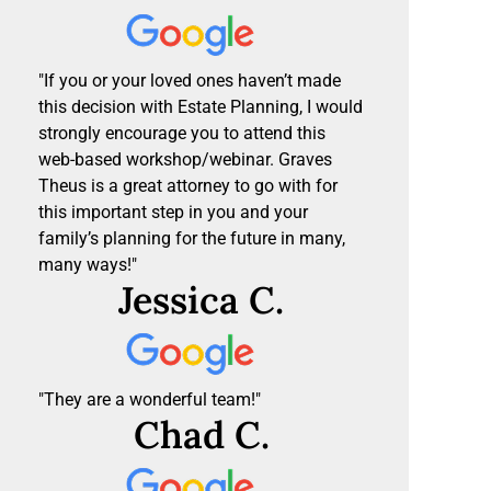
"If you or your loved ones haven’t made
this decision with Estate Planning, I would
strongly encourage you to attend this
web-based workshop/webinar. Graves
Theus is a great attorney to go with for
this important step in you and your
family’s planning for the future in many,
many ways!"
Jessica C.
"They are a wonderful team!"
Chad C.