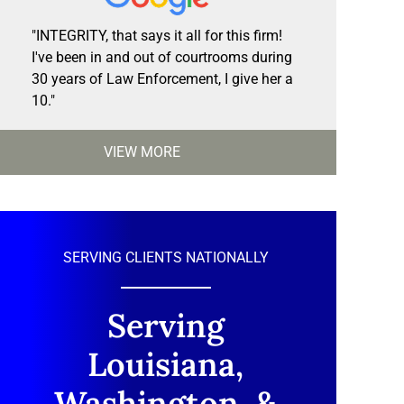
"INTEGRITY, that says it all for this firm!
I've been in and out of courtrooms during
30 years of Law Enforcement, I give her a
10."
VIEW MORE
SERVING CLIENTS NATIONALLY
Serving
Louisiana,
Washington, &