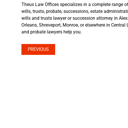
Theus Law Offices specializes in a complete range of
wills, trusts, probate, successions, estate administrat
wills and trusts lawyer or succession attorney in Ale
Orleans, Shreveport, Monroe, or elsewhere in Central L
and probate lawyers help you.
PREVIOUS