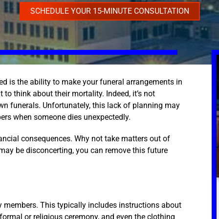
SCHEDULE YOUR 15-MINUTE CONSULTATION
ed is the ability to make your funeral arrangements in
to think about their mortality. Indeed, it’s not
own funerals. Unfortunately, this lack of planning may
mbers when someone dies unexpectedly.
nancial consequences. Why not take matters out of
may be disconcerting, you can remove this future
y members. This typically includes instructions about
 formal or religious ceremony, and even the clothing