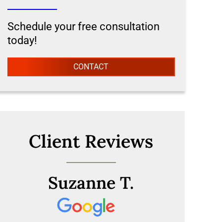
Schedule your free consultation
today!
CONTACT
Client Reviews
Suzanne T.