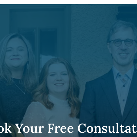
ok Your Free Consultat