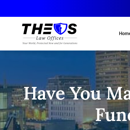
Skip
to
main
content
Hom
Have You M
Fun