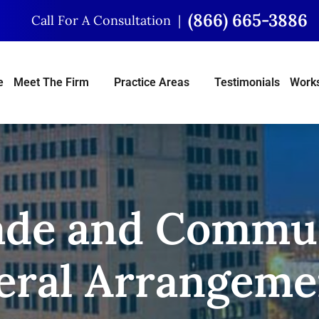
(866) 665-3886
Call For A Consultation
e
Meet The Firm
Practice Areas
Testimonials
Works
ade and Commun
eral Arrangeme