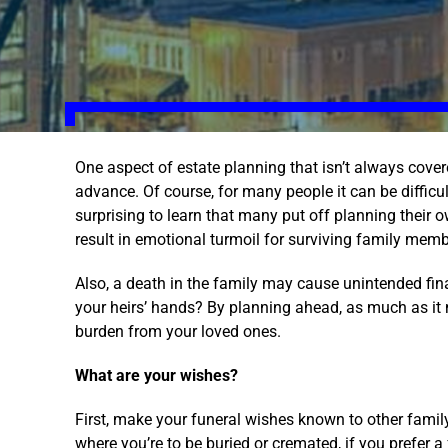
One aspect of estate planning that isn’t always cover
advance. Of course, for many people it can be difficult 
surprising to learn that many put off planning their 
result in emotional turmoil for surviving family me
Also, a death in the family may cause unintended fi
your heirs’ hands? By planning ahead, as much as it 
burden from your loved ones.
What are your wishes?
First, make your funeral wishes known to other famil
where you’re to be buried or cremated, if you prefer a