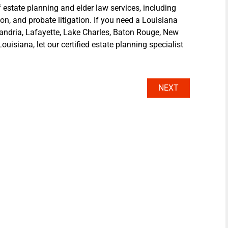
 estate planning and elder law services, including
ion, and probate litigation. If you need a Louisiana
xandria, Lafayette, Lake Charles, Baton Rouge, New
ouisiana, let our certified estate planning specialist
NEXT