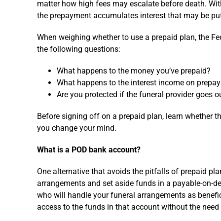
matter how high fees may escalate before death. With 
the prepayment accumulates interest that may be put
When weighing whether to use a prepaid plan, the 
the following questions:
What happens to the money you’ve prepaid?
What happens to the interest income on prepay
Are you protected if the funeral provider goes o
Before signing off on a prepaid plan, learn whether th
you change your mind.
What is a POD bank account?
One alternative that avoids the pitfalls of prepaid pl
arrangements and set aside funds in a payable-on-d
who will handle your funeral arrangements as benefic
access to the funds in that account without the need 