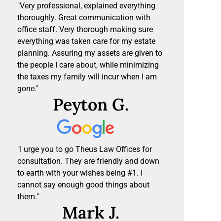
"Very professional, explained everything
thoroughly. Great communication with
office staff. Very thorough making sure
everything was taken care for my estate
planning. Assuring my assets are given to
the people I care about, while minimizing
the taxes my family will incur when I am
gone."
Peyton G.
"I urge you to go Theus Law Offices for
consultation. They are friendly and down
to earth with your wishes being #1. I
cannot say enough good things about
them."
Mark J.