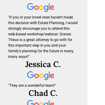
"If you or your loved ones haven’t made
this decision with Estate Planning, I would
strongly encourage you to attend this
web-based workshop/webinar. Graves
Theus is a great attorney to go with for
this important step in you and your
family’s planning for the future in many,
many ways!"
Jessica C.
"They are a wonderful team!"
Chad C.