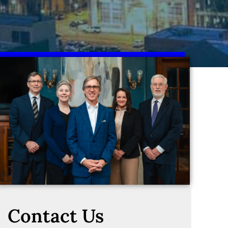
Contact Us