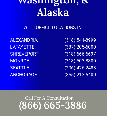
Alaska
WITH OFFICE LOCATIONS IN:
ALEXANDRIA,
(318) 541-8999
LAFAYETTE
(337) 205-6000
SHREVEPORT
(318) 666-6697
MONROE
(318) 503-8800
SEATTLE
(206) 426-2483
ANCHORAGE
(855) 213-6400
Call For A Consultation
(866) 665-3886