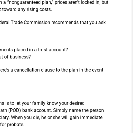
a “nonguaranteed plan,” prices aren’t locked in, but
 toward any rising costs.
Federal Trade Commission recommends that you ask
ments placed in a trust account?
ut of business?
ere’s a cancellation clause to the plan in the event
ans is to let your family know your desired
eath (POD) bank account. Simply name the person
iary. When you die, he or she will gain immediate
for probate.