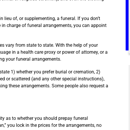
 lieu of, or supplementing, a funeral. If you don’t
e in charge of funeral arrangements, you can appoint
 vary from state to state. With the help of your
guage in a health care proxy or power of attorney, or a
ng your funeral arrangements.
tate 1) whether you prefer burial or cremation, 2)
ed or scattered (and any other special instructions),
aking these arrangements. Some people also request a
nity as to whether you should prepay funeral
n,” you lock in the prices for the arrangements, no