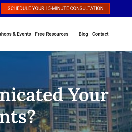
SCHEDULE YOUR 15-MINUTE CONSULTATION
hops & Events
Free Resources
Blog
Contact
icated Your
nts?