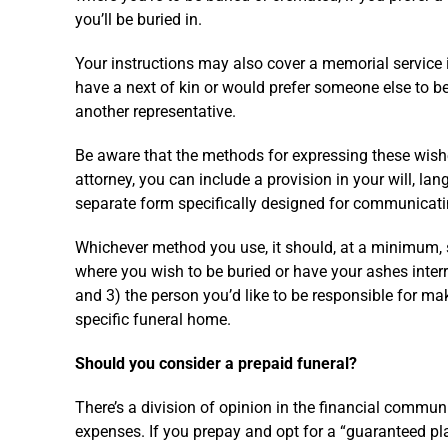
you’ll be buried in.
Your instructions may also cover a memorial service in
have a next of kin or would prefer someone else to b
another representative.
Be aware that the methods for expressing these wishes
attorney, you can include a provision in your will, lan
separate form specifically designed for communicati
Whichever method you use, it should, at a minimum, s
where you wish to be buried or have your ashes interr
and 3) the person you’d like to be responsible for m
specific funeral home.
Should you consider a prepaid funeral?
There’s a division of opinion in the financial commu
expenses. If you prepay and opt for a “guaranteed pla