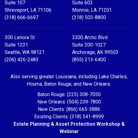
Suite 107
Suite 603
Shreveport, LA 71106
Monroe, LA 71201
(318) 666-6697
(318) 503-8800
300 Lenora St
3300 Arctic Blvd
Suite 1231
Suite 200-1027
Seattle, WA 98121
Anchorage, AK 99503
(206) 426-2483
(855) 213-6400
Also serving greater Louisiana, including Lake Charles,
Houma, Baton Rouge, and New Orleans.
Baton Rouge: (225) 308-7050
New Orleans: (504) 209-7800
New Clients: (866) 665-3886
Existing Clients: (318) 541-8999
Estate Planning & Asset Protection Workshop &
Webinar