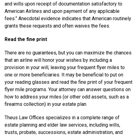
and wills upon receipt of documentation satisfactory to
American Airlines and upon payment of any applicable
fees.” Anecdotal evidence indicates that American routinely
grants these requests and often waives the fees.
Read the fine print
There are no guarantees, but you can maximize the chances
that an airline will honor your wishes by including a
provision in your will, leaving your frequent flyer miles to
one or more beneficiaries. It may be beneficial to put on
your reading glasses and read the fine print of your frequent
flyer mile programs. Your attorney can answer questions on
how to address your miles (or other odd assets, such as a
firearms collection) in your estate plan.
Theus Law Offices specializes in a complete range of
estate planning and elder law services, including wills,
trusts, probate, successions, estate administration, and