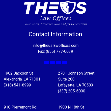
Contact Information
info@theuslawoffices.com
Fax: (855) 777-0039
Facebook
X
LinkedIn
YouTube
1902 Jackson St
2701 Johnson Street
Alexandria, LA 71301
Suite 200
(318) 541-8999
Lafayette, LA 70503
(337) 205-6000
910 Pierremont Rd
1900 N 18th St