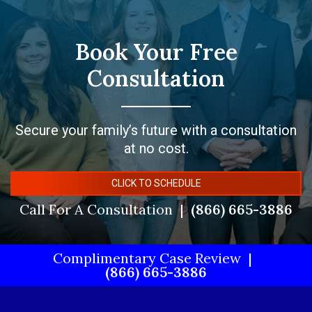
Book Your Free
Consultation
Secure your family’s future with a consultation
at no cost.
CLICK TO SCHEDULE
Call For A Consultation
(866) 665-3886
Complimentary Case Review
(866) 665-3886