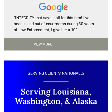
"INTEGRITY, that says it all for this firm! I've
been in and out of courtrooms during 30 years
of Law Enforcement, I give her a 10."
VIEW MORE
SERVING CLIENTS NATIONALLY
Serving Louisiana,
Washington, & Alaska