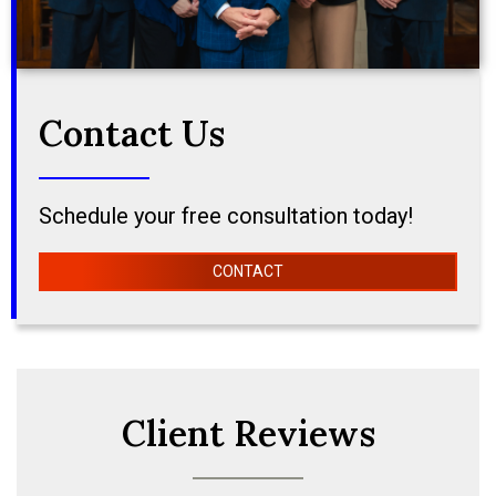
Contact Us
Schedule your free consultation today!
CONTACT
Client Reviews