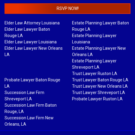
RSVP NOW!
Elder Law Attorney Louisiana
Estate Planning Lawyer Baton
Elder Law Lawyer Baton
Rouge LA
Rouge LA
Estate Planning Lawyer
Elder Law Lawyer Louisiana
Louisiana
Elder Law Lawyer New Orleans
Estate Planning Lawyer New
LA
Orleans LA
Estate Planning Lawyer
Shreveport LA
Trust Lawyer Ruston LA
Probate Lawyer Baton Rouge
Trust Lawyer Baton Rouge LA
LA
Trust Lawyer New Orleans LA
Succession Law Firm
Trust Lawyer Shreveport LA
Shreveport LA
Probate Lawyer Ruston LA
Succession Law Firm Baton
Rouge, LA
Succession Law Firm New
Orleans, LA