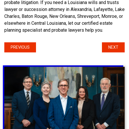
probate litigation. If you need a Louisiana wills and trusts
lawyer or succession attorney in Alexandria, Lafayette, Lake
Charles, Baton Rouge, New Orleans, Shreveport, Monroe, or
elsewhere in Central Louisiana, let our certified estate
planning specialist and probate lawyers help you.
PREVIOUS
NEXT