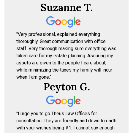
Suzanne T.
"Very professional, explained everything
thoroughly. Great communication with office
staff. Very thorough making sure everything was
taken care for my estate planning. Assuring my
assets are given to the people I care about,
while minimizing the taxes my family will incur
when I am gone."
Peyton G.
"I urge you to go Theus Law Offices for
consultation. They are friendly and down to earth
with your wishes being #1. I cannot say enough