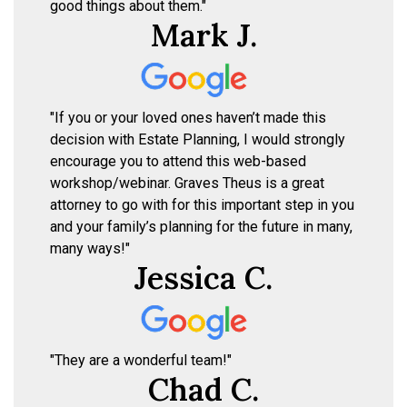
good things about them."
Mark J.
"If you or your loved ones haven’t made this
decision with Estate Planning, I would strongly
encourage you to attend this web-based
workshop/webinar. Graves Theus is a great
attorney to go with for this important step in you
and your family’s planning for the future in many,
many ways!"
Jessica C.
"They are a wonderful team!"
Chad C.