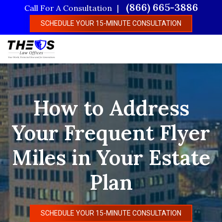
Skip
(866) 665-3886
Call For A Consultation
to
SCHEDULE YOUR 15-MINUTE CONSULTATION
main
content
How to Address
Your Frequent Flyer
Miles in Your Estate
Plan
SCHEDULE YOUR 15-MINUTE CONSULTATION