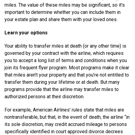
miles. The value of these miles may be significant, so it’s
important to determine whether you can include them in
your estate plan and share them with your loved ones.
Learn your options
Your ability to transfer miles at death (or any other time) is
governed by your contract with the airline, which requires
you to accept a long list of terms and conditions when you
join its frequent flyer program. Most programs make it clear
that miles aren’t your property and that you’re not entitled to
transfer them during your lifetime or at death. But many
programs provide that the airline may transfer miles to
authorized persons at their discretion.
For example, American Airlines’ rules state that miles are
nontransferable, but that, in the event of death, the airline “in
its sole discretion, may credit accrued mileage to persons
specifically identified in court approved divorce decrees