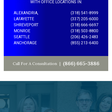
WITH OFFICE LOCATIONS IN:
ALEXANDRIA,
(318) 541-8999
LAFAYETTE
(337) 205-6000
SHREVEPORT
(318) 666-6697
MONROE
(318) 503-8800
SEATTLE
(206) 426-2483
ANCHORAGE
(855) 213-6400
(866) 665-3886
Call For A Consultation