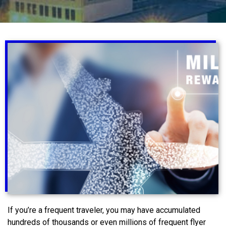
If you’re a frequent traveler, you may have accumulated
hundreds of thousands or even millions of frequent flyer