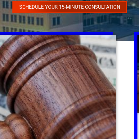
SCHEDULE YOUR 15-MINUTE CONSULTATION