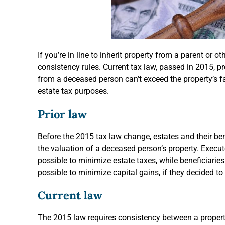
If you’re in line to inherit property from a parent or ot
consistency rules. Current tax law, passed in 2015, p
from a deceased person can’t exceed the property’s f
estate tax purposes.
Prior law
Before the 2015 tax law change, estates and their ben
the valuation of a deceased person’s property. Execut
possible to minimize estate taxes, while beneficiarie
possible to minimize capital gains, if they decided to 
Current law
The 2015 law requires consistency between a property’