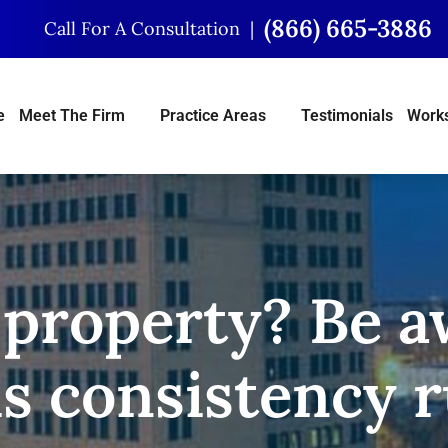
(866) 665-3886
Call For A Consultation
e
Meet The Firm
Practice Areas
Testimonials
Works
 property? Be a
is consistency r