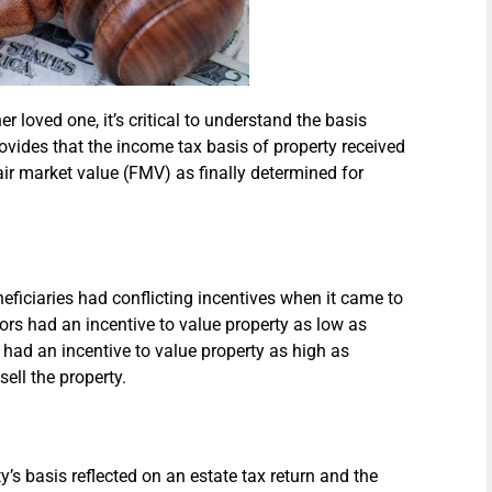
her loved one, it’s critical to understand the basis
rovides that the income tax basis of property received
air market value (FMV) as finally determined for
eficiaries had conflicting incentives when it came to
ors had an incentive to value property as low as
s had an incentive to value property as high as
sell the property.
s basis reflected on an estate tax return and the