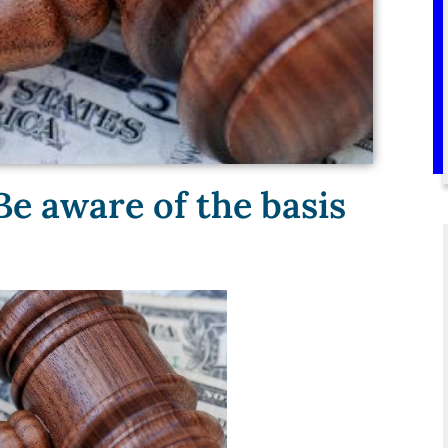
Be aware of the basis