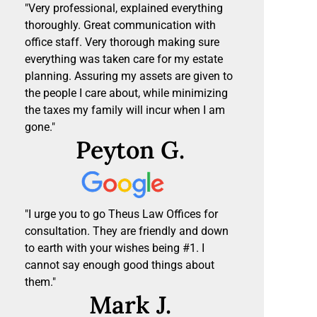
"Very professional, explained everything
thoroughly. Great communication with
office staff. Very thorough making sure
everything was taken care for my estate
planning. Assuring my assets are given to
the people I care about, while minimizing
the taxes my family will incur when I am
gone."
Peyton G.
"I urge you to go Theus Law Offices for
consultation. They are friendly and down
to earth with your wishes being #1. I
cannot say enough good things about
them."
Mark J.