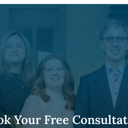
ok Your Free Consultat