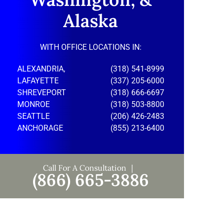
Alaska
WITH OFFICE LOCATIONS IN:
ALEXANDRIA,
(318) 541-8999
LAFAYETTE
(337) 205-6000
SHREVEPORT
(318) 666-6697
MONROE
(318) 503-8800
SEATTLE
(206) 426-2483
ANCHORAGE
(855) 213-6400
Call For A Consultation
(866) 665-3886