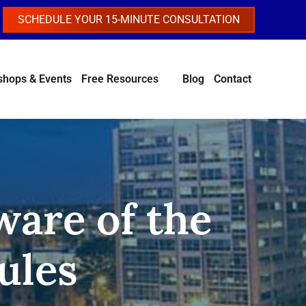
SCHEDULE YOUR 15-MINUTE CONSULTATION
hops & Events
Free Resources
Blog
Contact
ware of the
ules