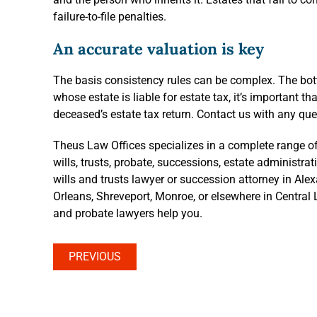
failure-to-file penalties.
An accurate valuation is key
The basis consistency rules can be complex. The botto
whose estate is liable for estate tax, it’s important t
deceased’s estate tax return. Contact us with any que
Theus Law Offices specializes in a complete range of
wills, trusts, probate, successions, estate administra
wills and trusts lawyer or succession attorney in Ale
Orleans, Shreveport, Monroe, or elsewhere in Central L
and probate lawyers help you.
PREVIOUS