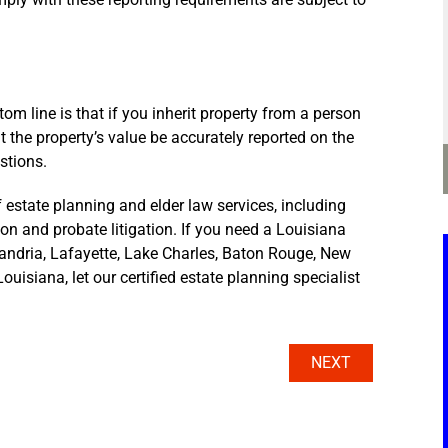
m line is that if you inherit property from a person
hat the property’s value be accurately reported on the
stions.
 estate planning and elder law services, including
tion and probate litigation. If you need a Louisiana
xandria, Lafayette, Lake Charles, Baton Rouge, New
ouisiana, let our certified estate planning specialist
NEXT