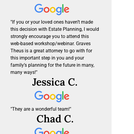
"If you or your loved ones haven’t made
this decision with Estate Planning, I would
strongly encourage you to attend this
web-based workshop/webinar. Graves
Theus is a great attorney to go with for
this important step in you and your
family’s planning for the future in many,
many ways!"
Jessica C.
"They are a wonderful team!"
Chad C.