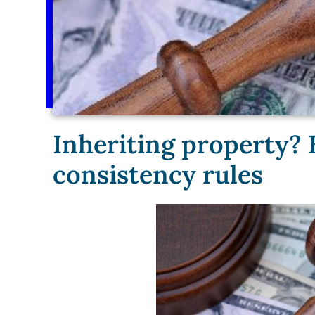
Inheriting property? 
consistency rules