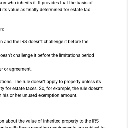
on who inherits it. It provides that the basis of
its value as finally determined for estate tax
en:
urn and the IRS doesn’t challenge it before the
esn’t challenge it before the limitations period
er or agreement.
uations. The rule doesn’t apply to property unless its
ty for estate taxes. So, for example, the rule doesn’t
han his or her unused exemption amount.
on about the value of inherited property to the IRS
omply with these reporting requirements are subject to