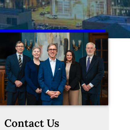
Contact Us