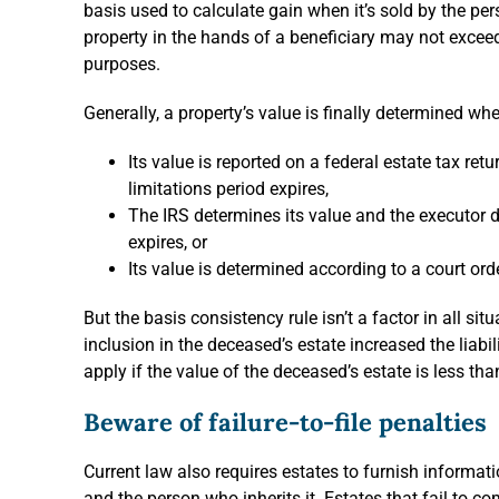
basis used to calculate gain when it’s sold by the pers
property in the hands of a beneficiary may not exceed 
purposes.
Generally, a property’s value is finally determined wh
Its value is reported on a federal estate tax ret
limitations period expires,
The IRS determines its value and the executor do
expires, or
Its value is determined according to a court ord
But the basis consistency rule isn’t a factor in all sit
inclusion in the deceased’s estate increased the liabili
apply if the value of the deceased’s estate is less t
Beware of failure-to-file penalties
Current law also requires estates to furnish informati
and the person who inherits it. Estates that fail to c