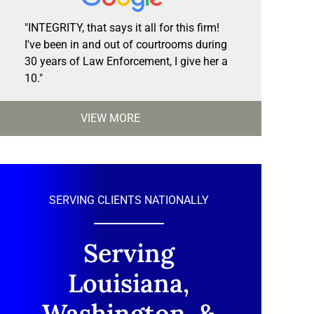
"INTEGRITY, that says it all for this firm!
I've been in and out of courtrooms during
30 years of Law Enforcement, I give her a
10."
VIEW MORE
SERVING CLIENTS NATIONALLY
Serving
Louisiana,
Washington, &