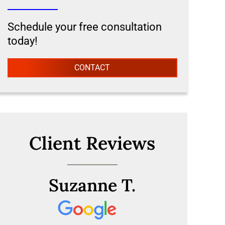
Schedule your free consultation
today!
CONTACT
Client Reviews
Suzanne T.