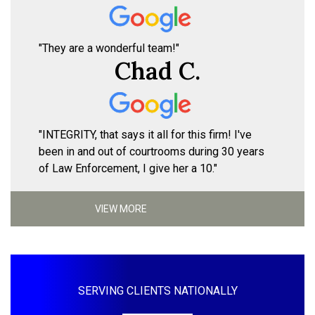
"They are a wonderful team!"
Chad C.
"INTEGRITY, that says it all for this firm! I've
been in and out of courtrooms during 30 years
of Law Enforcement, I give her a 10."
VIEW MORE
SERVING CLIENTS NATIONALLY