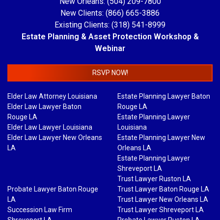
New Orleans: (504) 209-7800
New Clients: (866) 665-3886
Existing Clients: (318) 541-8999
Estate Planning & Asset Protection Workshop &
Webinar
RSVP NOW!
Elder Law Attorney Louisiana
Estate Planning Lawyer Baton
Elder Law Lawyer Baton
Rouge LA
Rouge LA
Estate Planning Lawyer
Elder Law Lawyer Louisiana
Louisiana
Elder Law Lawyer New Orleans
Estate Planning Lawyer New
LA
Orleans LA
Estate Planning Lawyer
Shreveport LA
Trust Lawyer Ruston LA
Probate Lawyer Baton Rouge
Trust Lawyer Baton Rouge LA
LA
Trust Lawyer New Orleans LA
Succession Law Firm
Trust Lawyer Shreveport LA