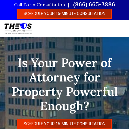
Skip
(866) 665-3886
Call For A Consultation
to
SCHEDULE YOUR 15-MINUTE CONSULTATION
main
content
Is Your Power of
Attorney for
Property Powerful
Enough?
SCHEDULE YOUR 15-MINUTE CONSULTATION