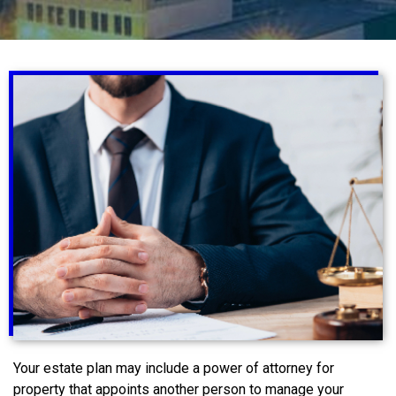
Your estate plan may include a power of attorney for
property that appoints another person to manage your