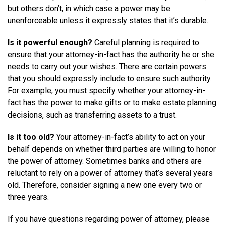
but others don’t, in which case a power may be
unenforceable unless it expressly states that it’s durable.
Is it powerful enough?
Careful planning is required to
ensure that your attorney-in-fact has the authority he or she
needs to carry out your wishes. There are certain powers
that you should expressly include to ensure such authority.
For example, you must specify whether your attorney-in-
fact has the power to make gifts or to make estate planning
decisions, such as transferring assets to a trust.
Is it too old?
Your attorney-in-fact’s ability to act on your
behalf depends on whether third parties are willing to honor
the power of attorney. Sometimes banks and others are
reluctant to rely on a power of attorney that’s several years
old. Therefore, consider signing a new one every two or
three years.
If you have questions regarding power of attorney, please