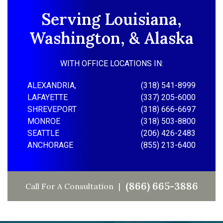
Serving Louisiana,
Washington, & Alaska
WITH OFFICE LOCATIONS IN:
ALEXANDRIA,
(318) 541-8999
LAFAYETTE
(337) 205-6000
SHREVEPORT
(318) 666-6697
MONROE
(318) 503-8800
SEATTLE
(206) 426-2483
ANCHORAGE
(855) 213-6400
(866) 665-3886
Call For A Consultation