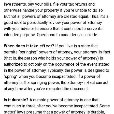
investments, pay your bills, file your tax returns and
otherwise handle your property if you’re unable to do so.
But not all powers of attorney are created equal. Thus, it’s a
good idea to periodically review your power of attorney
with your advisor to ensure that it continues to serve its
intended purpose. Questions to consider can include:
When does it take effect?
If you live in a state that
permits “springing” powers of attorney, your attorney-in-fact
(that is, the person who holds your power of attorney) is
authorized to act only on the occurrence of the event stated
in the power of attorney. Typically, the power is designed to
“spring” when you become incapacitated. If a power of
attorney isn’t a springing power, the attorney-in-fact can act
at any time after you’ve executed the document.
Is it durable?
A durable power of attorney is one that
continues in force after you’ve become incapacitated. Some
states’ laws presume that a power of attorney is durable,