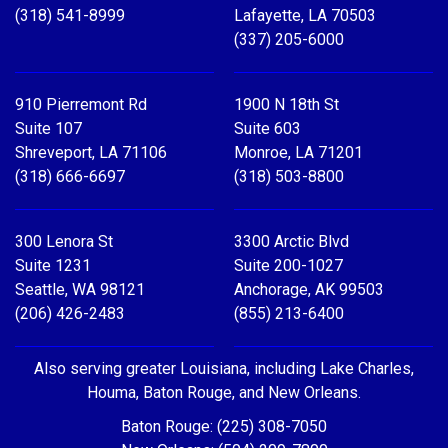
(318) 541-8999
Lafayette, LA 70503
(337) 205-6000
910 Pierremont Rd
1900 N 18th St
Suite 107
Suite 603
Shreveport, LA 71106
Monroe, LA 71201
(318) 666-6697
(318) 503-8800
300 Lenora St
3300 Arctic Blvd
Suite 1231
Suite 200-1027
Seattle, WA 98121
Anchorage, AK 99503
(206) 426-2483
(855) 213-6400
Also serving greater Louisiana, including Lake Charles,
Houma, Baton Rouge, and New Orleans.
Baton Rouge: (225) 308-7050