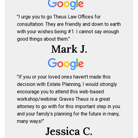
"I urge you to go Theus Law Offices for
consultation. They are friendly and down to earth
with your wishes being #1. I cannot say enough
good things about them."
Mark J.
"If you or your loved ones haven’t made this
decision with Estate Planning, I would strongly
encourage you to attend this web-based
workshop/webinar. Graves Theus is a great
attorney to go with for this important step in you
and your family’s planning for the future in many,
many ways!"
Jessica C.