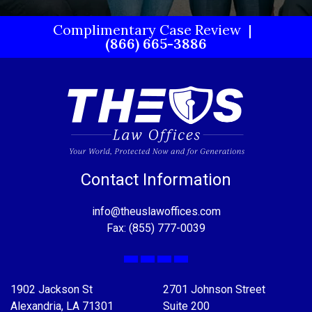
Complimentary Case Review
(866) 665-3886
Contact Information
info@theuslawoffices.com
Fax: (855) 777-0039
Facebook
X
LinkedIn
YouTube
1902 Jackson St
2701 Johnson Street
Alexandria, LA 71301
Suite 200