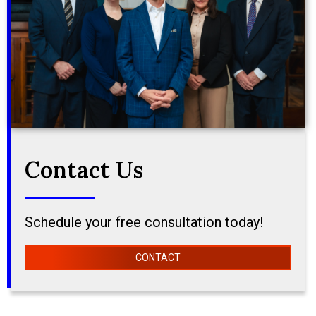
Contact Us
Schedule your free consultation today!
CONTACT