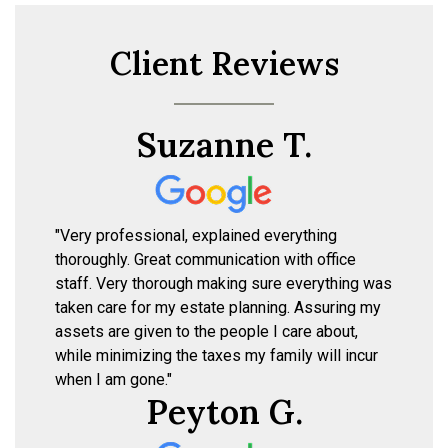
Client Reviews
Suzanne T.
"Very professional, explained everything
thoroughly. Great communication with office
staff. Very thorough making sure everything was
taken care for my estate planning. Assuring my
assets are given to the people I care about,
while minimizing the taxes my family will incur
when I am gone."
Peyton G.