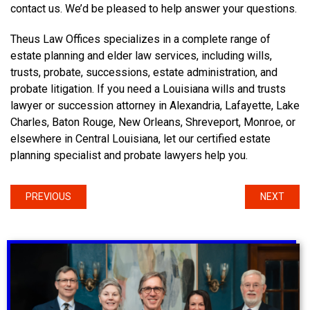
contact us. We’d be pleased to help answer your questions.
Theus Law Offices specializes in a complete range of
estate planning and elder law services, including wills,
trusts, probate, successions, estate administration, and
probate litigation. If you need a Louisiana wills and trusts
lawyer or succession attorney in Alexandria, Lafayette, Lake
Charles, Baton Rouge, New Orleans, Shreveport, Monroe, or
elsewhere in Central Louisiana, let our certified estate
planning specialist and probate lawyers help you.
PREVIOUS
NEXT