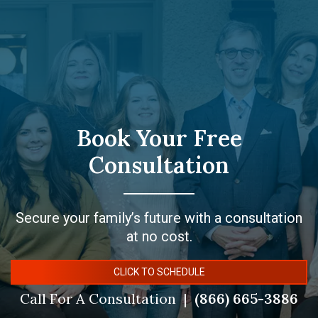
Book Your Free
Consultation
Secure your family’s future with a consultation
at no cost.
CLICK TO SCHEDULE
Call For A Consultation
(866) 665-3886