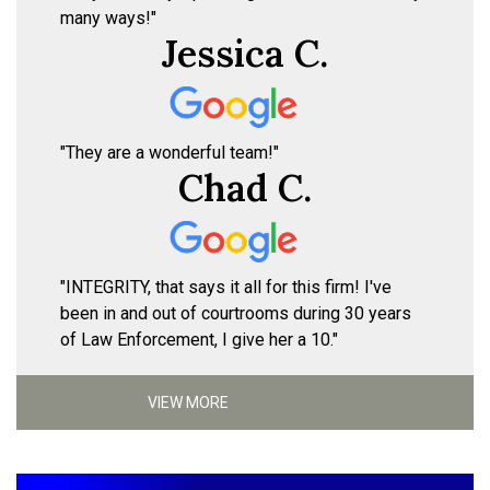
many ways!"
Jessica C.
"They are a wonderful team!"
Chad C.
"INTEGRITY, that says it all for this firm! I've
been in and out of courtrooms during 30 years
of Law Enforcement, I give her a 10."
VIEW MORE