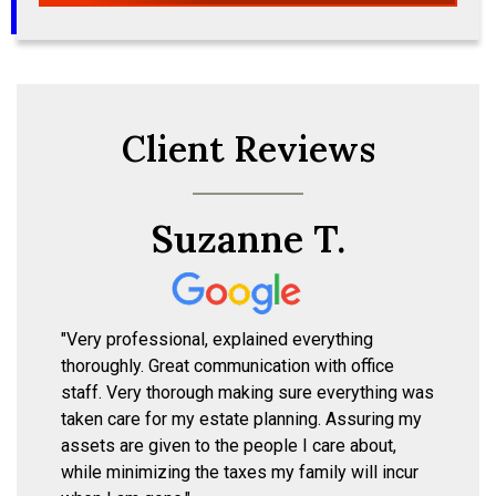
Client Reviews
Suzanne T.
"Very professional, explained everything
thoroughly. Great communication with office
staff. Very thorough making sure everything was
taken care for my estate planning. Assuring my
assets are given to the people I care about,
while minimizing the taxes my family will incur