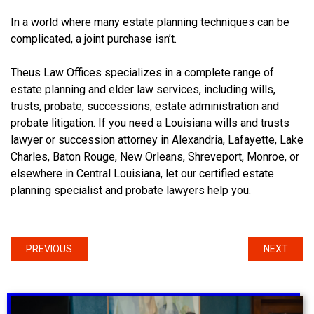
In a world where many estate planning techniques can be
complicated, a joint purchase isn’t.
Theus Law Offices specializes in a complete range of
estate planning and elder law services, including wills,
trusts, probate, successions, estate administration and
probate litigation. If you need a Louisiana wills and trusts
lawyer or succession attorney in Alexandria, Lafayette, Lake
Charles, Baton Rouge, New Orleans, Shreveport, Monroe, or
elsewhere in Central Louisiana, let our certified estate
planning specialist and probate lawyers help you.
PREVIOUS
NEXT