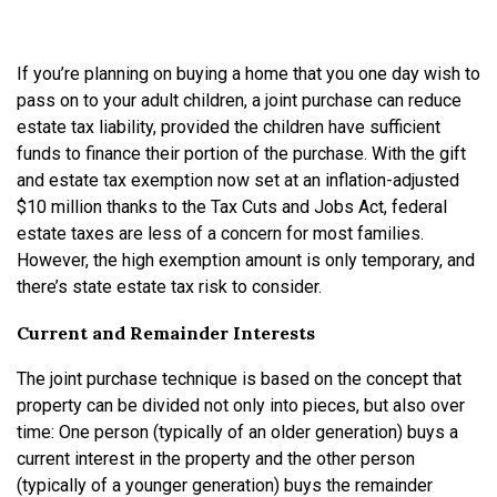
If you’re planning on buying a home that you one day wish to
pass on to your adult children, a joint purchase can reduce
estate tax liability, provided the children have sufficient
funds to finance their portion of the purchase. With the gift
and estate tax exemption now set at an inflation-adjusted
$10 million thanks to the Tax Cuts and Jobs Act, federal
estate taxes are less of a concern for most families.
However, the high exemption amount is only temporary, and
there’s state estate tax risk to consider.
Current and Remainder Interests
The joint purchase technique is based on the concept that
property can be divided not only into pieces, but also over
time: One person (typically of an older generation) buys a
current interest in the property and the other person
(typically of a younger generation) buys the remainder