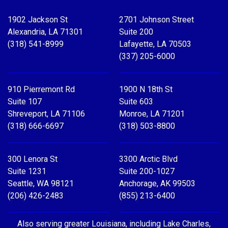
Facebook
X
LinkedIn
YouTube
1902 Jackson St
2701 Johnson Street
Alexandria, LA 71301
Suite 200
(318) 541-8999
Lafayette, LA 70503
(337) 205-6000
910 Pierremont Rd
1900 N 18th St
Suite 107
Suite 603
Shreveport, LA 71106
Monroe, LA 71201
(318) 666-6697
(318) 503-8800
300 Lenora St
3300 Arctic Blvd
Suite 1231
Suite 200-1027
Seattle, WA 98121
Anchorage, AK 99503
(206) 426-2483
(855) 213-6400
Also serving greater Louisiana, including Lake Charles,