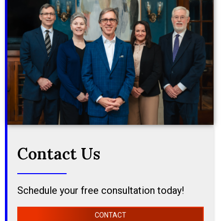
Contact Us
Schedule your free consultation today!
CONTACT