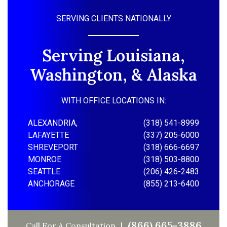
SERVING CLIENTS NATIONALLY
Serving Louisiana,
Washington, & Alaska
WITH OFFICE LOCATIONS IN:
ALEXANDRIA,
(318) 541-8999
LAFAYETTE
(337) 205-6000
SHREVEPORT
(318) 666-6697
MONROE
(318) 503-8800
SEATTLE
(206) 426-2483
ANCHORAGE
(855) 213-6400
(866) 665-3886
Call For A Consultation