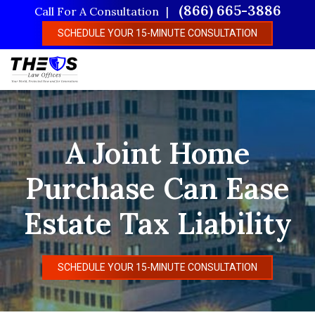
Skip
(866) 665-3886
Call For A Consultation
to
SCHEDULE YOUR 15-MINUTE CONSULTATION
main
content
A Joint Home
Purchase Can Ease
Estate Tax Liability
SCHEDULE YOUR 15-MINUTE CONSULTATION