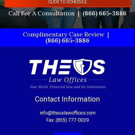
CLICK TO SCHEDULE
Call For A Consultation
(866) 665-3886
Complimentary Case Review
(866) 665-3886
Contact Information
info@theuslawoffices.com
Fax: (855) 777-0039