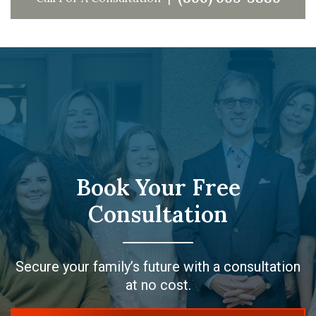
Book Your Free
Consultation
Secure your family’s future with a consultation
at no cost.