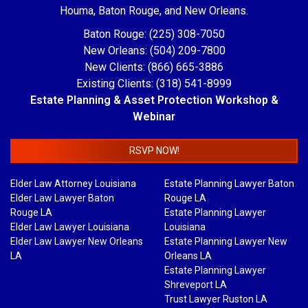
Houma, Baton Rouge, and New Orleans.
Baton Rouge: (225) 308-7050
New Orleans: (504) 209-7800
New Clients: (866) 665-3886
Existing Clients: (318) 541-8999
Estate Planning & Asset Protection Workshop &
Webinar
RSVP NOW!
Elder Law Attorney Louisiana
Estate Planning Lawyer Baton
Elder Law Lawyer Baton
Rouge LA
Rouge LA
Estate Planning Lawyer
Elder Law Lawyer Louisiana
Louisiana
Elder Law Lawyer New Orleans
Estate Planning Lawyer New
LA
Orleans LA
Estate Planning Lawyer
Shreveport LA
Trust Lawyer Ruston LA