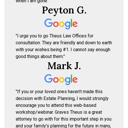
when I am gone."
Peyton G.
"I urge you to go Theus Law Offices for
consultation. They are friendly and down to earth
with your wishes being #1. I cannot say enough
good things about them."
Mark J.
"If you or your loved ones haven’t made this
decision with Estate Planning, I would strongly
encourage you to attend this web-based
workshop/webinar. Graves Theus is a great
attorney to go with for this important step in you
and your family’s planning for the future in many,