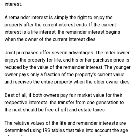
interest.
A remainder interest is simply the right to enjoy the
property after the current interest ends. If the current
interest is a life interest, the remainder interest begins
when the owner of the current interest dies.
Joint purchases offer several advantages. The older owner
enjoys the property for life, and his or her purchase price is
reduced by the value of the remainder interest. The younger
owner pays only a fraction of the property’s current value
and receives the entire property when the older owner dies.
Best of all, if both owners pay fair market value for their
respective interests, the transfer from one generation to
the next should be free of gift and estate taxes.
The relative values of the life and remainder interests are
determined using IRS tables that take into account the age