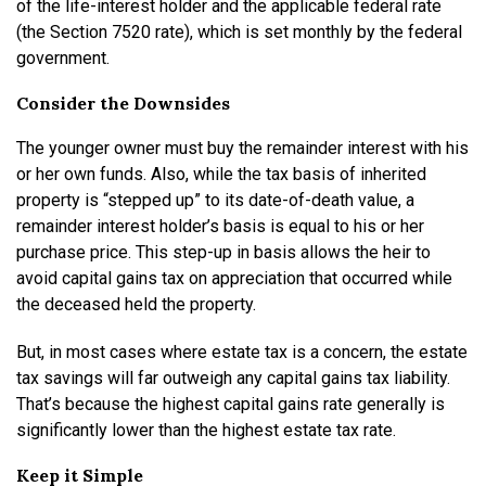
of the life-interest holder and the applicable federal rate
(the Section 7520 rate), which is set monthly by the federal
government.
Consider the Downsides
The younger owner must buy the remainder interest with his
or her own funds. Also, while the tax basis of inherited
property is “stepped up” to its date-of-death value, a
remainder interest holder’s basis is equal to his or her
purchase price. This step-up in basis allows the heir to
avoid capital gains tax on appreciation that occurred while
the deceased held the property.
But, in most cases where estate tax is a concern, the estate
tax savings will far outweigh any capital gains tax liability.
That’s because the highest capital gains rate generally is
significantly lower than the highest estate tax rate.
Keep it Simple