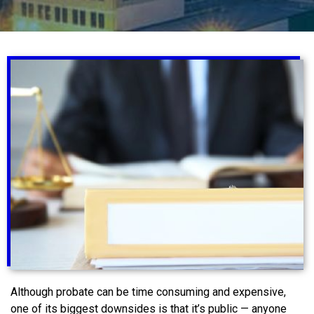
Although probate can be time consuming and expensive,
one of its biggest downsides is that it’s public — anyone