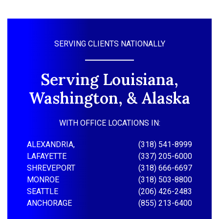
SERVING CLIENTS NATIONALLY
Serving Louisiana,
Washington, & Alaska
WITH OFFICE LOCATIONS IN:
ALEXANDRIA,
(318) 541-8999
LAFAYETTE
(337) 205-6000
SHREVEPORT
(318) 666-6697
MONROE
(318) 503-8800
SEATTLE
(206) 426-2483
ANCHORAGE
(855) 213-6400