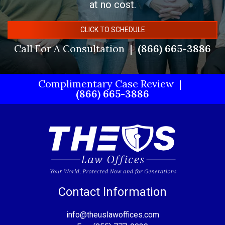
at no cost.
CLICK TO SCHEDULE
Call For A Consultation
(866) 665-3886
Complimentary Case Review
(866) 665-3886
Contact Information
info@theuslawoffices.com