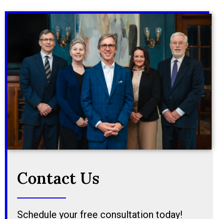
Contact Us
Schedule your free consultation today!