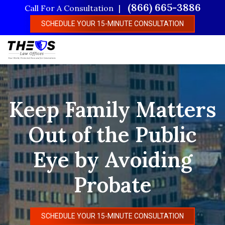
Skip
(866) 665-3886
Call For A Consultation
to
SCHEDULE YOUR 15-MINUTE CONSULTATION
main
content
Keep Family Matters
Out of the Public
Eye by Avoiding
Probate
SCHEDULE YOUR 15-MINUTE CONSULTATION