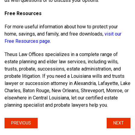
us with questions or to discuss your options.
Free Resources
For more useful information about how to protect your
home, savings, and family, and free downloads,
visit our
Free Resources page
.
Theus Law Offices specializes in a complete range of
estate planning and elder law services, including wills,
trusts, probate, successions, estate administration, and
probate litigation. If you need a Louisiana wills and trusts
lawyer or succession attorney in Alexandria, Lafayette, Lake
Charles, Baton Rouge, New Orleans, Shreveport, Monroe, or
elsewhere in Central Louisiana, let our certified estate
planning specialist and probate lawyers help you.
PREVIOUS
NEXT