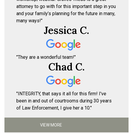
attorney to go with for this important step in you
and your family’s planning for the future in many,
many ways!"
Jessica C.
"They are a wonderful team!"
Chad C.
"INTEGRITY, that says it all for this firm! I've
been in and out of courtrooms during 30 years
of Law Enforcement, I give her a 10."
VIEW MORE