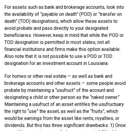
For assets such as bank and brokerage accounts, look into
the availability of “payable on death” (POD) or “transfer on
death” (TOD) designations, which allow these assets to
avoid probate and pass directly to your designated
beneficiaries. However, keep in mind that while the POD or
TOD designation is permitted in most states, not all
financial institutions and firms make this option available.
Also note that it is not possible to use a POD or TOD
designation for an investment account in Louisiana.
For homes or other real estate — as well as bank and
brokerage accounts and other assets — some people avoid
probate by maintaining a “usufruct” of the account and
designating a child or other person as the “naked owner.”
Maintaining a usufruct of an asset entitles the usufructuary
the right to “use” the asset, as well as the “fruits”, which
would be earnings from the asset like rents, royalties, or
dividends. But this has three significant drawbacks: 1) Once