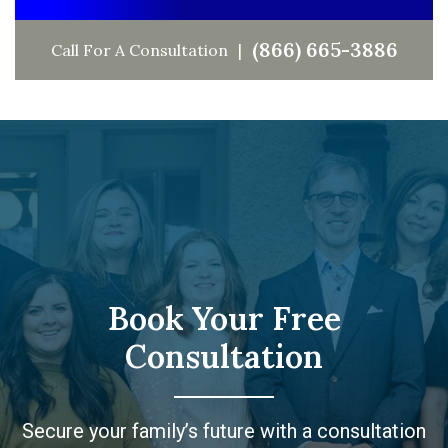
(866) 665-3886
Call For A Consultation
Book Your Free
Consultation
Secure your family’s future with a consultation