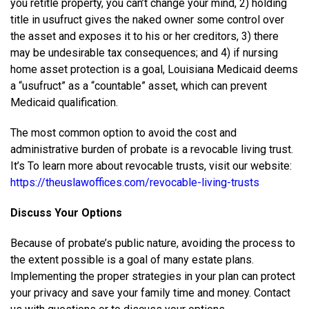
you retitle property, you can’t change your mind, 2) holding
title in usufruct gives the naked owner some control over
the asset and exposes it to his or her creditors, 3) there
may be undesirable tax consequences; and 4) if nursing
home asset protection is a goal, Louisiana Medicaid deems
a “usufruct” as a “countable” asset, which can prevent
Medicaid qualification.
The most common option to avoid the cost and
administrative burden of probate is a revocable living trust.
It’s To learn more about revocable trusts, visit our website:
https://theuslawoffices.com/revocable-living-trusts
Discuss Your Options
Because of probate’s public nature, avoiding the process to
the extent possible is a goal of many estate plans.
Implementing the proper strategies in your plan can protect
your privacy and save your family time and money. Contact