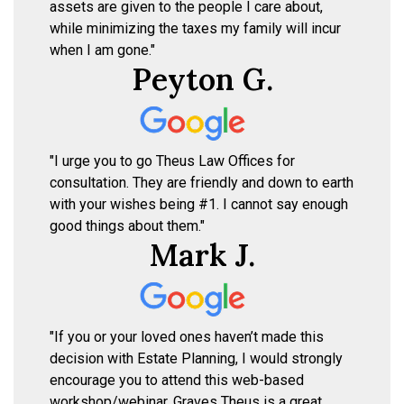
assets are given to the people I care about,
while minimizing the taxes my family will incur
when I am gone."
Peyton G.
"I urge you to go Theus Law Offices for
consultation. They are friendly and down to earth
with your wishes being #1. I cannot say enough
good things about them."
Mark J.
"If you or your loved ones haven’t made this
decision with Estate Planning, I would strongly
encourage you to attend this web-based
workshop/webinar. Graves Theus is a great