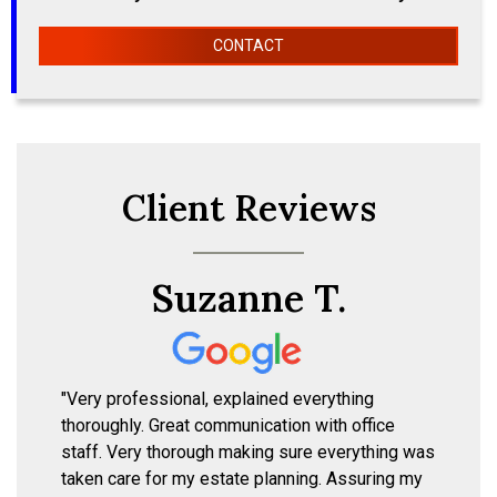
CONTACT
Client Reviews
Suzanne T.
"Very professional, explained everything
thoroughly. Great communication with office
staff. Very thorough making sure everything was
taken care for my estate planning. Assuring my