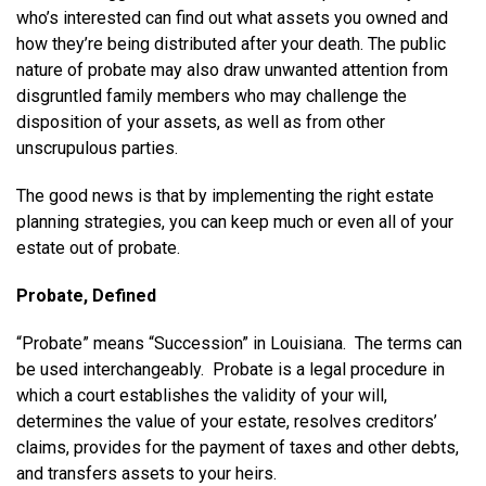
who’s interested can find out what assets you owned and
how they’re being distributed after your death. The public
nature of probate may also draw unwanted attention from
disgruntled family members who may challenge the
disposition of your assets, as well as from other
unscrupulous parties.
The good news is that by implementing the right estate
planning strategies, you can keep much or even all of your
estate out of probate.
Probate, Defined
“Probate” means “Succession” in Louisiana. The terms can
be used interchangeably. Probate is a legal procedure in
which a court establishes the validity of your will,
determines the value of your estate, resolves creditors’
claims, provides for the payment of taxes and other debts,
and transfers assets to your heirs.