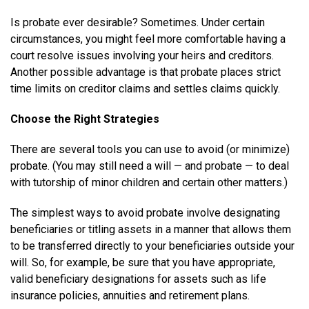
Is probate ever desirable? Sometimes. Under certain
circumstances, you might feel more comfortable having a
court resolve issues involving your heirs and creditors.
Another possible advantage is that probate places strict
time limits on creditor claims and settles claims quickly.
Choose the Right Strategies
There are several tools you can use to avoid (or minimize)
probate. (You may still need a will — and probate — to deal
with tutorship of minor children and certain other matters.)
The simplest ways to avoid probate involve designating
beneficiaries or titling assets in a manner that allows them
to be transferred directly to your beneficiaries outside your
will. So, for example, be sure that you have appropriate,
valid beneficiary designations for assets such as life
insurance policies, annuities and retirement plans.