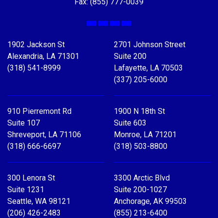
Fax: (855) 777-0039
Facebook
X
LinkedIn
YouTube
1902 Jackson St
2701 Johnson Street
Alexandria, LA 71301
Suite 200
(318) 541-8999
Lafayette, LA 70503
(337) 205-6000
910 Pierremont Rd
1900 N 18th St
Suite 107
Suite 603
Shreveport, LA 71106
Monroe, LA 71201
(318) 666-6697
(318) 503-8800
300 Lenora St
3300 Arctic Blvd
Suite 1231
Suite 200-1027
Seattle, WA 98121
Anchorage, AK 99503
(206) 426-2483
(855) 213-6400