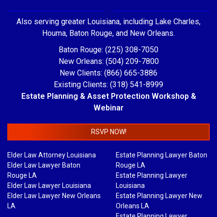
Also serving greater Louisiana, including Lake Charles,
Houma, Baton Rouge, and New Orleans.
Baton Rouge: (225) 308-7050
New Orleans: (504) 209-7800
New Clients: (866) 665-3886
Existing Clients: (318) 541-8999
Estate Planning & Asset Protection Workshop &
Webinar
RSVP NOW!
Elder Law Attorney Louisiana
Estate Planning Lawyer Baton
Elder Law Lawyer Baton
Rouge LA
Rouge LA
Estate Planning Lawyer
Elder Law Lawyer Louisiana
Louisiana
Elder Law Lawyer New Orleans
Estate Planning Lawyer New
LA
Orleans LA
Estate Planning Lawyer