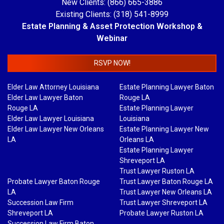
New Clients: (866) 665-3886
Existing Clients: (318) 541-8999
Estate Planning & Asset Protection Workshop &
Webinar
RSVP NOW!
Elder Law Attorney Louisiana
Estate Planning Lawyer Baton
Elder Law Lawyer Baton
Rouge LA
Rouge LA
Estate Planning Lawyer
Elder Law Lawyer Louisiana
Louisiana
Elder Law Lawyer New Orleans
Estate Planning Lawyer New
LA
Orleans LA
Estate Planning Lawyer
Shreveport LA
Trust Lawyer Ruston LA
Probate Lawyer Baton Rouge
Trust Lawyer Baton Rouge LA
LA
Trust Lawyer New Orleans LA
Succession Law Firm
Trust Lawyer Shreveport LA
Shreveport LA
Probate Lawyer Ruston LA
Succession Law Firm Baton