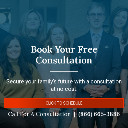
Book Your Free
Consultation
Secure your family’s future with a consultation
at no cost.
CLICK TO SCHEDULE
Call For A Consultation
(866) 665-3886