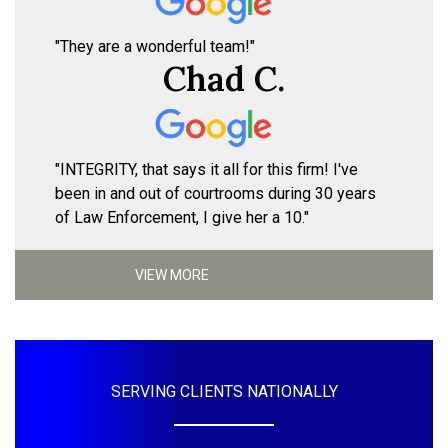
"They are a wonderful team!"
Chad C.
"INTEGRITY, that says it all for this firm! I've
been in and out of courtrooms during 30 years
of Law Enforcement, I give her a 10."
VIEW MORE
SERVING CLIENTS NATIONALLY