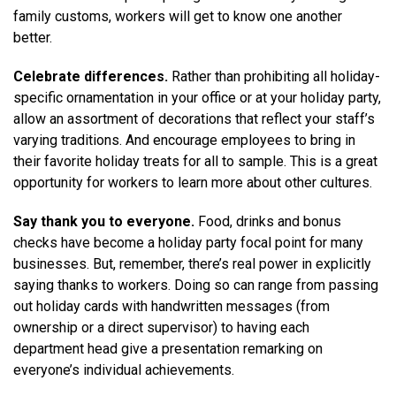
family customs, workers will get to know one another
better.
Celebrate differences.
Rather than prohibiting all holiday-
specific ornamentation in your office or at your holiday party,
allow an assortment of decorations that reflect your staff’s
varying traditions. And encourage employees to bring in
their favorite holiday treats for all to sample. This is a great
opportunity for workers to learn more about other cultures.
Say thank you to everyone.
Food, drinks and bonus
checks have become a holiday party focal point for many
businesses. But, remember, there’s real power in explicitly
saying thanks to workers. Doing so can range from passing
out holiday cards with handwritten messages (from
ownership or a direct supervisor) to having each
department head give a presentation remarking on
everyone’s individual achievements.