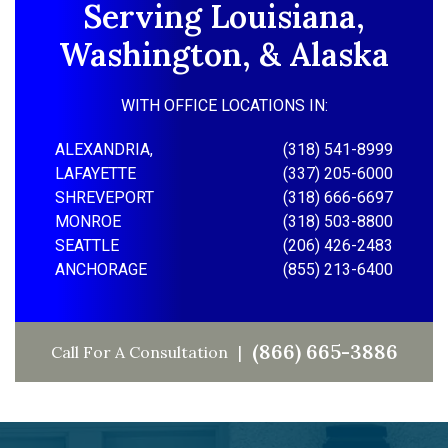
Serving Louisiana,
Washington, & Alaska
WITH OFFICE LOCATIONS IN:
ALEXANDRIA,
(318) 541-8999
LAFAYETTE
(337) 205-6000
SHREVEPORT
(318) 666-6697
MONROE
(318) 503-8800
SEATTLE
(206) 426-2483
ANCHORAGE
(855) 213-6400
(866) 665-3886
Call For A Consultation