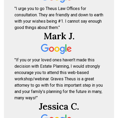
"I urge you to go Theus Law Offices for
consultation. They are friendly and down to earth
with your wishes being #1. I cannot say enough
good things about them."
Mark J.
"If you or your loved ones haven’t made this
decision with Estate Planning, I would strongly
encourage you to attend this web-based
workshop/webinar. Graves Theus is a great
attorney to go with for this important step in you
and your family’s planning for the future in many,
many ways!"
Jessica C.