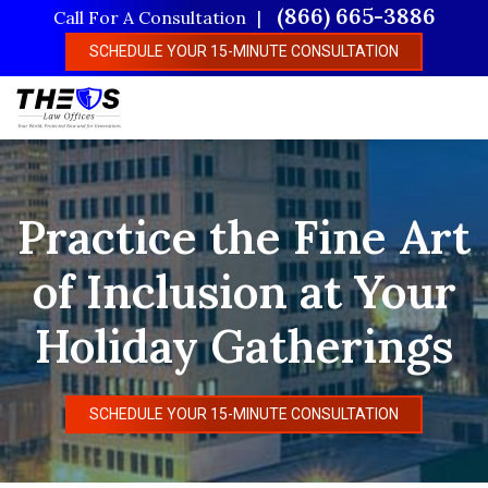
Skip
(866) 665-3886
Call For A Consultation
to
SCHEDULE YOUR 15-MINUTE CONSULTATION
main
content
Practice the Fine Art
of Inclusion at Your
Holiday Gatherings
SCHEDULE YOUR 15-MINUTE CONSULTATION