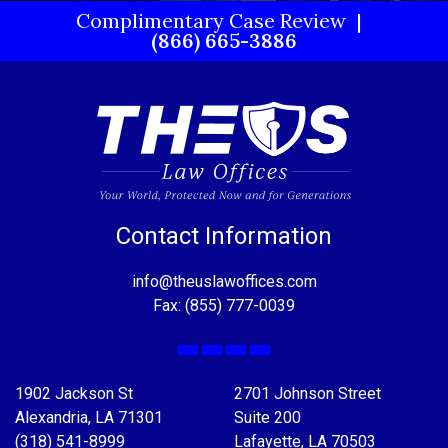
Complimentary Case Review
(866) 665-3886
Contact Information
info@theuslawoffices.com
Fax: (855) 777-0039
Facebook
X
LinkedIn
YouTube
1902 Jackson St
2701 Johnson Street
Alexandria, LA 71301
Suite 200
(318) 541-8999
Lafayette, LA 70503