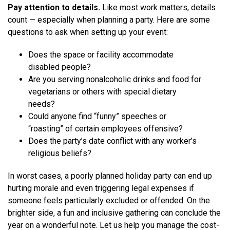
Pay attention to details.
Like most work matters, details
count — especially when planning a party. Here are some
questions to ask when setting up your event:
Does the space or facility accommodate
disabled people?
Are you serving nonalcoholic drinks and food for
vegetarians or others with special dietary
needs?
Could anyone find “funny” speeches or
“roasting” of certain employees offensive?
Does the party’s date conflict with any worker’s
religious beliefs?
In worst cases, a poorly planned holiday party can end up
hurting morale and even triggering legal expenses if
someone feels particularly excluded or offended. On the
brighter side, a fun and inclusive gathering can conclude the
year on a wonderful note. Let us help you manage the cost-