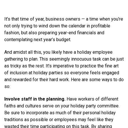
It’s that time of year, business owners — a time when you’re
not only trying to wind down the calendar in profitable
fashion, but also preparing year-end financials and
contemplating next year’s budget.
And amidst all this, you likely have a holiday employee
gathering to plan. This seemingly innocuous task can be just
as tricky as the rest. It’s imperative to practice the fine art
of inclusion at holiday parties so everyone feels engaged
and rewarded for their hard work. Here are some ways to do
so:
Involve staff in the planning.
Have workers of different
faiths and cultures serve on your holiday party committee.
Be sure to incorporate as much of their personal holiday
traditions as possible or employees may feel like they
wasted their time participating on this task. By sharing