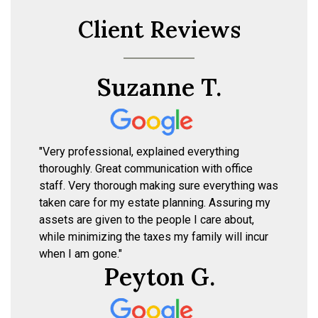
Client Reviews
Suzanne T.
"Very professional, explained everything
thoroughly. Great communication with office
staff. Very thorough making sure everything was
taken care for my estate planning. Assuring my
assets are given to the people I care about,
while minimizing the taxes my family will incur
when I am gone."
Peyton G.