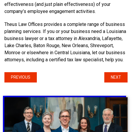
effectiveness (and just plain effectiveness) of your
company’s employee engagement activities.
Theus Law Offices provides a complete range of business
planning services. If you or your business need a Louisiana
business lawyer or a tax attorney in Alexandria, Lafayette,
Lake Charles, Baton Rouge, New Orleans, Shreveport,
Monroe or elsewhere in Central Louisiana, let our business
attorneys, including a certified tax law specialist, help you.
PREVIOUS
NEXT