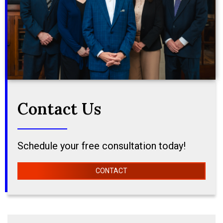
Contact Us
Schedule your free consultation today!
CONTACT