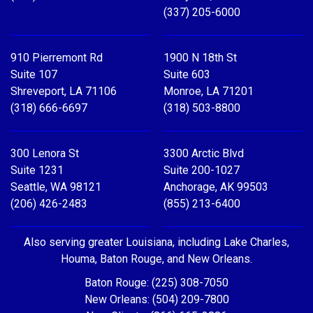
(337) 205-6000
910 Pierremont Rd
1900 N 18th St
Suite 107
Suite 603
Shreveport, LA 71106
Monroe, LA 71201
(318) 666-6697
(318) 503-8800
300 Lenora St
3300 Arctic Blvd
Suite 1231
Suite 200-1027
Seattle, WA 98121
Anchorage, AK 99503
(206) 426-2483
(855) 213-6400
Also serving greater Louisiana, including Lake Charles,
Houma, Baton Rouge, and New Orleans.
Baton Rouge: (225) 308-7050
New Orleans: (504) 209-7800