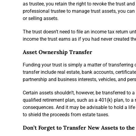
as trustee, you retain the right to revoke the trust a
professional trustee to manage trust assets, you can 
or selling assets.
The trust doesn’t need to file an income tax return unt
income the trust earns as if you had never created the
Asset Ownership Transfer
Funding your trust is simply a matter of transferring
transfer include real estate, bank accounts, certifica
partnership and business interests, vehicles, and pers
Certain assets shouldn’t, however, be transferred to 
qualified retirement plan, such as a 401(k) plan, to a 
consequences. And it may be advisable to hold a life i
to shield the proceeds from estate taxes.
Don’t Forget to Transfer New Assets to the