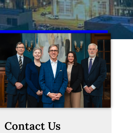
Contact Us