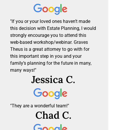
"If you or your loved ones haven’t made
this decision with Estate Planning, I would
strongly encourage you to attend this
web-based workshop/webinar. Graves
Theus is a great attorney to go with for
this important step in you and your
family’s planning for the future in many,
many ways!"
Jessica C.
"They are a wonderful team!"
Chad C.