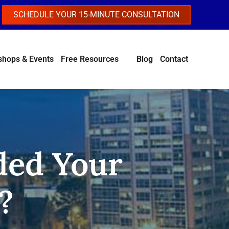
SCHEDULE YOUR 15-MINUTE CONSULTATION
hops & Events
Free Resources
Blog
Contact
ded Your
?