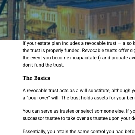
If your estate plan includes a revocable trust — also kn
the trust is properly funded. Revocable trusts offer s
the event you become incapacitated) and probate avoi
don’t fund the trust.
The Basics
A revocable trust acts as a will substitute, although you
a “pour over” will. The trust holds assets for your bene
You can serve as trustee or select someone else. If 
successor trustee to take over as trustee upon your dea
Essentially, you retain the same control you had befo