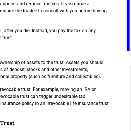
nd appoint and remove trustees. If you name a
require the trustee to consult with you before buying
il after you die. Instead, you pay the tax on any
 trust.
 ownership of assets to the trust. Assets you should
tes of deposit, stocks and other investments,
onal property (such as furniture and collectibles).
a revocable trust. For example, moving an IRA or
revocable trust can trigger undesirable tax
nsurance policy in an irrevocable life insurance trust
 Trust