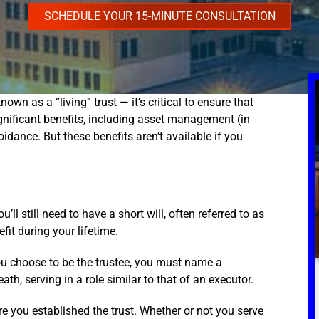
SCHEDULE YOUR 15-MINUTE CONSULTATION
own as a “living” trust — it’s critical to ensure that
ignificant benefits, including asset management (in
dance. But these benefits aren’t available if you
’ll still need to have a short will, often referred to as
fit during your lifetime.
you choose to be the trustee, you must name a
th, serving in a role similar to that of an executor.
re you established the trust. Whether or not you serve