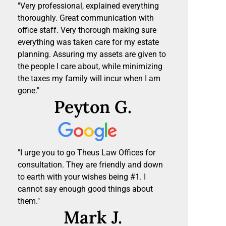
"Very professional, explained everything
thoroughly. Great communication with
office staff. Very thorough making sure
everything was taken care for my estate
planning. Assuring my assets are given to
the people I care about, while minimizing
the taxes my family will incur when I am
gone."
Peyton G.
"I urge you to go Theus Law Offices for
consultation. They are friendly and down
to earth with your wishes being #1. I
cannot say enough good things about
them."
Mark J.