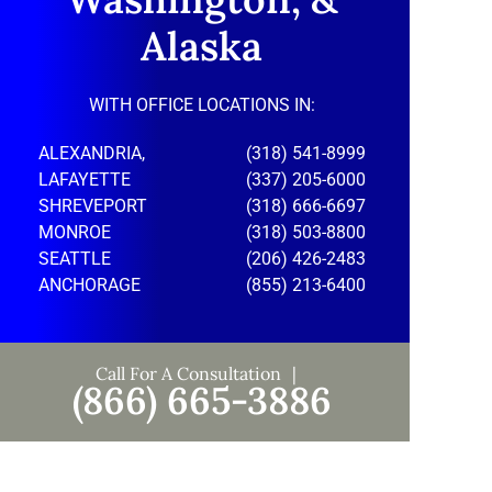
Alaska
WITH OFFICE LOCATIONS IN:
ALEXANDRIA,
(318) 541-8999
LAFAYETTE
(337) 205-6000
SHREVEPORT
(318) 666-6697
MONROE
(318) 503-8800
SEATTLE
(206) 426-2483
ANCHORAGE
(855) 213-6400
Call For A Consultation
(866) 665-3886