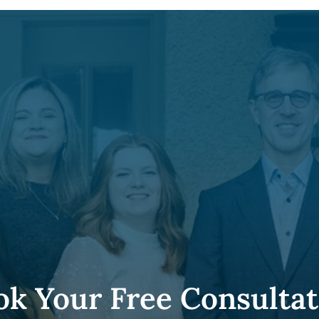
ok Your Free Consultat