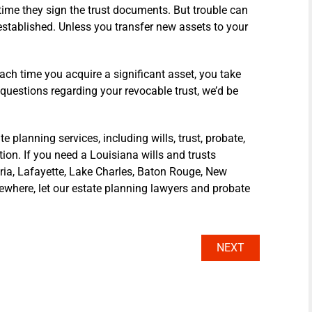
 time they sign the trust documents. But trouble can
 established. Unless you transfer new assets to your
each time you acquire a significant asset, you take
al questions regarding your revocable trust, we’d be
planning services, including wills, trust, probate,
ion. If you need a Louisiana wills and trusts
dria, Lafayette, Lake Charles, Baton Rouge, New
sewhere, let our estate planning lawyers and probate
NEXT