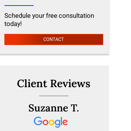
Schedule your free consultation
today!
CONTACT
Client Reviews
Suzanne T.