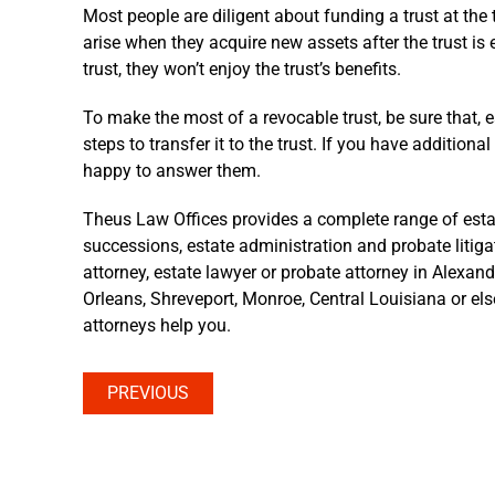
Most people are diligent about funding a trust at the
arise when they acquire new assets after the trust is
trust, they won’t enjoy the trust’s benefits.
To make the most of a revocable trust, be sure that, 
steps to transfer it to the trust. If you have addition
happy to answer them.
Theus Law Offices provides a complete range of estate 
successions, estate administration and probate litigat
attorney, estate lawyer or probate attorney in Alexan
Orleans, Shreveport, Monroe, Central Louisiana or el
attorneys help you.
PREVIOUS