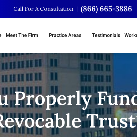
(866) 665-3886
Call For A Consultation
e
Meet The Firm
Practice Areas
Testimonials
Works
u Properly Fun
Revocable Trust