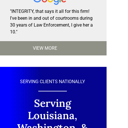
"INTEGRITY, that says it all for this firm!
I've been in and out of courtrooms during
30 years of Law Enforcement, I give her a
10."
VIEW MORE
SERVING CLIENTS NATIONALLY
Serving
Louisiana,
Washington, &