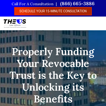
Skip
(866) 665-3886
Call For A Consultation
to
SCHEDULE YOUR 15-MINUTE CONSULTATION
main
content
Properly Funding
Your Revocable
Trust is the Key to
Unlocking its
Benefits