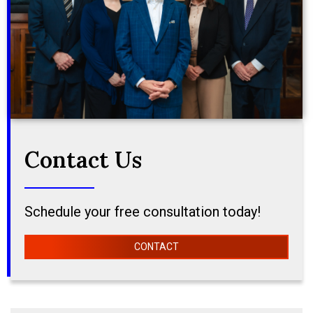
Contact Us
Schedule your free consultation today!
CONTACT