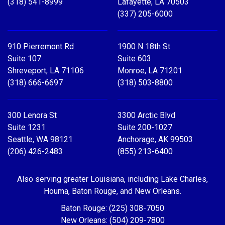
(318) 541-8999
Lafayette, LA 70503
(337) 205-6000
910 Pierremont Rd
1900 N 18th St
Suite 107
Suite 603
Shreveport, LA 71106
Monroe, LA 71201
(318) 666-6697
(318) 503-8800
300 Lenora St
3300 Arctic Blvd
Suite 1231
Suite 200-1027
Seattle, WA 98121
Anchorage, AK 99503
(206) 426-2483
(855) 213-6400
Also serving greater Louisiana, including Lake Charles,
Houma, Baton Rouge, and New Orleans.
Baton Rouge: (225) 308-7050
New Orleans: (504) 209-7800