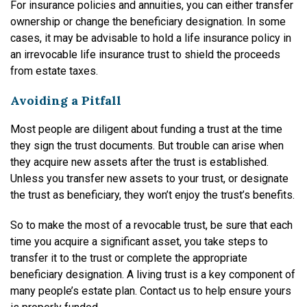
For insurance policies and annuities, you can either transfer
ownership or change the beneficiary designation. In some
cases, it may be advisable to hold a life insurance policy in
an irrevocable life insurance trust to shield the proceeds
from estate taxes.
Avoiding a Pitfall
Most people are diligent about funding a trust at the time
they sign the trust documents. But trouble can arise when
they acquire new assets after the trust is established.
Unless you transfer new assets to your trust, or designate
the trust as beneficiary, they won’t enjoy the trust’s benefits.
So to make the most of a revocable trust, be sure that each
time you acquire a significant asset, you take steps to
transfer it to the trust or complete the appropriate
beneficiary designation. A living trust is a key component of
many people’s estate plan. Contact us to help ensure yours