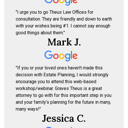
"I urge you to go Theus Law Offices for
consultation. They are friendly and down to earth
with your wishes being #1. I cannot say enough
good things about them."
Mark J.
"If you or your loved ones haven’t made this
decision with Estate Planning, I would strongly
encourage you to attend this web-based
workshop/webinar. Graves Theus is a great
attorney to go with for this important step in you
and your family’s planning for the future in many,
many ways!"
Jessica C.