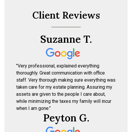
Client Reviews
Suzanne T.
"Very professional, explained everything
thoroughly. Great communication with office
staff. Very thorough making sure everything was
taken care for my estate planning. Assuring my
assets are given to the people I care about,
while minimizing the taxes my family will incur
when I am gone."
Peyton G.