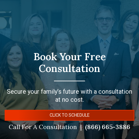
Book Your Free
Consultation
Secure your family’s future with a consultation
at no cost.
CLICK TO SCHEDULE
Call For A Consultation
(866) 665-3886