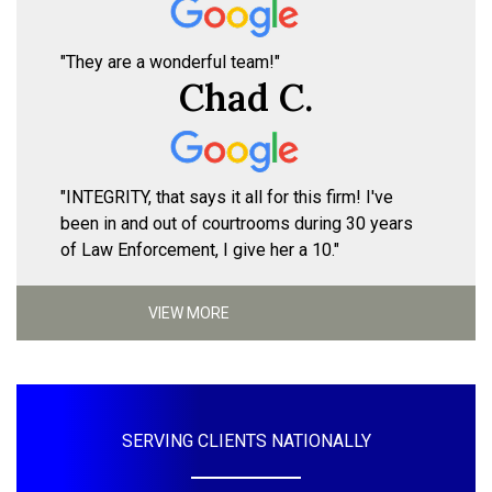
"They are a wonderful team!"
Chad C.
"INTEGRITY, that says it all for this firm! I've
been in and out of courtrooms during 30 years
of Law Enforcement, I give her a 10."
VIEW MORE
SERVING CLIENTS NATIONALLY