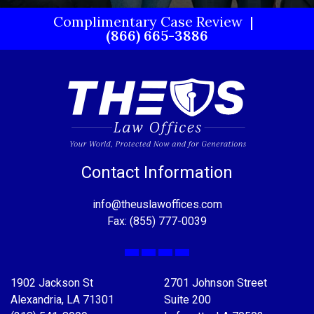
Complimentary Case Review
(866) 665-3886
Contact Information
info@theuslawoffices.com
Fax: (855) 777-0039
Facebook
X
LinkedIn
YouTube
1902 Jackson St
2701 Johnson Street
Alexandria, LA 71301
Suite 200