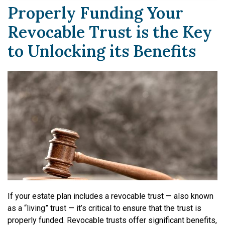
Properly Funding Your
Revocable Trust is the Key
to Unlocking its Benefits
If your estate plan includes a revocable trust — also known
as a “living” trust — it’s critical to ensure that the trust is
properly funded. Revocable trusts offer significant benefits,