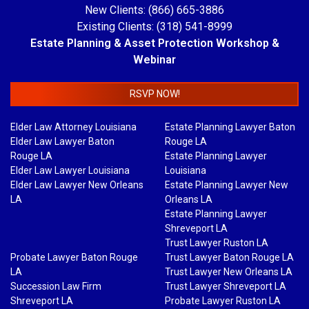
New Clients: (866) 665-3886
Existing Clients: (318) 541-8999
Estate Planning & Asset Protection Workshop &
Webinar
RSVP NOW!
Elder Law Attorney Louisiana
Estate Planning Lawyer Baton
Elder Law Lawyer Baton
Rouge LA
Rouge LA
Estate Planning Lawyer
Elder Law Lawyer Louisiana
Louisiana
Elder Law Lawyer New Orleans
Estate Planning Lawyer New
LA
Orleans LA
Estate Planning Lawyer
Shreveport LA
Trust Lawyer Ruston LA
Probate Lawyer Baton Rouge
Trust Lawyer Baton Rouge LA
LA
Trust Lawyer New Orleans LA
Succession Law Firm
Trust Lawyer Shreveport LA
Shreveport LA
Probate Lawyer Ruston LA