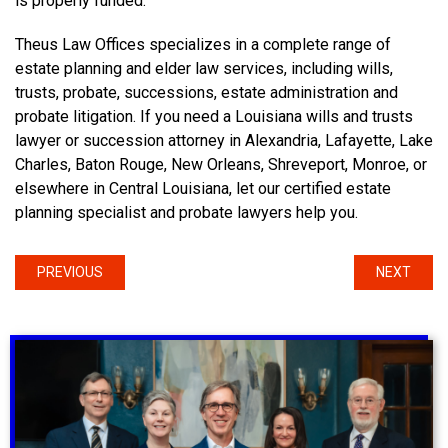
is properly funded.
Theus Law Offices specializes in a complete range of
estate planning and elder law services, including wills,
trusts, probate, successions, estate administration and
probate litigation. If you need a Louisiana wills and trusts
lawyer or succession attorney in Alexandria, Lafayette, Lake
Charles, Baton Rouge, New Orleans, Shreveport, Monroe, or
elsewhere in Central Louisiana, let our certified estate
planning specialist and probate lawyers help you.
PREVIOUS
NEXT