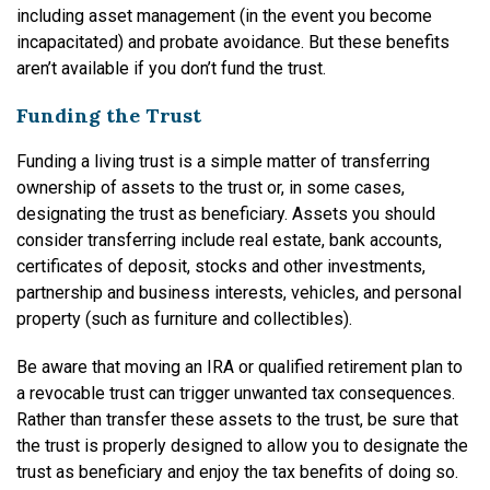
including asset management (in the event you become
incapacitated) and probate avoidance. But these benefits
aren’t available if you don’t fund the trust.
Funding the Trust
Funding a living trust is a simple matter of transferring
ownership of assets to the trust or, in some cases,
designating the trust as beneficiary. Assets you should
consider transferring include real estate, bank accounts,
certificates of deposit, stocks and other investments,
partnership and business interests, vehicles, and personal
property (such as furniture and collectibles).
Be aware that moving an IRA or qualified retirement plan to
a revocable trust can trigger unwanted tax consequences.
Rather than transfer these assets to the trust, be sure that
the trust is properly designed to allow you to designate the
trust as beneficiary and enjoy the tax benefits of doing so.