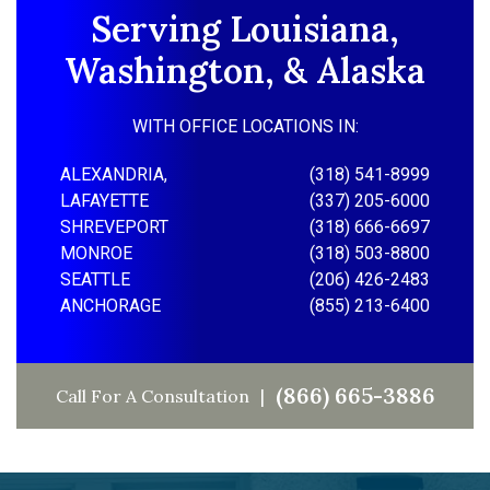
Serving Louisiana,
Washington, & Alaska
WITH OFFICE LOCATIONS IN:
ALEXANDRIA,
(318) 541-8999
LAFAYETTE
(337) 205-6000
SHREVEPORT
(318) 666-6697
MONROE
(318) 503-8800
SEATTLE
(206) 426-2483
ANCHORAGE
(855) 213-6400
(866) 665-3886
Call For A Consultation