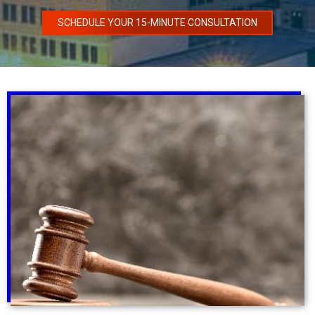
SCHEDULE YOUR 15-MINUTE CONSULTATION