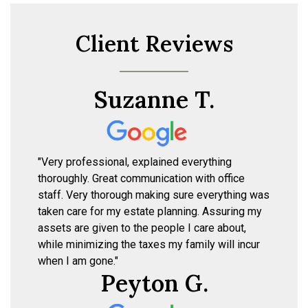
Client Reviews
Suzanne T.
"Very professional, explained everything
thoroughly. Great communication with office
staff. Very thorough making sure everything was
taken care for my estate planning. Assuring my
assets are given to the people I care about,
while minimizing the taxes my family will incur
when I am gone."
Peyton G.