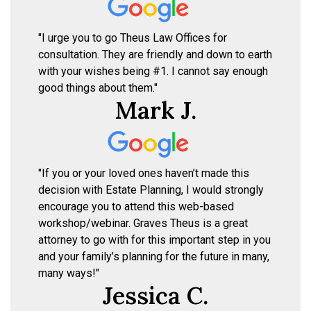
"I urge you to go Theus Law Offices for
consultation. They are friendly and down to earth
with your wishes being #1. I cannot say enough
good things about them."
Mark J.
"If you or your loved ones haven’t made this
decision with Estate Planning, I would strongly
encourage you to attend this web-based
workshop/webinar. Graves Theus is a great
attorney to go with for this important step in you
and your family’s planning for the future in many,
many ways!"
Jessica C.