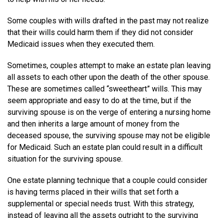
Some couples with wills drafted in the past may not realize
that their wills could harm them if they did not consider
Medicaid issues when they executed them.
Sometimes, couples attempt to make an estate plan leaving
all assets to each other upon the death of the other spouse.
These are sometimes called “sweetheart” wills. This may
seem appropriate and easy to do at the time, but if the
surviving spouse is on the verge of entering a nursing home
and then inherits a large amount of money from the
deceased spouse, the surviving spouse may not be eligible
for Medicaid. Such an estate plan could result in a difficult
situation for the surviving spouse.
One estate planning technique that a couple could consider
is having terms placed in their wills that set forth a
supplemental or special needs trust. With this strategy,
instead of leaving all the assets outright to the surviving