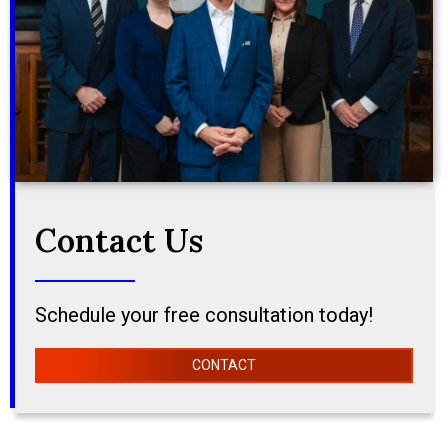
Contact Us
Schedule your free consultation today!
CONTACT