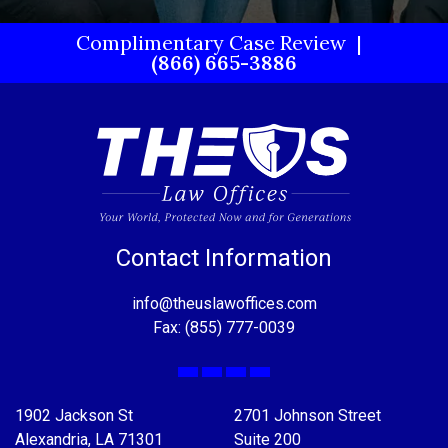
Complimentary Case Review
(866) 665-3886
Contact Information
info@theuslawoffices.com
Fax: (855) 777-0039
Facebook
X
LinkedIn
YouTube
1902 Jackson St
2701 Johnson Street
Alexandria, LA 71301
Suite 200