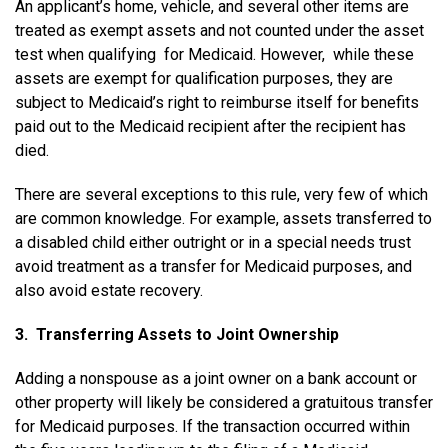
An applicant’s home, vehicle, and several other items are
treated as exempt assets and not counted under the asset
test when qualifying for Medicaid. However, while these
assets are exempt for qualification purposes, they are
subject to Medicaid’s right to reimburse itself for benefits
paid out to the Medicaid recipient after the recipient has
died.
There are several exceptions to this rule, very few of which
are common knowledge. For example, assets transferred to
a disabled child either outright or in a special needs trust
avoid treatment as a transfer for Medicaid purposes, and
also avoid estate recovery.
3. Transferring Assets to Joint Ownership
Adding a non­spouse as a joint owner on a bank account or
other property will likely be considered a gratuitous transfer
for Medicaid purposes. If the transaction occurred within