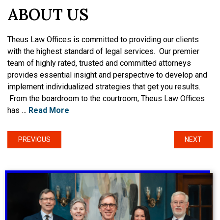
ABOUT US
Theus Law Offices is committed to providing our clients
with the highest standard of legal services. Our premier
team of highly rated, trusted and committed attorneys
provides essential insight and perspective to develop and
implement individualized strategies that get you results.
From the boardroom to the courtroom, Theus Law Offices
has …
Read More
PREVIOUS
NEXT