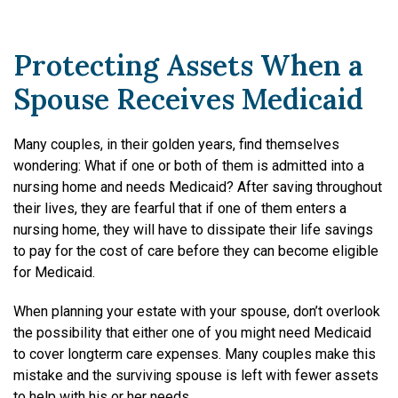
Protecting Assets When a
Spouse Receives Medicaid
Many couples, in their golden years, find themselves
wondering: What if one or both of them is admitted into a
nursing home and needs Medicaid? After saving throughout
their lives, they are fearful that if one of them enters a
nursing home, they will have to dissipate their life savings
to pay for the cost of care before they can become eligible
for Medicaid.
When planning your estate with your spouse, don’t overlook
the possibility that either one of you might need Medicaid
to cover long­term care expenses. Many couples make this
mistake and the surviving spouse is left with fewer assets
to help with his or her needs.