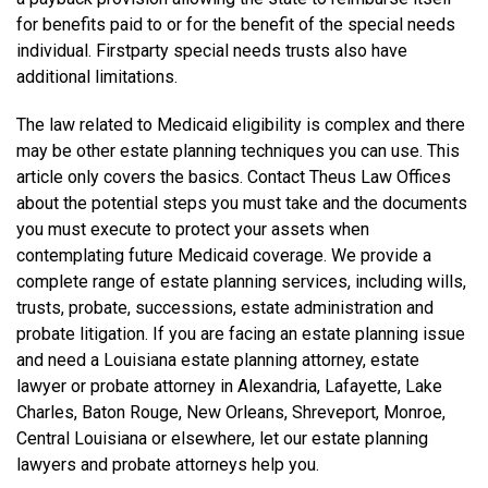
for benefits paid to or for the benefit of the special needs
individual. First­party special needs trusts also have
additional limitations.
The law related to Medicaid eligibility is complex and there
may be other estate planning techniques you can use. This
article only covers the basics. Contact Theus Law Offices
about the potential steps you must take and the documents
you must execute to protect your assets when
contemplating future Medicaid coverage. We provide a
complete range of estate planning services, including wills,
trusts, probate, successions, estate administration and
probate litigation. If you are facing an estate planning issue
and need a Louisiana estate planning attorney, estate
lawyer or probate attorney in Alexandria, Lafayette, Lake
Charles, Baton Rouge, New Orleans, Shreveport, Monroe,
Central Louisiana or elsewhere, let our estate planning
lawyers and probate attorneys help you.