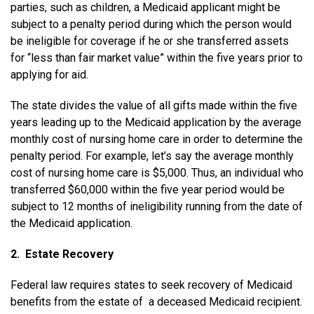
parties, such as children, a Medicaid applicant might be
subject to a penalty period during which the person would
be ineligible for coverage if he or she transferred assets
for “less than fair market value” within the five years prior to
applying for aid.
The state divides the value of all gifts made within the five
years leading up to the Medicaid application by the average
monthly cost of nursing home care in order to determine the
penalty period. For example, let’s say the average monthly
cost of nursing home care is $5,000. Thus, an individual who
transferred $60,000 within the five ­year period would be
subject to 12 months of ineligibility running from the date of
the Medicaid application.
2. Estate Recovery
Federal law requires states to seek recovery of Medicaid
benefits from the estate of a deceased Medicaid recipient.