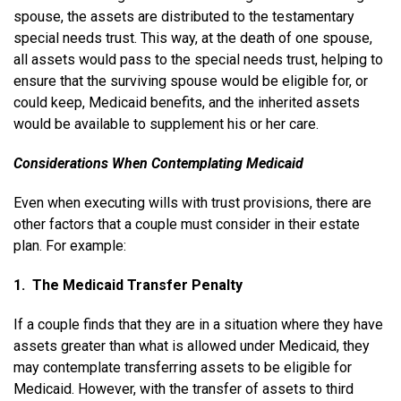
spouse, the assets are distributed to the testamentary
special needs trust. This way, at the death of one spouse,
all assets would pass to the special needs trust, helping to
ensure that the surviving spouse would be eligible for, or
could keep, Medicaid benefits, and the inherited assets
would be available to supplement his or her care.
Considerations When Contemplating Medicaid
Even when executing wills with trust provisions, there are
other factors that a couple must consider in their estate
plan. For example:
1. The Medicaid Transfer Penalty
If a couple finds that they are in a situation where they have
assets greater than what is allowed under Medicaid, they
may contemplate transferring assets to be eligible for
Medicaid. However, with the transfer of assets to third