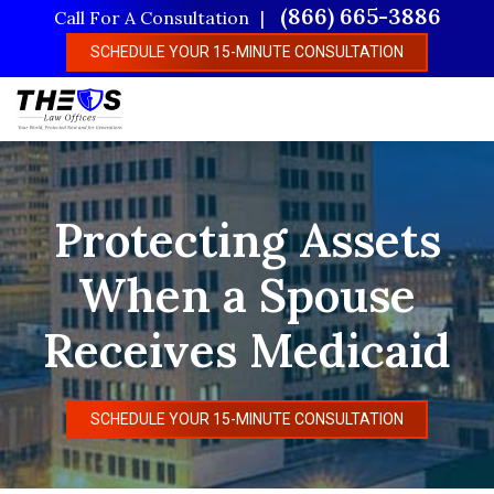
Skip
(866) 665-3886
Call For A Consultation
to
SCHEDULE YOUR 15-MINUTE CONSULTATION
main
content
Protecting Assets
When a Spouse
Receives Medicaid
SCHEDULE YOUR 15-MINUTE CONSULTATION