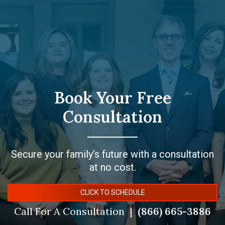
Book Your Free
Consultation
Secure your family’s future with a consultation
at no cost.
CLICK TO SCHEDULE
Call For A Consultation
(866) 665-3886