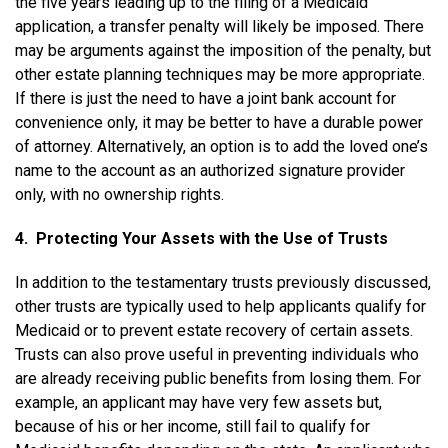
the five years leading up to the filing of a Medicaid
application, a transfer penalty will likely be imposed. There
may be arguments against the imposition of the penalty, but
other estate planning techniques may be more appropriate.
If there is just the need to have a joint bank account for
convenience only, it may be better to have a durable power
of attorney. Alternatively, an option is to add the loved one’s
name to the account as an authorized signature provider
only, with no ownership rights.
4. Protecting Your Assets with the Use of Trusts
In addition to the testamentary trusts previously discussed,
other trusts are typically used to help applicants qualify for
Medicaid or to prevent estate recovery of certain assets.
Trusts can also prove useful in preventing individuals who
are already receiving public benefits from losing them. For
example, an applicant may have very few assets but,
because of his or her income, still fail to qualify for