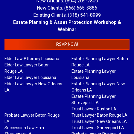
New Orleans: (504) 209-7800
New Clients: (866) 665-3886
Existing Clients: (318) 541-8999
Estate Planning & Asset Protection Workshop &
Webinar
RSVP NOW!
Elder Law Attorney Louisiana
Estate Planning Lawyer Baton
Elder Law Lawyer Baton
Rouge LA
Rouge LA
Estate Planning Lawyer
Elder Law Lawyer Louisiana
Louisiana
Elder Law Lawyer New Orleans
Estate Planning Lawyer New
LA
Orleans LA
Estate Planning Lawyer
Shreveport LA
Trust Lawyer Ruston LA
Probate Lawyer Baton Rouge
Trust Lawyer Baton Rouge LA
LA
Trust Lawyer New Orleans LA
Succession Law Firm
Trust Lawyer Shreveport LA