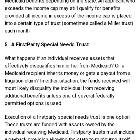
Medicaid benefits depending on the state. An applicant who
exceeds the income cap may still qualify for benefits
provided all income in excess of the income cap is placed
into a certain type of trust (sometimes called a Miller trust)
each month.
5. A First­Party Special Needs Trust
What happens if an individual receives assets that
effectively disqualifies him or her from Medicaid? Or, a
Medicaid recipient inherits money or gets a payout from a
litigation claim? In either situation, the funds received will
most likely disqualify the individual from receiving
additional benefits unless one of several federally
permitted options is used.
Execution of a first­party special needs trust is one option.
These trusts are funded with assets owned by the
individual receiving Medicaid. First­party trusts must include
a payback provision allowing the state to reimburse itself