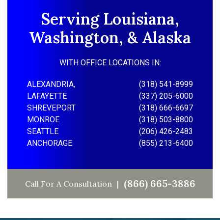
Serving Louisiana,
Washington, & Alaska
WITH OFFICE LOCATIONS IN:
ALEXANDRIA,
(318) 541-8999
LAFAYETTE
(337) 205-6000
SHREVEPORT
(318) 666-6697
MONROE
(318) 503-8800
SEATTLE
(206) 426-2483
ANCHORAGE
(855) 213-6400
(866) 665-3886
Call For A Consultation