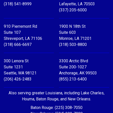
(318) 541-8999
Lafayette, LA 70503
(337) 205-6000
910 Pierremont Rd
1900 N 18th St
Suite 107
Suite 603
Shreveport, LA 71106
Monroe, LA 71201
(318) 666-6697
(318) 503-8800
300 Lenora St
3300 Arctic Blvd
Suite 1231
Suite 200-1027
Seattle, WA 98121
Anchorage, AK 99503
(206) 426-2483
(855) 213-6400
Also serving greater Louisiana, including Lake Charles,
Houma, Baton Rouge, and New Orleans.
Baton Rouge: (225) 308-7050