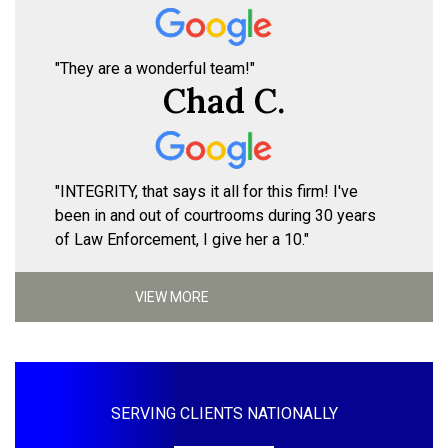
"They are a wonderful team!"
Chad C.
"INTEGRITY, that says it all for this firm! I've
been in and out of courtrooms during 30 years
of Law Enforcement, I give her a 10."
VIEW MORE
SERVING CLIENTS NATIONALLY