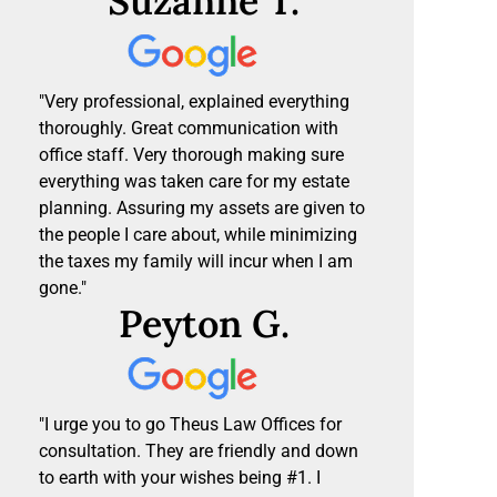
Suzanne T.
"Very professional, explained everything
thoroughly. Great communication with
office staff. Very thorough making sure
everything was taken care for my estate
planning. Assuring my assets are given to
the people I care about, while minimizing
the taxes my family will incur when I am
gone."
Peyton G.
"I urge you to go Theus Law Offices for
consultation. They are friendly and down
to earth with your wishes being #1. I