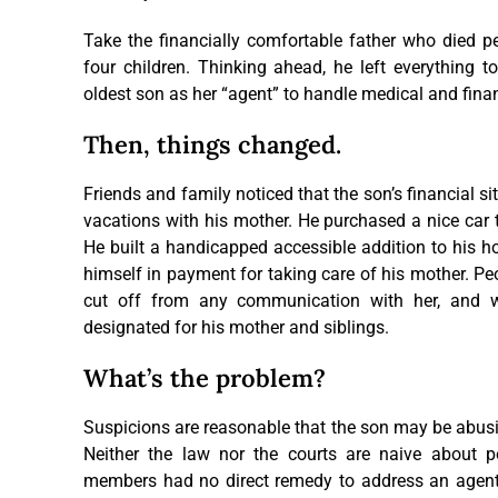
Take the financially comfortable father who died pea
four children. Thinking ahead, he left everything t
oldest son as her “agent” to handle medical and fina
Then, things changed. ­
Friends and family noticed that the son’s financial s
vacations with his mother. He purchased a nice car 
He built a handicapped accessible addition to his ho
himself in payment for taking care of his mother. Pe
cut off from any communication with her, and w
designated for his mother and siblings.
What’s the problem?
Suspicions are reasonable that the son may be abusin
Neither the law nor the courts are naive about pot
members had no direct remedy to address an agent’s