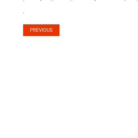
.
PREVIOUS