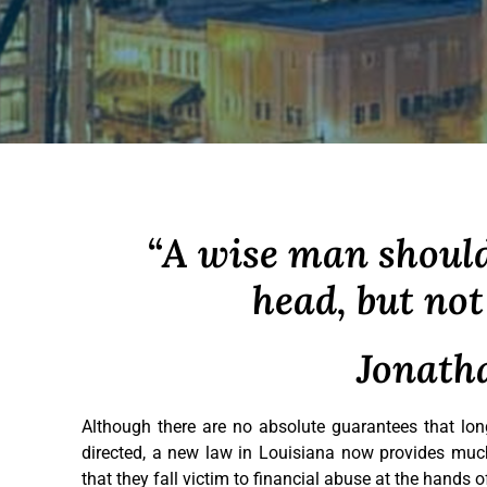
“A wise man should
head, but not 
Jonath
Although there are no absolute guarantees that long
directed, a new law in Louisiana now provides much
that they fall victim to financial abuse at the hands 