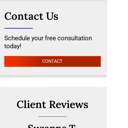
Contact Us
Schedule your free consultation
today!
CONTACT
Client Reviews