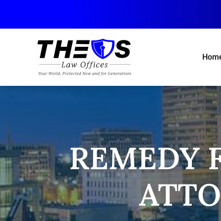
Skip
to
main
content
Hom
REMEDY F
ATTO