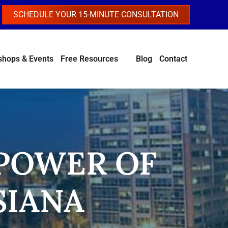
SCHEDULE YOUR 15-MINUTE CONSULTATION
hops & Events
Free Resources
Blog
Contact
 POWER OF
SIANA