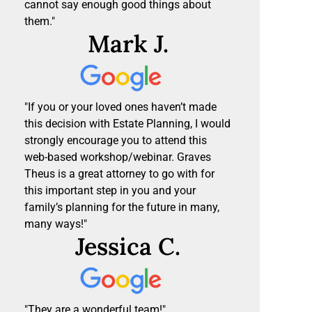
cannot say enough good things about
them."
Mark J.
"If you or your loved ones haven’t made
this decision with Estate Planning, I would
strongly encourage you to attend this
web-based workshop/webinar. Graves
Theus is a great attorney to go with for
this important step in you and your
family’s planning for the future in many,
many ways!"
Jessica C.
"They are a wonderful team!"