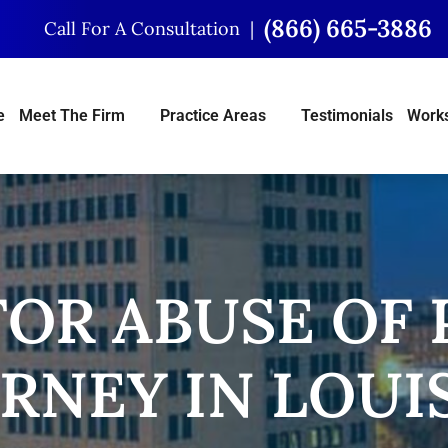
(866) 665-3886
Call For A Consultation
e
Meet The Firm
Practice Areas
Testimonials
Works
OR ABUSE OF
RNEY IN LOUI