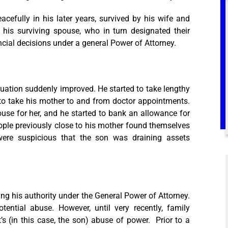
cefully in his later years, survived by his wife and
o his surviving spouse, who in turn designated their
ncial decisions under a general Power of Attorney.
ituation suddenly improved. He started to take lengthy
to take his mother to and from doctor appointments.
use for her, and he started to bank an allowance for
ople previously close to his mother found themselves
ere suspicious that the son was draining assets
g his authority under the General Power of Attorney.
ential abuse. However, until very recently, family
 (in this case, the son) abuse of power. Prior to a