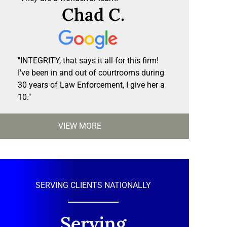
Chad C.
"INTEGRITY, that says it all for this firm!
I've been in and out of courtrooms during
30 years of Law Enforcement, I give her a
10."
VIEW MORE
SERVING CLIENTS NATIONALLY
Serving