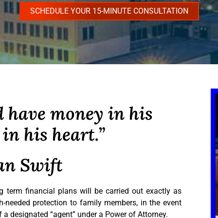
SCHEDULE YOUR 15-MINUTE CONSULTATION
 have money in his
in his heart.”
an Swift
 term financial plans will be carried out exactly as
-needed protection to family members, in the event
of a designated “agent” under a Power of Attorney.