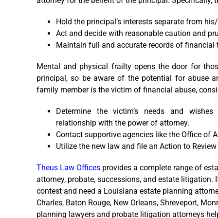
attorney for the benefit of the principal. Specificall
Hold the principal’s interests separate from his
Act and decide with reasonable caution and pr
Maintain full and accurate records of financial 
Mental and physical frailty opens the door for tho
principal, so be aware of the potential for abuse a
family member is the victim of financial abuse, consi
Determine the victim’s needs and wishes 
relationship with the power of attorney.
Contact supportive agencies like the Office of 
Utilize the new law and file an Action to Revie
Theus Law Offices
provides a complete range of estate
attorney, probate, successions, and estate litigation. 
contest and need a Louisiana estate planning attorne
Charles, Baton Rouge, New Orleans, Shreveport, Monroe
planning lawyers and probate litigation attorneys hel