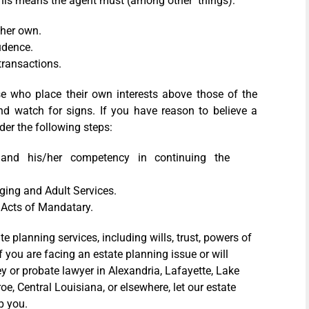
y, this means the agent must (among other things):
/her own.
udence.
transactions.
se who place their own interests above those of the
nd watch for signs. If you have reason to believe a
der the following steps:
and his/her competency in continuing the
Aging and Adult Services.
w Acts of Mandatary.
 planning services, including wills, trust, powers of
If you are facing an estate planning issue or will
y or probate lawyer in Alexandria, Lafayette, Lake
, Central Louisiana, or elsewhere, let our estate
p you.