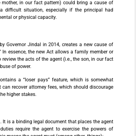
he mother, in our fact pattern) could bring a cause of
ifficult situation, especially if the principal had
ental or physical capacity.
by Governor Jindal in 2014, creates a new cause of
.” In essence, the new Act allows a family member or
review the acts of the agent (i.e., the son, in our fact
abuse of power.
ontains a “loser pays” feature, which is somewhat
 can recover attorney fees, which should discourage
the higher stakes.
. It is a binding legal document that places the agent
 duties require the agent to exercise the powers of