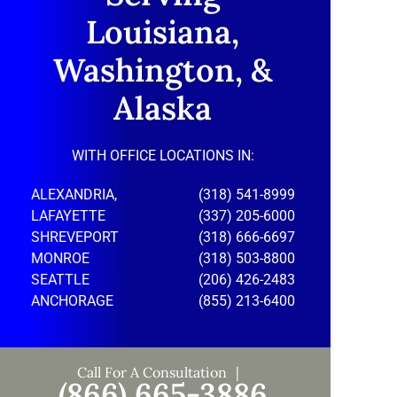
Louisiana,
Washington, &
Alaska
WITH OFFICE LOCATIONS IN:
ALEXANDRIA,
(318) 541-8999
LAFAYETTE
(337) 205-6000
SHREVEPORT
(318) 666-6697
MONROE
(318) 503-8800
SEATTLE
(206) 426-2483
ANCHORAGE
(855) 213-6400
Call For A Consultation
(866) 665-3886