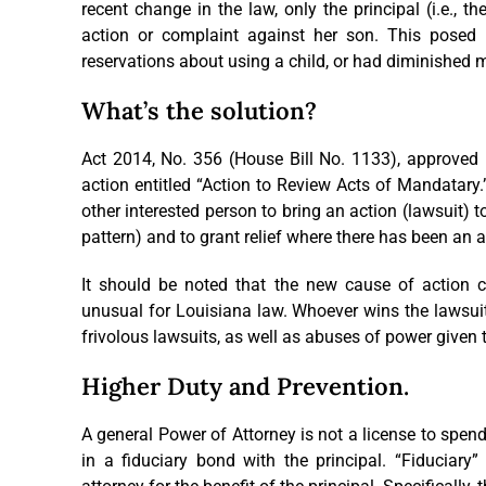
recent change in the law, only the principal (i.e., t
action or complaint against her son. This posed a d
reservations about using a child, or had diminished m
What’s the solution?
Act 2014, No. 356 (House Bill No. 1133), approved 
action entitled “Action to Review Acts of Mandatary
other interested person to bring an action (lawsuit) to 
pattern) and to grant relief where there has been an 
It should be noted that the new cause of action c
unusual for Louisiana law. Whoever wins the lawsuit
frivolous lawsuits, as well as abuses of power given 
Higher Duty and Prevention.
A general Power of Attorney is not a license to spend
in a fiduciary bond with the principal. “Fiduciary”