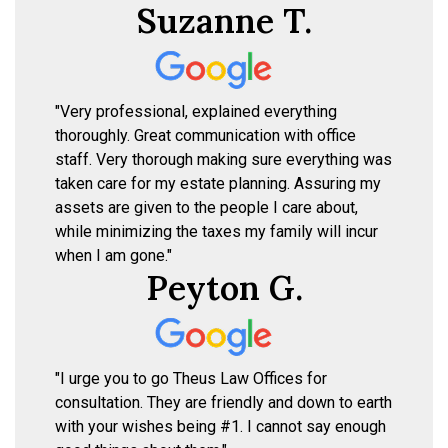
Suzanne T.
"Very professional, explained everything
thoroughly. Great communication with office
staff. Very thorough making sure everything was
taken care for my estate planning. Assuring my
assets are given to the people I care about,
while minimizing the taxes my family will incur
when I am gone."
Peyton G.
"I urge you to go Theus Law Offices for
consultation. They are friendly and down to earth
with your wishes being #1. I cannot say enough