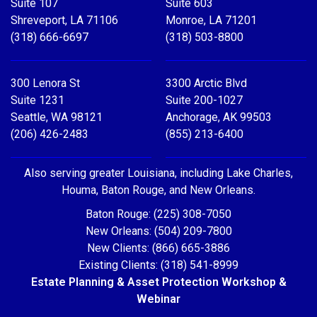
Suite 107
Suite 603
Shreveport, LA 71106
Monroe, LA 71201
(318) 666-6697
(318) 503-8800
300 Lenora St
3300 Arctic Blvd
Suite 1231
Suite 200-1027
Seattle, WA 98121
Anchorage, AK 99503
(206) 426-2483
(855) 213-6400
Also serving greater Louisiana, including Lake Charles,
Houma, Baton Rouge, and New Orleans.
Baton Rouge: (225) 308-7050
New Orleans: (504) 209-7800
New Clients: (866) 665-3886
Existing Clients: (318) 541-8999
Estate Planning & Asset Protection Workshop &
Webinar