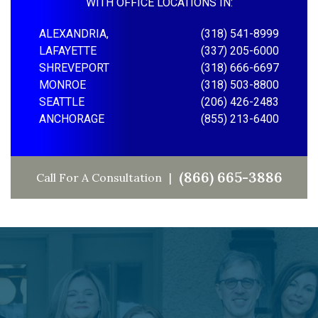
WITH OFFICE LOCATIONS IN:
ALEXANDRIA,
(318) 541-8999
LAFAYETTE
(337) 205-6000
SHREVEPORT
(318) 666-6697
MONROE
(318) 503-8800
SEATTLE
(206) 426-2483
ANCHORAGE
(855) 213-6400
(866) 665-3886
Call For A Consultation