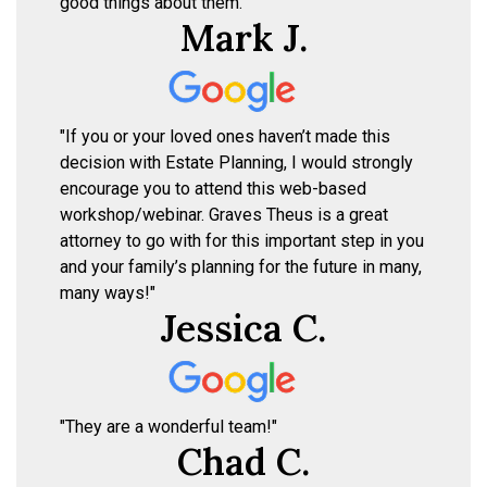
good things about them."
Mark J.
"If you or your loved ones haven’t made this
decision with Estate Planning, I would strongly
encourage you to attend this web-based
workshop/webinar. Graves Theus is a great
attorney to go with for this important step in you
and your family’s planning for the future in many,
many ways!"
Jessica C.
"They are a wonderful team!"
Chad C.