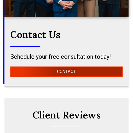
Contact Us
Schedule your free consultation today!
CONTACT
Client Reviews