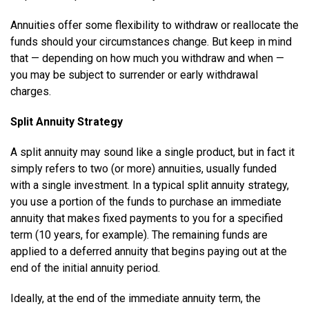
Annuities offer some flexibility to withdraw or reallocate the
funds should your circumstances change. But keep in mind
that — depending on how much you withdraw and when —
you may be subject to surrender or early withdrawal
charges.
Split Annuity Strategy
A split annuity may sound like a single product, but in fact it
simply refers to two (or more) annuities, usually funded
with a single investment. In a typical split annuity strategy,
you use a portion of the funds to purchase an immediate
annuity that makes fixed payments to you for a specified
term (10 years, for example). The remaining funds are
applied to a deferred annuity that begins paying out at the
end of the initial annuity period.
Ideally, at the end of the immediate annuity term, the