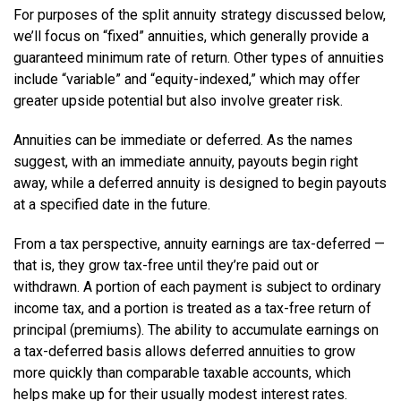
For purposes of the split annuity strategy discussed below,
we’ll focus on “fixed” annuities, which generally provide a
guaranteed minimum rate of return. Other types of annuities
include “variable” and “equity-indexed,” which may offer
greater upside potential but also involve greater risk.
Annuities can be immediate or deferred. As the names
suggest, with an immediate annuity, payouts begin right
away, while a deferred annuity is designed to begin payouts
at a specified date in the future.
From a tax perspective, annuity earnings are tax-deferred —
that is, they grow tax-free until they’re paid out or
withdrawn. A portion of each payment is subject to ordinary
income tax, and a portion is treated as a tax-free return of
principal (premiums). The ability to accumulate earnings on
a tax-deferred basis allows deferred annuities to grow
more quickly than comparable taxable accounts, which
helps make up for their usually modest interest rates.