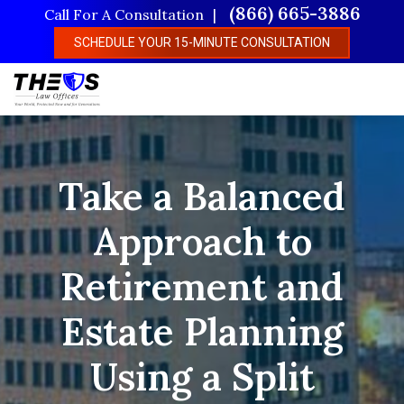
Skip
(866) 665-3886
Call For A Consultation
to
SCHEDULE YOUR 15-MINUTE CONSULTATION
main
content
Take a Balanced
Approach to
Retirement and
Estate Planning
Using a Split