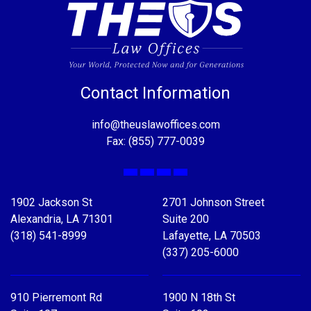
Contact Information
info@theuslawoffices.com
Fax: (855) 777-0039
Facebook
X
LinkedIn
YouTube
1902 Jackson St
2701 Johnson Street
Alexandria, LA 71301
Suite 200
(318) 541-8999
Lafayette, LA 70503
(337) 205-6000
910 Pierremont Rd
1900 N 18th St