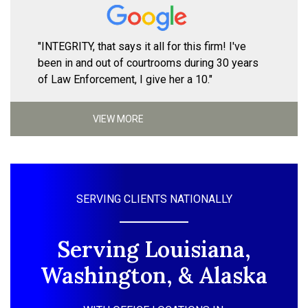
"INTEGRITY, that says it all for this firm! I've
been in and out of courtrooms during 30 years
of Law Enforcement, I give her a 10."
VIEW MORE
SERVING CLIENTS NATIONALLY
Serving Louisiana,
Washington, & Alaska