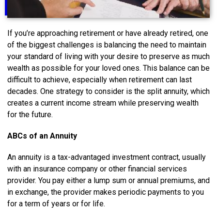
If you’re approaching retirement or have already retired, one
of the biggest challenges is balancing the need to maintain
your standard of living with your desire to preserve as much
wealth as possible for your loved ones. This balance can be
difficult to achieve, especially when retirement can last
decades. One strategy to consider is the split annuity, which
creates a current income stream while preserving wealth
for the future.
ABCs of an Annuity
An annuity is a tax-advantaged investment contract, usually
with an insurance company or other financial services
provider. You pay either a lump sum or annual premiums, and
in exchange, the provider makes periodic payments to you
for a term of years or for life.