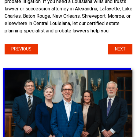
probate litigation. If you need a Louisiana wills and trusts
lawyer or succession attorney in Alexandria, Lafayette, Lake
Charles, Baton Rouge, New Orleans, Shreveport, Monroe, or
elsewhere in Central Louisiana, let our certified estate
planning specialist and probate lawyers help you.
PREVIOUS
NEXT