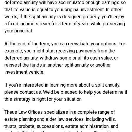
deferred annuity will have accumulated enough earnings so
that its value is equal to your original investment. In other
words, if the split annuity is designed properly, you’ll enjoy
a fixed income stream for a term of years while preserving
your principal.
At the end of the term, you can reevaluate your options. For
example, you might start receiving payments from the
deferred annuity, withdraw some or all its cash value, or
reinvest the funds in another split annuity or another
investment vehicle.
If you’re interested in learning more about a split annuity,
please contact us. We’d be pleased to help you determine if
this strategy is right for your situation.
Theus Law Offices specializes in a complete range of
estate planning and elder law services, including wills,
trusts, probate, successions, estate administration, and