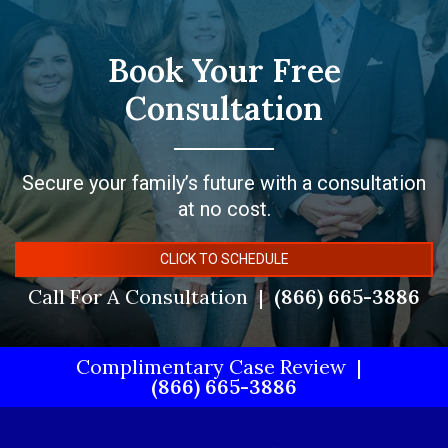
Book Your Free
Consultation
Secure your family’s future with a consultation
at no cost.
CLICK TO SCHEDULE
Call For A Consultation
(866) 665-3886
Complimentary Case Review
(866) 665-3886