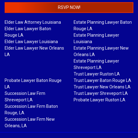
RSVP NOW!
Elder Law Attorney Louisiana
Estate Planning Lawyer Baton
Elder Law Lawyer Baton
Rouge LA
Rouge LA
Estate Planning Lawyer
Elder Law Lawyer Louisiana
Louisiana
Elder Law Lawyer New Orleans
Estate Planning Lawyer New
LA
Orleans LA
Estate Planning Lawyer
Shreveport LA
Trust Lawyer Ruston LA
Probate Lawyer Baton Rouge
Trust Lawyer Baton Rouge LA
LA
Trust Lawyer New Orleans LA
Succession Law Firm
Trust Lawyer Shreveport LA
Shreveport LA
Probate Lawyer Ruston LA
Succession Law Firm Baton
Rouge, LA
Succession Law Firm New
Orleans, LA