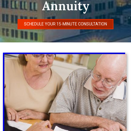
Annuity
SCHEDULE YOUR 15-MINUTE CONSULTATION