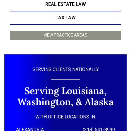
REAL ESTATE LAW
TAX LAW
VIEW PRACTICE AREAS
SERVING CLIENTS NATIONALLY
Serving Louisiana,
Washington, & Alaska
WITH OFFICE LOCATIONS IN:
ALEXANDRIA,
(318) 541-8999