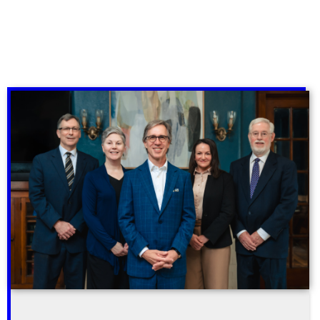
Subscribe to our email newsletter for useful
tips and valuable resources