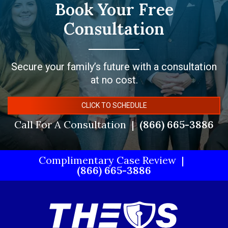
Book Your Free
Consultation
Secure your family’s future with a consultation
at no cost.
CLICK TO SCHEDULE
Call For A Consultation
(866) 665-3886
Complimentary Case Review
(866) 665-3886