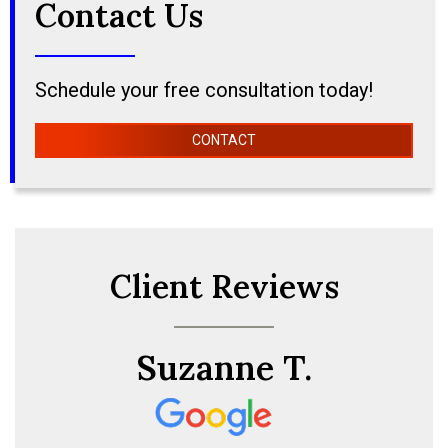
Contact Us
Schedule your free consultation today!
CONTACT
Client Reviews
Suzanne T.