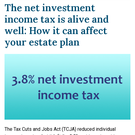
The net investment
income tax is alive and
well: How it can affect
your estate plan
The Tax Cuts and Jobs Act (TCJA) reduced individual