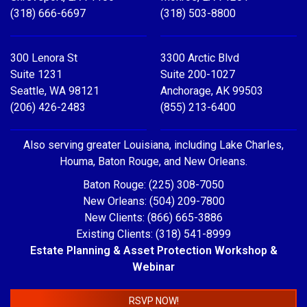
(318) 666-6697
(318) 503-8800
300 Lenora St
3300 Arctic Blvd
Suite 1231
Suite 200-1027
Seattle, WA 98121
Anchorage, AK 99503
(206) 426-2483
(855) 213-6400
Also serving greater Louisiana, including Lake Charles,
Houma, Baton Rouge, and New Orleans.
Baton Rouge: (225) 308-7050
New Orleans: (504) 209-7800
New Clients: (866) 665-3886
Existing Clients: (318) 541-8999
Estate Planning & Asset Protection Workshop &
Webinar
RSVP NOW!