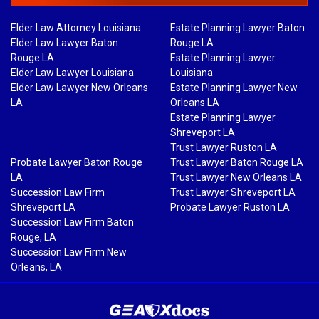
Elder Law Attorney Louisiana
Estate Planning Lawyer Baton
Elder Law Lawyer Baton
Rouge LA
Rouge LA
Estate Planning Lawyer
Elder Law Lawyer Louisiana
Louisiana
Elder Law Lawyer New Orleans
Estate Planning Lawyer New
LA
Orleans LA
Estate Planning Lawyer
Shreveport LA
Trust Lawyer Ruston LA
Probate Lawyer Baton Rouge
Trust Lawyer Baton Rouge LA
LA
Trust Lawyer New Orleans LA
Succession Law Firm
Trust Lawyer Shreveport LA
Shreveport LA
Probate Lawyer Ruston LA
Succession Law Firm Baton
Rouge, LA
Succession Law Firm New
Orleans, LA