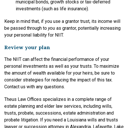
municipal bonds, growth stocks or tax-deferred
investments (such as life insurance).
Keep in mind that, if you use a grantor trust, its income will
be passed through to
you
as grantor, potentially increasing
your personal liability for NIIT.
Review your plan
The NIIT can affect the financial performance of your
personal investments as well as your trusts. To maximize
the amount of wealth available for your heirs, be sure to
consider strategies for reducing the impact of this tax.
Contact us with any questions.
Theus Law Offices specializes in a complete range of
estate planning and elder law services, including wills,
trusts, probate, successions, estate administration and
probate litigation. If you need a Louisiana wills and trusts
lawyer or succession attorney in Alexandria, Lafayette, Lake