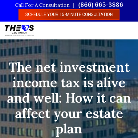
Skip
(866) 665-3886
Call For A Consultation
to
SCHEDULE YOUR 15-MINUTE CONSULTATION
main
content
The net investment
income tax is alive
and well: How it can
affect your estate
plan