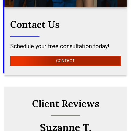
Contact Us
Schedule your free consultation today!
CONTACT
Client Reviews
Suzanne T.