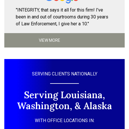
"INTEGRITY, that says it all for this firm! I've
been in and out of courtrooms during 30 years
of Law Enforcement, I give her a 10."
VIEW MORE
SERVING CLIENTS NATIONALLY
Serving Louisiana,
Washington, & Alaska
WITH OFFICE LOCATIONS IN: