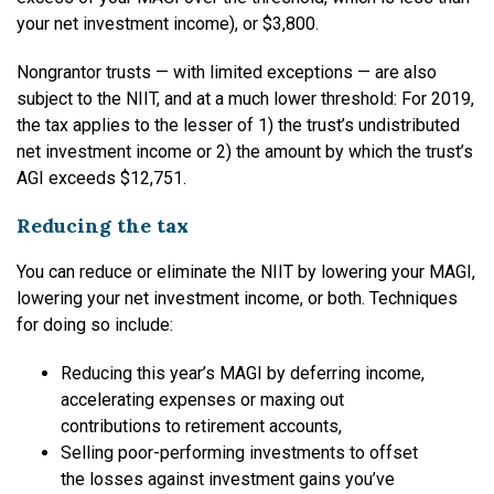
your net investment income), or $3,800.
Nongrantor trusts — with limited exceptions — are also
subject to the NIIT, and at a much lower threshold: For 2019,
the tax applies to the lesser of 1) the trust’s undistributed
net investment income or 2) the amount by which the trust’s
AGI exceeds $12,751.
Reducing the tax
You can reduce or eliminate the NIIT by lowering your MAGI,
lowering your net investment income, or both. Techniques
for doing so include:
Reducing this year’s MAGI by deferring income,
accelerating expenses or maxing out
contributions to retirement accounts,
Selling poor-performing investments to offset
the losses against investment gains you’ve