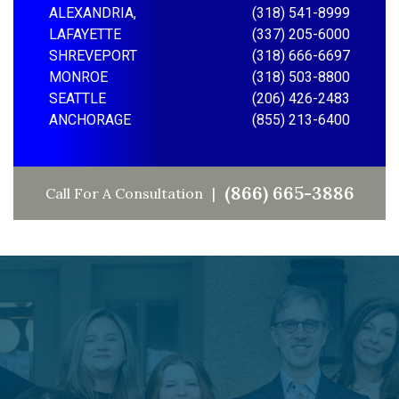
ALEXANDRIA,
(318) 541-8999
LAFAYETTE
(337) 205-6000
SHREVEPORT
(318) 666-6697
MONROE
(318) 503-8800
SEATTLE
(206) 426-2483
ANCHORAGE
(855) 213-6400
(866) 665-3886
Call For A Consultation