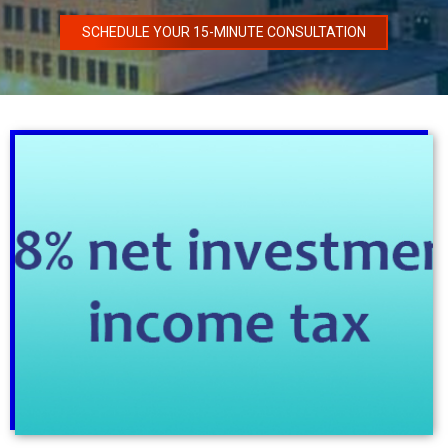
SCHEDULE YOUR 15-MINUTE CONSULTATION