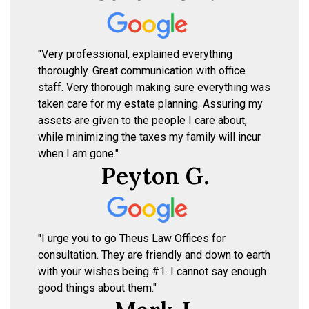
"Very professional, explained everything
thoroughly. Great communication with office
staff. Very thorough making sure everything was
taken care for my estate planning. Assuring my
assets are given to the people I care about,
while minimizing the taxes my family will incur
when I am gone."
Peyton G.
"I urge you to go Theus Law Offices for
consultation. They are friendly and down to earth
with your wishes being #1. I cannot say enough
good things about them."