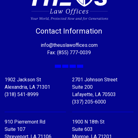
Contact Information
info@theuslawoffices.com
Fax: (855) 777-0039
Facebook
X
LinkedIn
YouTube
1902 Jackson St
2701 Johnson Street
Alexandria, LA 71301
Suite 200
(318) 541-8999
Lafayette, LA 70503
(337) 205-6000
910 Pierremont Rd
1900 N 18th St
Suite 107
Suite 603
Shreveport, LA 71106
Monroe, LA 71201