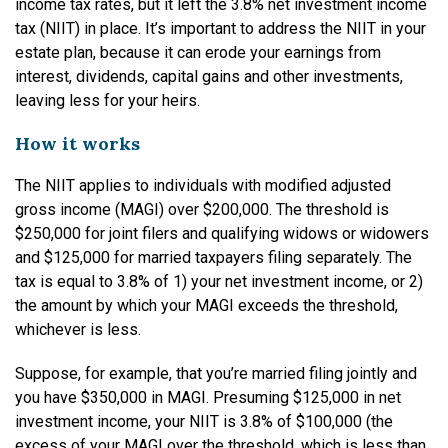
income tax rates, but it left the 3.8% net investment income
tax (NIIT) in place. It’s important to address the NIIT in your
estate plan, because it can erode your earnings from
interest, dividends, capital gains and other investments,
leaving less for your heirs.
How it works
The NIIT applies to individuals with modified adjusted
gross income (MAGI) over $200,000. The threshold is
$250,000 for joint filers and qualifying widows or widowers
and $125,000 for married taxpayers filing separately. The
tax is equal to 3.8% of 1) your net investment income, or 2)
the amount by which your MAGI exceeds the threshold,
whichever is less.
Suppose, for example, that you’re married filing jointly and
you have $350,000 in MAGI. Presuming $125,000 in net
investment income, your NIIT is 3.8% of $100,000 (the
excess of your MAGI over the threshold, which is less than