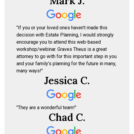
Mark J.
"If you or your loved ones haven’t made this
decision with Estate Planning, I would strongly
encourage you to attend this web-based
workshop/webinar. Graves Theus is a great
attorney to go with for this important step in you
and your family’s planning for the future in many,
many ways!"
Jessica C.
"They are a wonderful team!"
Chad C.