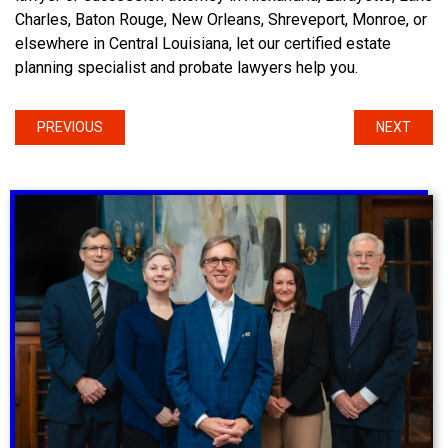
Charles, Baton Rouge, New Orleans, Shreveport, Monroe, or
elsewhere in Central Louisiana, let our certified estate
planning specialist and probate lawyers help you.
PREVIOUS
NEXT