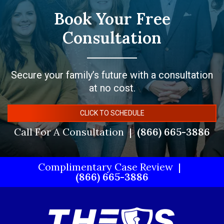
Book Your Free
Consultation
Secure your family’s future with a consultation
at no cost.
CLICK TO SCHEDULE
Call For A Consultation
(866) 665-3886
Complimentary Case Review
(866) 665-3886