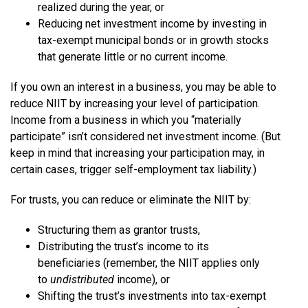
realized during the year, or
Reducing net investment income by investing in
tax-exempt municipal bonds or in growth stocks
that generate little or no current income.
If you own an interest in a business, you may be able to
reduce NIIT by increasing your level of participation.
Income from a business in which you “materially
participate” isn’t considered net investment income. (But
keep in mind that increasing your participation may, in
certain cases, trigger self-employment tax liability.)
For trusts, you can reduce or eliminate the NIIT by:
Structuring them as grantor trusts,
Distributing the trust’s income to its
beneficiaries (remember, the NIIT applies only
to
undistributed
income), or
Shifting the trust’s investments into tax-exempt