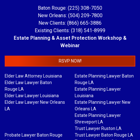
Baton Rouge: (225) 308-7050
New Orleans: (504) 209-7800
New Clients: (866) 665-3886
Existing Clients: (318) 541-8999
Estate Planning & Asset Protection Workshop &
Webinar
RSVP NOW!
Elder Law Attorney Louisiana
Estate Planning Lawyer Baton
Elder Law Lawyer Baton
Rouge LA
Rouge LA
Estate Planning Lawyer
Elder Law Lawyer Louisiana
Louisiana
Elder Law Lawyer New Orleans
Estate Planning Lawyer New
LA
Orleans LA
Estate Planning Lawyer
Shreveport LA
Trust Lawyer Ruston LA
Probate Lawyer Baton Rouge
Trust Lawyer Baton Rouge LA