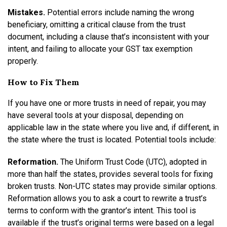
Mistakes.
Potential errors include naming the wrong
beneficiary, omitting a critical clause from the trust
document, including a clause that’s inconsistent with your
intent, and failing to allocate your GST tax exemption
properly.
How to Fix Them
If you have one or more trusts in need of repair, you may
have several tools at your disposal, depending on
applicable law in the state where you live and, if different, in
the state where the trust is located. Potential tools include:
Reformation.
The Uniform Trust Code (UTC), adopted in
more than half the states, provides several tools for fixing
broken trusts. Non-UTC states may provide similar options.
Reformation allows you to ask a court to rewrite a trust’s
terms to conform with the grantor’s intent. This tool is
available if the trust’s original terms were based on a legal