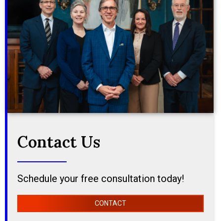
Contact Us
Schedule your free consultation today!
CONTACT