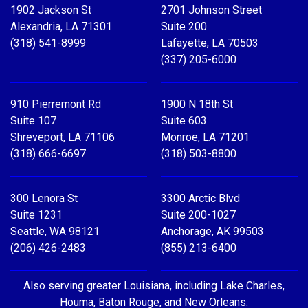
1902 Jackson St
2701 Johnson Street
Alexandria, LA 71301
Suite 200
(318) 541-8999
Lafayette, LA 70503
(337) 205-6000
910 Pierremont Rd
1900 N 18th St
Suite 107
Suite 603
Shreveport, LA 71106
Monroe, LA 71201
(318) 666-6697
(318) 503-8800
300 Lenora St
3300 Arctic Blvd
Suite 1231
Suite 200-1027
Seattle, WA 98121
Anchorage, AK 99503
(206) 426-2483
(855) 213-6400
Also serving greater Louisiana, including Lake Charles,
Houma, Baton Rouge, and New Orleans.