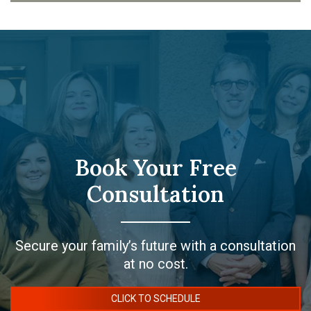
Book Your Free
Consultation
Secure your family’s future with a consultation
at no cost.
CLICK TO SCHEDULE