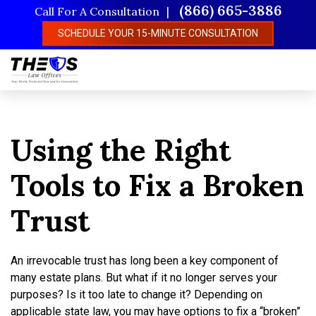
Skip
(866) 665-3886
Call For A Consultation
to
SCHEDULE YOUR 15-MINUTE CONSULTATION
main
content
Using the Right
Tools to Fix a Broken
Trust
An irrevocable trust has long been a key component of
many estate plans. But what if it no longer serves your
purposes? Is it too late to change it? Depending on
applicable state law, you may have options to fix a “broken”