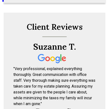
Client Reviews
Suzanne T.
"Very professional, explained everything
thoroughly. Great communication with office
staff. Very thorough making sure everything was
taken care for my estate planning. Assuring my
assets are given to the people I care about,
while minimizing the taxes my family will incur
when I am gone."