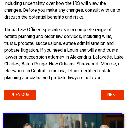
including uncertainty over how the IRS will view the
changes. Before you make any changes, consult with us to
discuss the potential benefits and risks.
Theus Law Offices specializes in a complete range of
estate planning and elder law services, including wills,
trusts, probate, successions, estate administration and
probate litigation. If you need a Louisiana wills and trusts
lawyer or succession attorney in Alexandria, Lafayette, Lake
Charles, Baton Rouge, New Orleans, Shreveport, Monroe, or
elsewhere in Central Louisiana, let our certified estate
planning specialist and probate lawyers help you.
PREVIOUS
NEXT