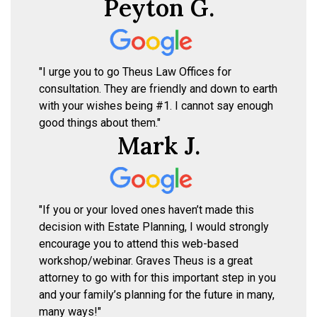
Peyton G.
"I urge you to go Theus Law Offices for
consultation. They are friendly and down to earth
with your wishes being #1. I cannot say enough
good things about them."
Mark J.
"If you or your loved ones haven’t made this
decision with Estate Planning, I would strongly
encourage you to attend this web-based
workshop/webinar. Graves Theus is a great
attorney to go with for this important step in you
and your family’s planning for the future in many,
many ways!"