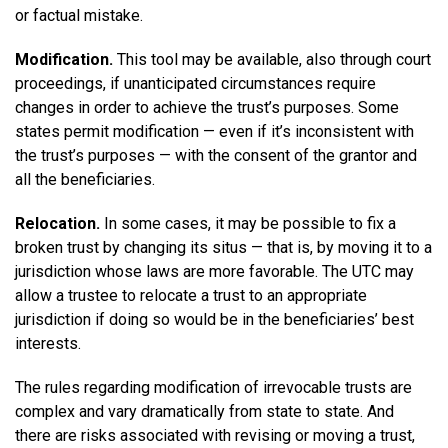
or factual mistake.
Modification.
This tool may be available, also through court
proceedings, if unanticipated circumstances require
changes in order to achieve the trust’s purposes. Some
states permit modification — even if it’s inconsistent with
the trust’s purposes — with the consent of the grantor and
all the beneficiaries.
Relocation.
In some cases, it may be possible to fix a
broken trust by changing its situs — that is, by moving it to a
jurisdiction whose laws are more favorable. The UTC may
allow a trustee to relocate a trust to an appropriate
jurisdiction if doing so would be in the beneficiaries’ best
interests.
The rules regarding modification of irrevocable trusts are
complex and vary dramatically from state to state. And
there are risks associated with revising or moving a trust,