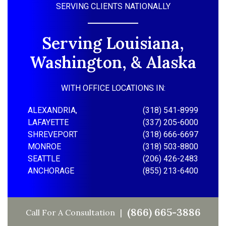
SERVING CLIENTS NATIONALLY
Serving Louisiana,
Washington, & Alaska
WITH OFFICE LOCATIONS IN:
ALEXANDRIA,
(318) 541-8999
LAFAYETTE
(337) 205-6000
SHREVEPORT
(318) 666-6697
MONROE
(318) 503-8800
SEATTLE
(206) 426-2483
ANCHORAGE
(855) 213-6400
(866) 665-3886
Call For A Consultation