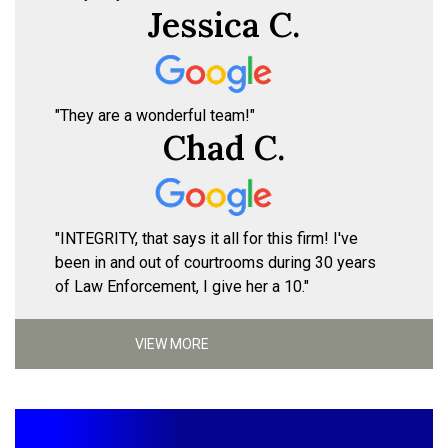
Jessica C.
"They are a wonderful team!"
Chad C.
"INTEGRITY, that says it all for this firm! I've
been in and out of courtrooms during 30 years
of Law Enforcement, I give her a 10."
VIEW MORE