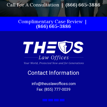
Call For A Consultation
(866) 665-3886
Complimentary Case Review
(866) 665-3886
Contact Information
info@theuslawoffices.com
Fax: (855) 777-0039
Facebook
X
LinkedIn
YouTube