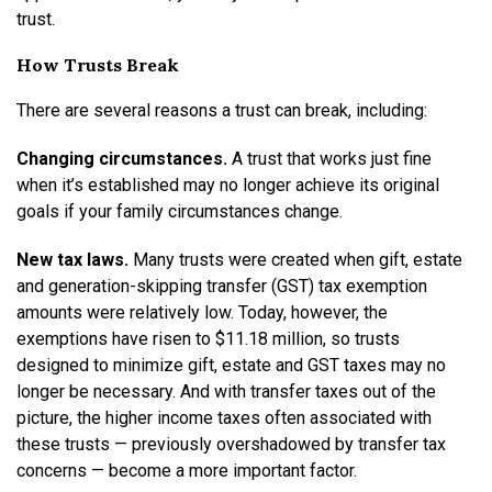
trust.
How Trusts Break
There are several reasons a trust can break, including:
Changing circumstances.
A trust that works just fine
when it’s established may no longer achieve its original
goals if your family circumstances change.
New tax laws.
Many trusts were created when gift, estate
and generation-skipping transfer (GST) tax exemption
amounts were relatively low. Today, however, the
exemptions have risen to $11.18 million, so trusts
designed to minimize gift, estate and GST taxes may no
longer be necessary. And with transfer taxes out of the
picture, the higher income taxes often associated with
these trusts — previously overshadowed by transfer tax
concerns — become a more important factor.