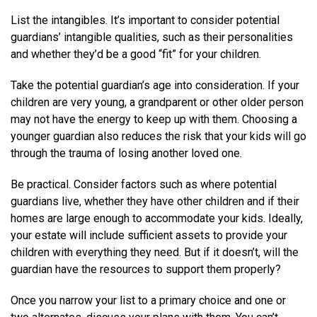
List the intangibles. It’s important to consider potential
guardians’ intangible qualities, such as their personalities
and whether they’d be a good “fit” for your children.
Take the potential guardian’s age into consideration. If your
children are very young, a grandparent or other older person
may not have the energy to keep up with them. Choosing a
younger guardian also reduces the risk that your kids will go
through the trauma of losing another loved one.
Be practical. Consider factors such as where potential
guardians live, whether they have other children and if their
homes are large enough to accommodate your kids. Ideally,
your estate will include sufficient assets to provide your
children with everything they need. But if it doesn’t, will the
guardian have the resources to support them properly?
Once you narrow your list to a primary choice and one or