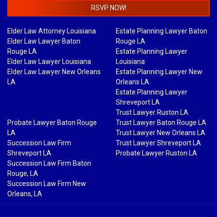
RSVP NOW!
Elder Law Attorney Louisiana
Estate Planning Lawyer Baton
Elder Law Lawyer Baton
Rouge LA
Rouge LA
Estate Planning Lawyer
Elder Law Lawyer Louisiana
Louisiana
Elder Law Lawyer New Orleans
Estate Planning Lawyer New
LA
Orleans LA
Estate Planning Lawyer
Shreveport LA
Trust Lawyer Ruston LA
Probate Lawyer Baton Rouge
Trust Lawyer Baton Rouge LA
LA
Trust Lawyer New Orleans LA
Succession Law Firm
Trust Lawyer Shreveport LA
Shreveport LA
Probate Lawyer Ruston LA
Succession Law Firm Baton
Rouge, LA
Succession Law Firm New
Orleans, LA