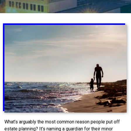
What’s arguably the most common reason people put off
estate planning? It’s naming a guardian for their minor