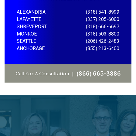
ALEXANDRIA,
(318) 541-8999
LAFAYETTE
(337) 205-6000
SHREVEPORT
(318) 666-6697
MONROE
(318) 503-8800
SEATTLE
(206) 426-2483
ANCHORAGE
(855) 213-6400
(866) 665-3886
Call For A Consultation