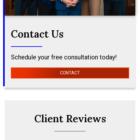
Contact Us
Schedule your free consultation today!
CONTACT
Client Reviews