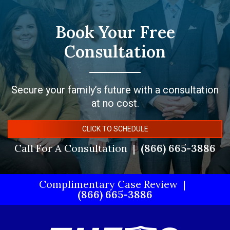
Book Your Free
Consultation
Secure your family’s future with a consultation
at no cost.
CLICK TO SCHEDULE
Call For A Consultation
(866) 665-3886
Complimentary Case Review
(866) 665-3886