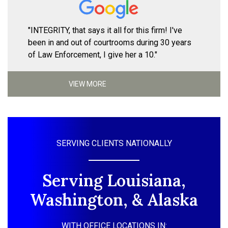
"INTEGRITY, that says it all for this firm! I've
been in and out of courtrooms during 30 years
of Law Enforcement, I give her a 10."
VIEW MORE
SERVING CLIENTS NATIONALLY
Serving Louisiana,
Washington, & Alaska
WITH OFFICE LOCATIONS IN: