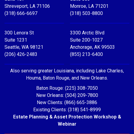
Shreveport, LA 71106
Monroe, LA 71201
(318) 666-6697
(318) 503-8800
300 Lenora St
3300 Arctic Blvd
Suite 1231
Suite 200-1027
Seattle, WA 98121
Anchorage, AK 99503
(206) 426-2483
(855) 213-6400
Also serving greater Louisiana, including Lake Charles,
Houma, Baton Rouge, and New Orleans.
Baton Rouge: (225) 308-7050
New Orleans: (504) 209-7800
New Clients: (866) 665-3886
Existing Clients: (318) 541-8999
Estate Planning & Asset Protection Workshop &
Webinar