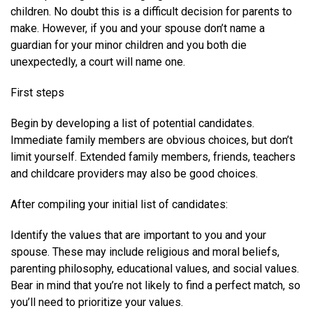
children. No doubt this is a difficult decision for parents to
make. However, if you and your spouse don’t name a
guardian for your minor children and you both die
unexpectedly, a court will name one.
First steps
Begin by developing a list of potential candidates.
Immediate family members are obvious choices, but don’t
limit yourself. Extended family members, friends, teachers
and childcare providers may also be good choices.
After compiling your initial list of candidates:
Identify the values that are important to you and your
spouse. These may include religious and moral beliefs,
parenting philosophy, educational values, and social values.
Bear in mind that you’re not likely to find a perfect match, so
you’ll need to prioritize your values.