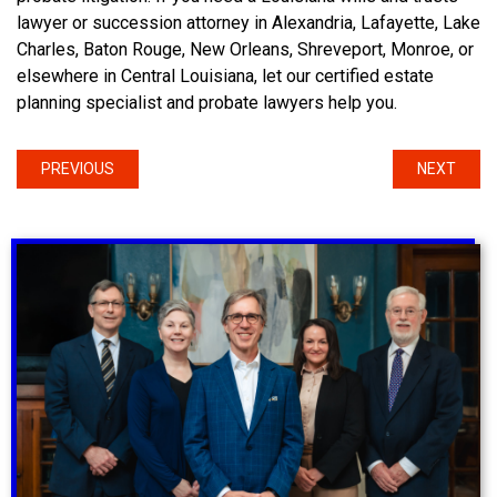
lawyer or succession attorney in Alexandria, Lafayette, Lake
Charles, Baton Rouge, New Orleans, Shreveport, Monroe, or
elsewhere in Central Louisiana, let our certified estate
planning specialist and probate lawyers help you.
PREVIOUS
NEXT