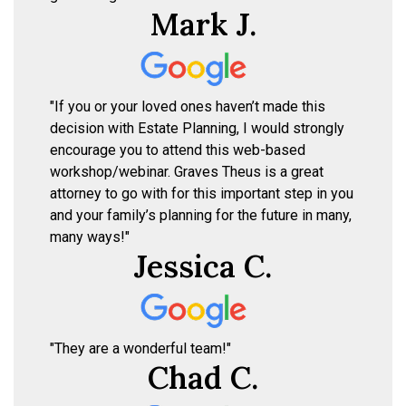
Mark J.
"If you or your loved ones haven’t made this
decision with Estate Planning, I would strongly
encourage you to attend this web-based
workshop/webinar. Graves Theus is a great
attorney to go with for this important step in you
and your family’s planning for the future in many,
many ways!"
Jessica C.
"They are a wonderful team!"
Chad C.