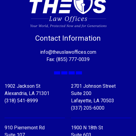
Contact Information
info@theuslawoffices.com
Fax: (855) 777-0039
Facebook
X
LinkedIn
YouTube
1902 Jackson St
2701 Johnson Street
Alexandria, LA 71301
Suite 200
(318) 541-8999
Lafayette, LA 70503
(337) 205-6000
910 Pierremont Rd
1900 N 18th St
Suite 107
Suite 603