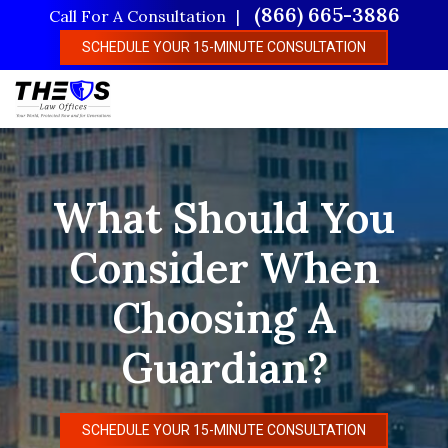
Skip
(866) 665-3886
Call For A Consultation
to
SCHEDULE YOUR 15-MINUTE CONSULTATION
main
content
What Should You
Consider When
Choosing A
Guardian?
SCHEDULE YOUR 15-MINUTE CONSULTATION