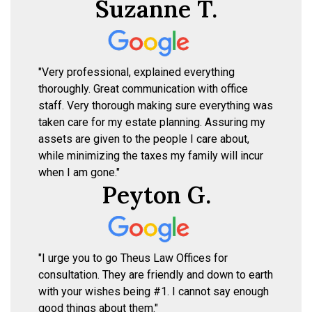
Suzanne T.
"Very professional, explained everything
thoroughly. Great communication with office
staff. Very thorough making sure everything was
taken care for my estate planning. Assuring my
assets are given to the people I care about,
while minimizing the taxes my family will incur
when I am gone."
Peyton G.
"I urge you to go Theus Law Offices for
consultation. They are friendly and down to earth
with your wishes being #1. I cannot say enough
good things about them."