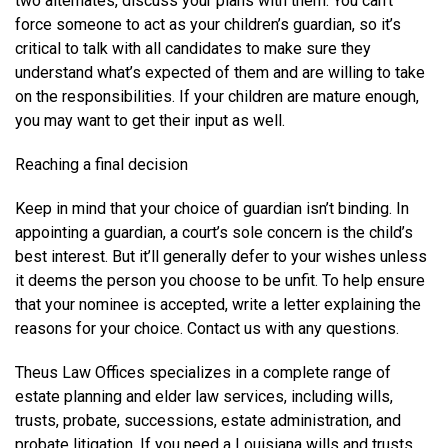
two alternates, discuss your plans with them. You can’t
force someone to act as your children’s guardian, so it’s
critical to talk with all candidates to make sure they
understand what’s expected of them and are willing to take
on the responsibilities. If your children are mature enough,
you may want to get their input as well.
Reaching a final decision
Keep in mind that your choice of guardian isn’t binding. In
appointing a guardian, a court’s sole concern is the child’s
best interest. But it’ll generally defer to your wishes unless
it deems the person you choose to be unfit. To help ensure
that your nominee is accepted, write a letter explaining the
reasons for your choice. Contact us with any questions.
Theus Law Offices specializes in a complete range of
estate planning and elder law services, including wills,
trusts, probate, successions, estate administration, and
probate litigation. If you need a Louisiana wills and trusts