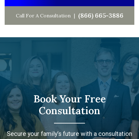
(866) 665-3886
Call For A Consultation
Book Your Free
Consultation
Secure your family’s future with a consultation