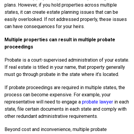
plans. However, if you hold properties across multiple
states, it can create estate planning issues that can be
easily overlooked. If not addressed properly, these issues
can have consequences for your heirs.
Multiple properties can result in multiple probate
proceedings
Probate is a court-supervised administration of your estate.
If real estate is titled in your name, that property generally
must go through probate in the state where it’s located.
If probate proceedings are required in multiple states, the
process can become expensive. For example, your
representative will need to engage a
probate lawyer
in each
state, file certain documents in each state and comply with
other redundant administrative requirements.
Beyond cost and inconvenience, multiple probate