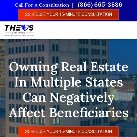
Skip
(866) 665-3886
Call For A Consultation
to
SCHEDULE YOUR 15-MINUTE CONSULTATION
main
content
Owning Real Estate
In Multiple States
Can Negatively
Affect Beneficiaries
SCHEDULE YOUR 15-MINUTE CONSULTATION