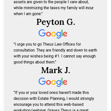
assets are given to the people I care about,
while minimizing the taxes my family will incur
when I am gone."
Peyton G.
"I urge you to go Theus Law Offices for
consultation. They are friendly and down to earth
with your wishes being #1. I cannot say enough
good things about them."
Mark J.
"If you or your loved ones haven’t made this
decision with Estate Planning, I would strongly
encourage you to attend this web-based
workshop/webinar. Graves Theus is a great