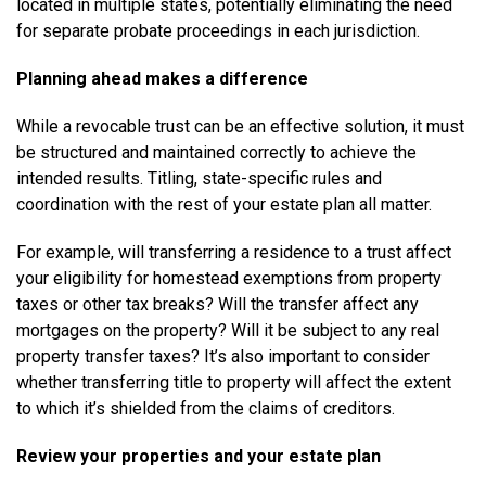
located in multiple states, potentially eliminating the need
for separate probate proceedings in each jurisdiction.
Planning ahead makes a difference
While a revocable trust can be an effective solution, it must
be structured and maintained correctly to achieve the
intended results. Titling, state-specific rules and
coordination with the rest of your estate plan all matter.
For example, will transferring a residence to a trust affect
your eligibility for homestead exemptions from property
taxes or other tax breaks? Will the transfer affect any
mortgages on the property? Will it be subject to any real
property transfer taxes? It’s also important to consider
whether transferring title to property will affect the extent
to which it’s shielded from the claims of creditors.
Review your properties and your estate plan