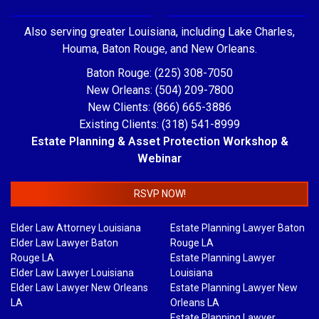
Also serving greater Louisiana, including Lake Charles,
Houma, Baton Rouge, and New Orleans.
Baton Rouge: (225) 308-7050
New Orleans: (504) 209-7800
New Clients: (866) 665-3886
Existing Clients: (318) 541-8999
Estate Planning & Asset Protection Workshop &
Webinar
RSVP NOW!
Elder Law Attorney Louisiana
Estate Planning Lawyer Baton
Elder Law Lawyer Baton
Rouge LA
Rouge LA
Estate Planning Lawyer
Elder Law Lawyer Louisiana
Louisiana
Elder Law Lawyer New Orleans
Estate Planning Lawyer New
LA
Orleans LA
Estate Planning Lawyer