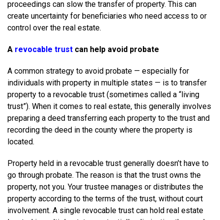
proceedings can slow the transfer of property. This can
create uncertainty for beneficiaries who need access to or
control over the real estate.
A
revocable trust
can help avoid probate
A common strategy to avoid probate — especially for
individuals with property in multiple states — is to transfer
property to a revocable trust (sometimes called a “living
trust”). When it comes to real estate, this generally involves
preparing a deed transferring each property to the trust and
recording the deed in the county where the property is
located.
Property held in a revocable trust generally doesn’t have to
go through probate. The reason is that the trust owns the
property, not you. Your trustee manages or distributes the
property according to the terms of the trust, without court
involvement. A single revocable trust can hold real estate