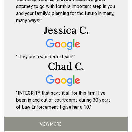
attorney to go with for this important step in you
and your family’s planning for the future in many,
many ways!"
Jessica C.
"They are a wonderful team!"
Chad C.
"INTEGRITY, that says it all for this firm! I've
been in and out of courtrooms during 30 years
of Law Enforcement, I give her a 10."
VIEW MORE