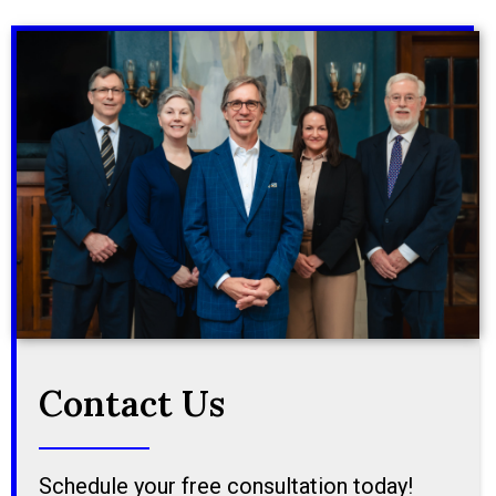
Contact Us
Schedule your free consultation today!