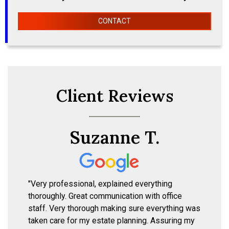
CONTACT
Client Reviews
Suzanne T.
"Very professional, explained everything
thoroughly. Great communication with office
staff. Very thorough making sure everything was
taken care for my estate planning. Assuring my