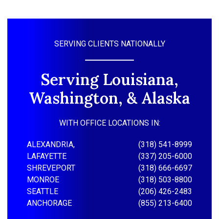
SERVING CLIENTS NATIONALLY
Serving Louisiana,
Washington, & Alaska
WITH OFFICE LOCATIONS IN:
ALEXANDRIA,
(318) 541-8999
LAFAYETTE
(337) 205-6000
SHREVEPORT
(318) 666-6697
MONROE
(318) 503-8800
SEATTLE
(206) 426-2483
ANCHORAGE
(855) 213-6400