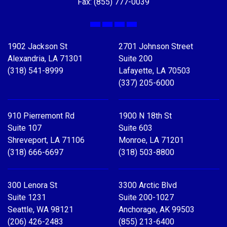
Fax: (855) 777-0039
Facebook
X
LinkedIn
YouTube
1902 Jackson St
2701 Johnson Street
Alexandria, LA 71301
Suite 200
(318) 541-8999
Lafayette, LA 70503
(337) 205-6000
910 Pierremont Rd
1900 N 18th St
Suite 107
Suite 603
Shreveport, LA 71106
Monroe, LA 71201
(318) 666-6697
(318) 503-8800
300 Lenora St
3300 Arctic Blvd
Suite 1231
Suite 200-1027
Seattle, WA 98121
Anchorage, AK 99503
(206) 426-2483
(855) 213-6400