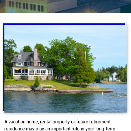
A vacation home, rental property or future retirement
residence may play an important role in your long-term