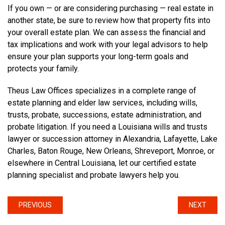
If you own — or are considering purchasing — real estate in
another state, be sure to review how that property fits into
your overall estate plan. We can assess the financial and
tax implications and work with your legal advisors to help
ensure your plan supports your long-term goals and
protects your family.
Theus Law Offices specializes in a complete range of
estate planning and elder law services, including wills,
trusts, probate, successions, estate administration, and
probate litigation. If you need a Louisiana wills and trusts
lawyer or succession attorney in Alexandria, Lafayette, Lake
Charles, Baton Rouge, New Orleans, Shreveport, Monroe, or
elsewhere in Central Louisiana, let our certified estate
planning specialist and probate lawyers help you.
PREVIOUS
NEXT