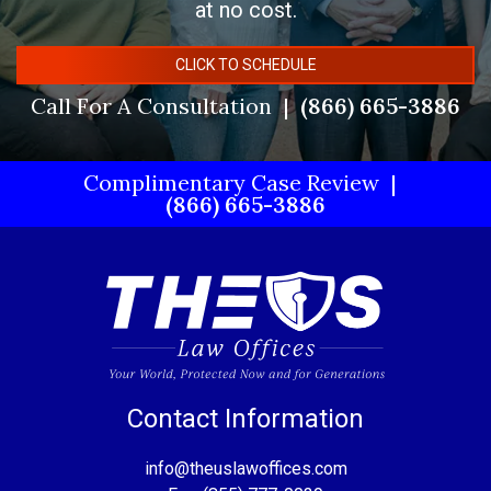
at no cost.
CLICK TO SCHEDULE
Call For A Consultation
(866) 665-3886
Complimentary Case Review
(866) 665-3886
Contact Information
info@theuslawoffices.com