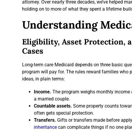
attorney. Over nearly three decades, we’ve helped man
holding on to more of what they spent a lifetime buil
Understanding Medic
Eligibility, Asset Protection,
Cases
Long-term care Medicaid depends on three basic ques
program will pay for. The rules reward families who 
ideas, in plain terms:
Income.
The program weighs monthly income aga
a married couple.
Countable assets.
Some property counts toward
often gets special protection.
Transfers.
Gifts or transfers made before appl
inheritance
can complicate things if no one plans