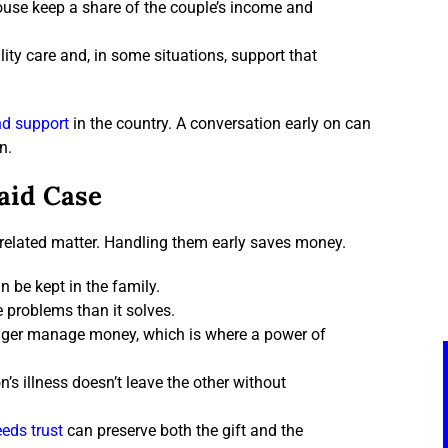
ouse keep a share of the couple’s income and
lity care and, in some situations, support that
nd support
in the country. A conversation early on can
n.
aid Case
 related matter. Handling them early saves money.
n be kept in the family.
e problems than it solves.
longer manage money, which is where a power of
’s illness doesn’t leave the other without
eds trust
can preserve both the gift and the