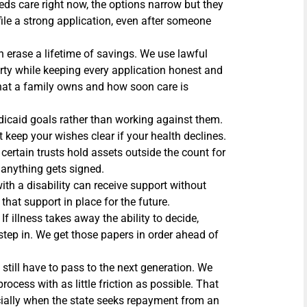
ds care right now, the options narrow but they
file a strong application, even after someone
 erase a lifetime of savings. We use lawful
rty while keeping every application honest and
hat a family owns and how soon care is
icaid goals rather than working against them.
 keep your wishes clear if your health declines.
 certain trusts hold assets outside the count for
 anything gets signed.
ith a disability can receive support without
 that support in place for the future.
If illness takes away the ability to decide,
step in. We get those papers in order ahead of
 still have to pass to the next generation. We
ocess with as little friction as possible. That
ecially when the state seeks repayment from an