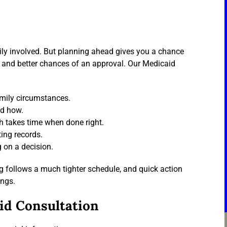
mily involved. But planning ahead gives you a chance
n and better chances of an approval. Our Medicaid
amily circumstances.
nd how.
h takes time when done right.
ting records.
 on a decision.
g follows a much tighter schedule, and quick action
ings.
id Consultation