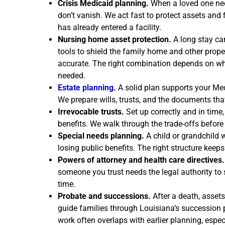
Crisis Medicaid planning.
When a loved one nee
don’t vanish. We act fast to protect assets and 
has already entered a facility.
Nursing home asset protection.
A long stay can
tools to shield the family home and other prope
accurate. The right combination depends on w
needed.
Estate planning
.
A solid plan supports your Med
We prepare wills, trusts, and the documents that
Irrevocable trusts.
Set up correctly and in time,
benefits. We walk through the trade-offs before
Special needs planning.
A child or grandchild w
losing public benefits. The right structure keeps
Powers of attorney and health care directives.
someone you trust needs the legal authority to 
time.
Probate and successions.
After a death, assets
guide families through Louisiana’s succession pr
work often overlaps with earlier planning, esp