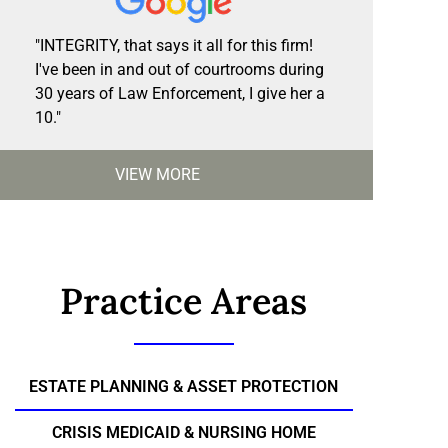
"INTEGRITY, that says it all for this firm!
I've been in and out of courtrooms during
30 years of Law Enforcement, I give her a
10."
VIEW MORE
Practice Areas
ESTATE PLANNING & ASSET PROTECTION
CRISIS MEDICAID & NURSING HOME