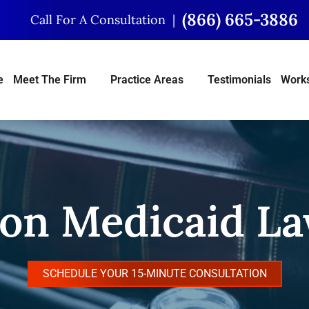
(866) 665-3886
Call For A Consultation
e
Meet The Firm
Practice Areas
Testimonials
Works
on Medicaid L
SCHEDULE YOUR 15-MINUTE CONSULTATION