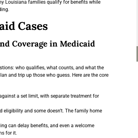
y Louisiana families qualify for benefits while
ding.
aid Cases
 and Coverage in Medicaid
tions: who qualifies, what counts, and what the
plan and trip up those who guess. Here are the core
inst a set limit, with separate treatment for
 eligibility and some doesn’t. The family home
ying can delay benefits, and even a welcome
 for it.