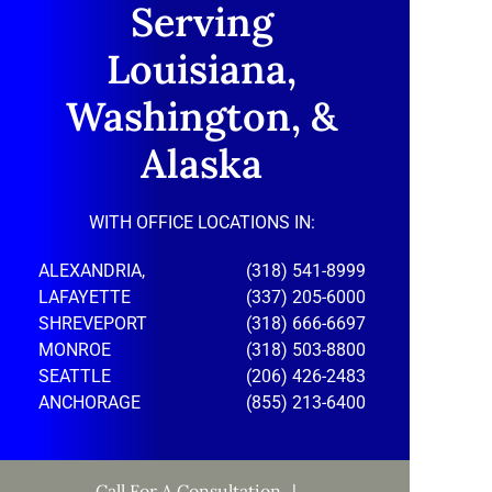
Serving
Louisiana,
Washington, &
Alaska
WITH OFFICE LOCATIONS IN:
ALEXANDRIA,
(318) 541-8999
LAFAYETTE
(337) 205-6000
SHREVEPORT
(318) 666-6697
MONROE
(318) 503-8800
SEATTLE
(206) 426-2483
ANCHORAGE
(855) 213-6400
Call For A Consultation