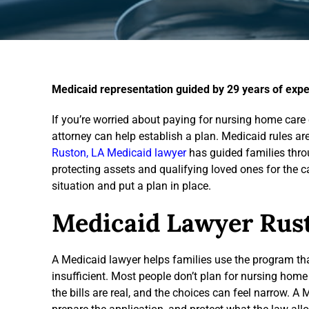
Medicaid representation guided by 29 years of expe
If you’re worried about paying for nursing home care o
attorney can help establish a plan. Medicaid rules a
Ruston, LA Medicaid lawyer
has guided families throu
protecting assets and qualifying loved ones for the c
situation and put a plan in place.
Medicaid Lawyer Rus
A Medicaid lawyer helps families use the program tha
insufficient. Most people don’t plan for nursing home 
the bills are real, and the choices can feel narrow. A