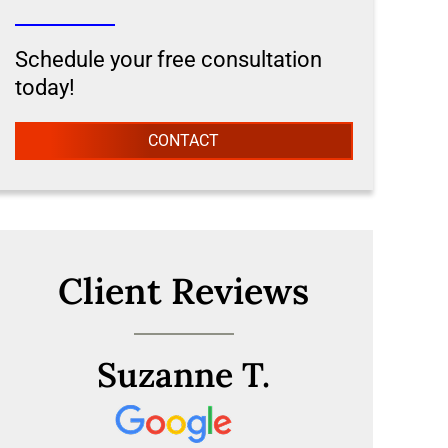
Schedule your free consultation
today!
CONTACT
Client Reviews
Suzanne T.