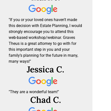
"If you or your loved ones haven’t made
this decision with Estate Planning, I would
strongly encourage you to attend this
web-based workshop/webinar. Graves
Theus is a great attorney to go with for
this important step in you and your
family’s planning for the future in many,
many ways!"
Jessica C.
"They are a wonderful team!"
Chad C.