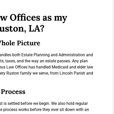
w Offices as my
uston, LA?
hole Picture
handles both Estate Planning and Administration and
ts, taxes, and the way an estate passes. Any plan
Theus Law Offices has handled Medicaid and elder law
every Ruston family we serve, from Lincoln Parish and
 Process
t is settled before we begin. We also hold regular
 process works before they ever sit down with an