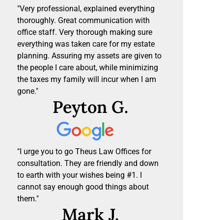
"Very professional, explained everything
thoroughly. Great communication with
office staff. Very thorough making sure
everything was taken care for my estate
planning. Assuring my assets are given to
the people I care about, while minimizing
the taxes my family will incur when I am
gone."
Peyton G.
"I urge you to go Theus Law Offices for
consultation. They are friendly and down
to earth with your wishes being #1. I
cannot say enough good things about
them."
Mark J.