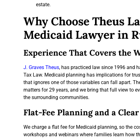
estate.
Why Choose Theus La
Medicaid Lawyer in R
Experience That Covers the W
J. Graves Theus
, has practiced law since 1996 and 
Tax Law. Medicaid planning has implications for trus
that ignores one of those variables can fall apart. 
matters for 29 years, and we bring that full view to 
the surrounding communities.
Flat-Fee Planning and a Clear
We charge a flat fee for Medicaid planning, so the cos
workshops and webinars where families learn how the