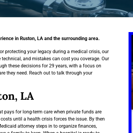
rience in Ruston, LA and the surrounding area.
r protecting your legacy during a medical crisis, our
re technical, and mistakes can cost you coverage. Our
gh these decisions for 29 years, with a focus on
are they need. Reach out to talk through your
ton, LA
t pays for long-term care when private funds are
costs until a health crisis forces the issue. By then
 Medicaid attorney steps in to organize finances,