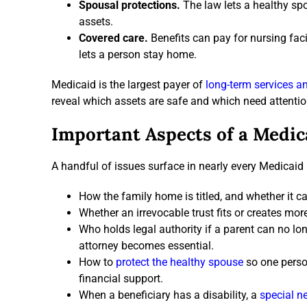
Spousal protections.
The law lets a healthy sp
assets.
Covered care.
Benefits can pay for nursing faci
lets a person stay home.
Medicaid is the largest payer of
long-term services a
reveal which assets are safe and which need attentio
Important Aspects of a Medic
A handful of issues surface in nearly every Medicaid
How the family home is titled, and whether it ca
Whether an irrevocable trust fits or creates mor
Who holds legal authority if a parent can no 
attorney becomes essential.
How to
protect the healthy spouse
so one person
financial support.
When a beneficiary has a disability, a
special ne