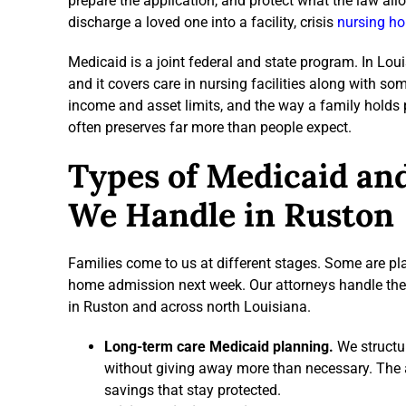
prepare the application, and protect what the law all
discharge a loved one into a facility, crisis
nursing ho
Medicaid is a joint federal and state program. In Loui
and it covers care in nursing facilities along with so
income and asset limits, and the way a family holds p
often preserves far more than people expect.
Types of Medicaid an
We Handle in Ruston
Families come to us at different stages. Some are pl
home admission next week. Our attorneys handle the f
in Ruston and across north Louisiana.
Long-term care Medicaid planning.
We structur
without giving away more than necessary. The a
savings that stay protected.