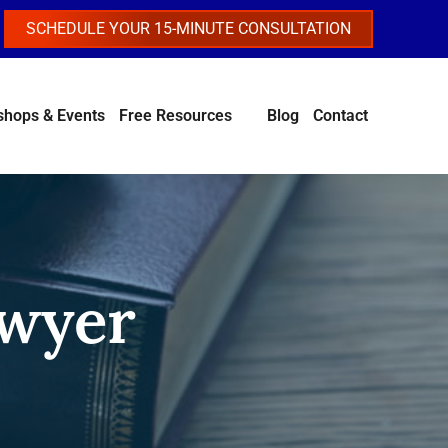
SCHEDULE YOUR 15-MINUTE CONSULTATION
hops & Events
Free Resources
Blog
Contact
awyer