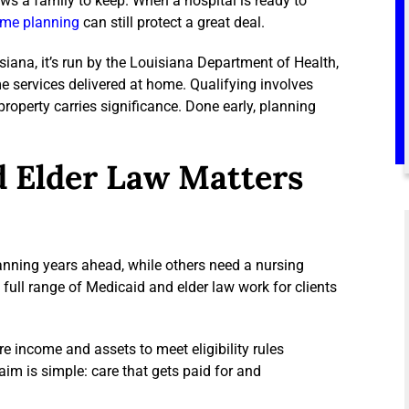
ows a family to keep. When a hospital is ready to
me planning
can still protect a great deal.
siana, it’s run by the Louisiana Department of Health,
me services delivered at home. Qualifying involves
roperty carries significance. Done early, planning
d Elder Law Matters
anning years ahead, while others need a nursing
ull range of Medicaid and elder law work for clients
e income and assets to meet eligibility rules
im is simple: care that gets paid for and