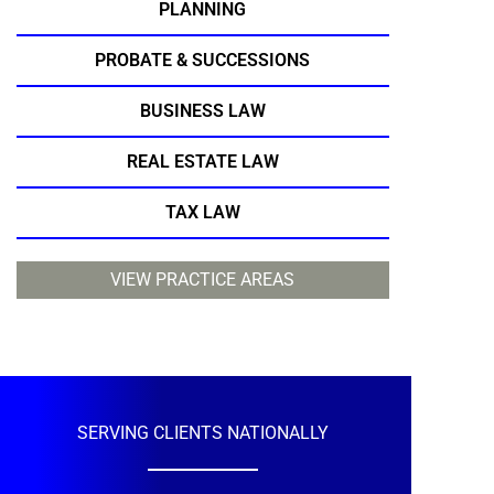
PLANNING
PROBATE & SUCCESSIONS
BUSINESS LAW
REAL ESTATE LAW
TAX LAW
VIEW PRACTICE AREAS
SERVING CLIENTS NATIONALLY