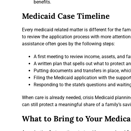
benefits.
Medicaid Case Timeline
Every medicaid related matter is different for the fa
to review the application process with more attentio
assistance often goes by the following steps:
A first meeting to review income, assets, and f
A written plan that spells out what to protect a
Putting documents and transfers in place, whic
Filing the Medicaid application with the suppor
Responding to the state’s questions and waiting
When care is already needed, crisis Medicaid plannin
can still protect a meaningful share of a family’s sav
What to Bring to Your Medica