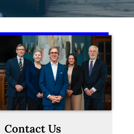
Contact Us