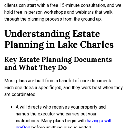
clients can start with a free 15-minute consultation, and we
hold free in-person workshops and webinars that walk
through the planning process from the ground up.
Understanding Estate
Planning in Lake Charles
Key Estate Planning Documents
and What They Do
Most plans are built from a handful of core documents.
Each one does a specific job, and they work best when they
are coordinated.
A will directs who receives your property and
names the executor who carries out your
instructions. Many plans begin with
having a will
drafted
before anything else is added.