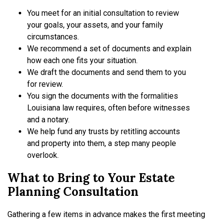
You meet for an initial consultation to review
your goals, your assets, and your family
circumstances.
We recommend a set of documents and explain
how each one fits your situation.
We draft the documents and send them to you
for review.
You sign the documents with the formalities
Louisiana law requires, often before witnesses
and a notary.
We help fund any trusts by retitling accounts
and property into them, a step many people
overlook.
What to Bring to Your Estate
Planning Consultation
Gathering a few items in advance makes the first meeting