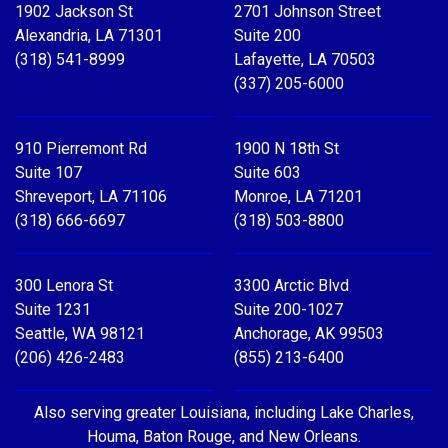
1902 Jackson St
2701 Johnson Street
Alexandria, LA 71301
Suite 200
(318) 541-8999
Lafayette, LA 70503
(337) 205-6000
910 Pierremont Rd
1900 N 18th St
Suite 107
Suite 603
Shreveport, LA 71106
Monroe, LA 71201
(318) 666-6697
(318) 503-8800
300 Lenora St
3300 Arctic Blvd
Suite 1231
Suite 200-1027
Seattle, WA 98121
Anchorage, AK 99503
(206) 426-2483
(855) 213-6400
Also serving greater Louisiana, including Lake Charles,
Houma, Baton Rouge, and New Orleans.