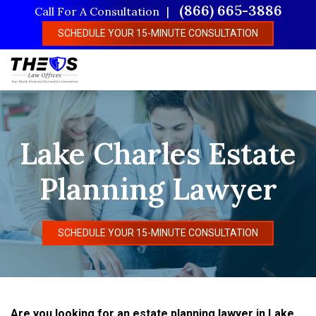
Skip
(866) 665-3886
Call For A Consultation
to
SCHEDULE YOUR 15-MINUTE CONSULTATION
main
content
Lake Charles Estate
Planning Lawyer
SCHEDULE YOUR 15-MINUTE CONSULTATION
Are you looking for an estate planning lawyer in Lake