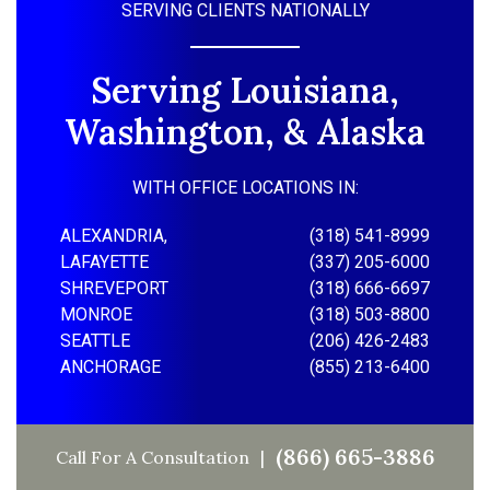
SERVING CLIENTS NATIONALLY
Serving Louisiana,
Washington, & Alaska
WITH OFFICE LOCATIONS IN:
ALEXANDRIA,
(318) 541-8999
LAFAYETTE
(337) 205-6000
SHREVEPORT
(318) 666-6697
MONROE
(318) 503-8800
SEATTLE
(206) 426-2483
ANCHORAGE
(855) 213-6400
(866) 665-3886
Call For A Consultation