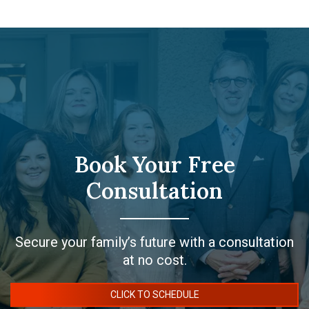
Book Your Free
Consultation
Secure your family’s future with a consultation
at no cost.
CLICK TO SCHEDULE