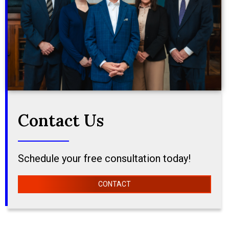
Contact Us
Schedule your free consultation today!
CONTACT