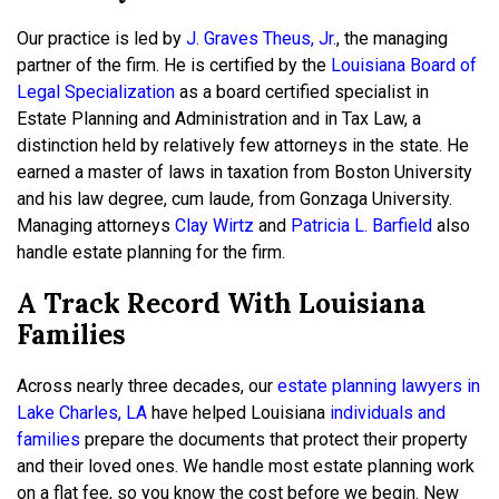
Our practice is led by
J. Graves Theus, Jr.
, the managing
partner of the firm. He is certified by the
Louisiana Board of
Legal Specialization
as a board certified specialist in
Estate Planning and Administration and in Tax Law, a
distinction held by relatively few attorneys in the state. He
earned a master of laws in taxation from Boston University
and his law degree, cum laude, from Gonzaga University.
Managing attorneys
Clay Wirtz
and
Patricia L. Barfield
also
handle estate planning for the firm.
A Track Record With Louisiana
Families
Across nearly three decades, our
estate planning lawyers in
Lake Charles, LA
have helped Louisiana
individuals and
families
prepare the documents that protect their property
and their loved ones. We handle most estate planning work
on a flat fee, so you know the cost before we begin. New