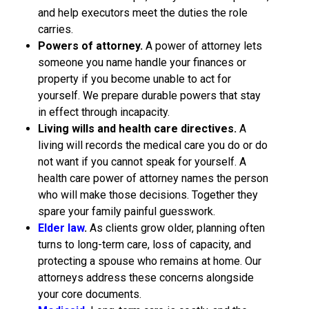
and help executors meet the duties the role
carries.
Powers of attorney.
A power of attorney lets
someone you name handle your finances or
property if you become unable to act for
yourself. We prepare durable powers that stay
in effect through incapacity.
Living wills and health care directives.
A
living will records the medical care you do or do
not want if you cannot speak for yourself. A
health care power of attorney names the person
who will make those decisions. Together they
spare your family painful guesswork.
Elder law
.
As clients grow older, planning often
turns to long-term care, loss of capacity, and
protecting a spouse who remains at home. Our
attorneys address these concerns alongside
your core documents.