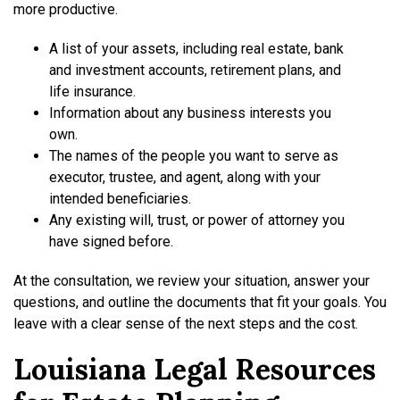
more productive.
A list of your assets, including real estate, bank
and investment accounts, retirement plans, and
life insurance.
Information about any business interests you
own.
The names of the people you want to serve as
executor, trustee, and agent, along with your
intended beneficiaries.
Any existing will, trust, or power of attorney you
have signed before.
At the consultation, we review your situation, answer your
questions, and outline the documents that fit your goals. You
leave with a clear sense of the next steps and the cost.
Louisiana Legal Resources