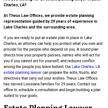
Charles, LA?
At Theus Law Offices, we provide estate planning
representation guided by 29 years of experience in
Lake Charles and the surrounding area.
If you are ready to put an estate plan in place in Lake
Charles, an attorney can help you protect what you own and
provide for the people who depend on you. A sound plan
directs how your property passes, names who will act for
you if you cannot act for yourself, and reduces conflict
among the people you leave behind. Our
Lake Charles, LA
estate planning lawyer
can prepare the wills, trusts, and
directives that carry out your wishes. Theus Law Offices
has served Louisiana families for 29 years. Contact our
office to schedule a consultation and begin building a plan
suited to your goals.
Estate Planning Lawyer