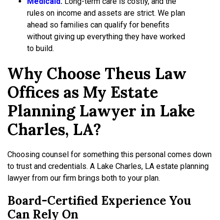
Medicaid
.
Long-term care is costly, and the
rules on income and assets are strict. We plan
ahead so families can qualify for benefits
without giving up everything they have worked
to build.
Why Choose Theus Law
Offices as My Estate
Planning Lawyer in Lake
Charles, LA?
Choosing counsel for something this personal comes down
to trust and credentials. A Lake Charles, LA estate planning
lawyer from our firm brings both to your plan.
Board-Certified Experience You
Can Rely On