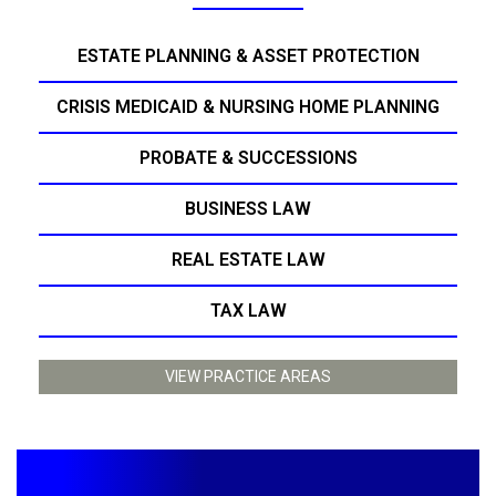
ESTATE PLANNING & ASSET PROTECTION
CRISIS MEDICAID & NURSING HOME PLANNING
PROBATE & SUCCESSIONS
BUSINESS LAW
REAL ESTATE LAW
TAX LAW
VIEW PRACTICE AREAS