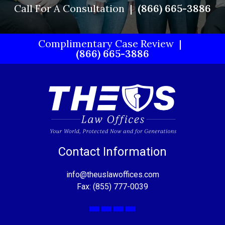
Call For A Consultation
(866) 665-3886
Complimentary Case Review
(866) 665-3886
Contact Information
info@theuslawoffices.com
Fax: (855) 777-0039
Facebook
X
LinkedIn
YouTube