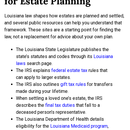
for Estate Planning
Louisiana law shapes how estates are planned and settled,
and several public resources can help you understand that
framework. These sites are a starting point for finding the
law, not a replacement for advice about your own plan.
The Louisiana State Legislature publishes the
state’s statutes and codes through its
Louisiana
laws
search page.
The IRS explains
federal estate tax
rules that
can apply to larger estates.
The IRS also outlines
gift tax rules
for transfers
made during your lifetime.
When settling a loved one’s estate, the IRS
describes the
final tax duties
that fall to a
deceased person’s representative.
The Louisiana Department of Health details
eligibility for the
Louisiana Medicaid program
,