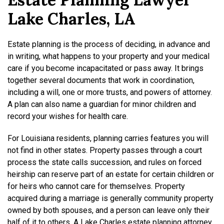
Lake Charles, LA
Estate planning is the process of deciding, in advance and
in writing, what happens to your property and your medical
care if you become incapacitated or pass away. It brings
together several documents that work in coordination,
including a will, one or more trusts, and powers of attorney.
A plan can also name a guardian for minor children and
record your wishes for health care.
For Louisiana residents, planning carries features you will
not find in other states. Property passes through a court
process the state calls succession, and rules on forced
heirship can reserve part of an estate for certain children or
for heirs who cannot care for themselves. Property
acquired during a marriage is generally community property
owned by both spouses, and a person can leave only their
half of it to others. A Lake Charles estate planning attorney