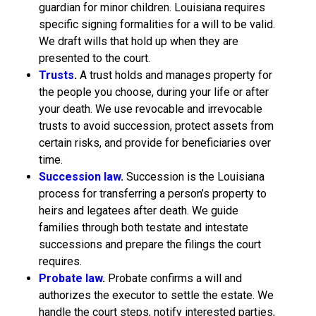
guardian for minor children. Louisiana requires
specific signing formalities for a will to be valid.
We draft wills that hold up when they are
presented to the court.
Trusts
.
A trust holds and manages property for
the people you choose, during your life or after
your death. We use revocable and irrevocable
trusts to avoid succession, protect assets from
certain risks, and provide for beneficiaries over
time.
Succession law
.
Succession is the Louisiana
process for transferring a person’s property to
heirs and legatees after death. We guide
families through both testate and intestate
successions and prepare the filings the court
requires.
Probate law
.
Probate confirms a will and
authorizes the executor to settle the estate. We
handle the court steps, notify interested parties,