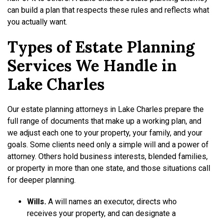
can build a plan that respects these rules and reflects what
you actually want.
Types of Estate Planning
Services We Handle in
Lake Charles
Our estate planning attorneys in Lake Charles prepare the
full range of documents that make up a working plan, and
we adjust each one to your property, your family, and your
goals. Some clients need only a simple will and a power of
attorney. Others hold business interests, blended families,
or property in more than one state, and those situations call
for deeper planning.
Wills.
A will names an executor, directs who
receives your property, and can designate a