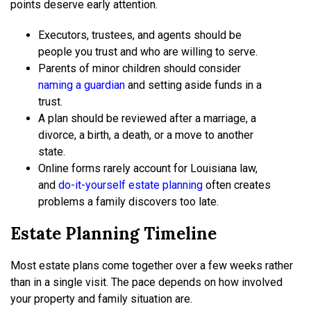
points deserve early attention.
Executors, trustees, and agents should be
people you trust and who are willing to serve.
Parents of minor children should consider
naming a guardian
and setting aside funds in a
trust.
A plan should be reviewed after a marriage, a
divorce, a birth, a death, or a move to another
state.
Online forms rarely account for Louisiana law,
and
do-it-yourself estate planning
often creates
problems a family discovers too late.
Estate Planning Timeline
Most estate plans come together over a few weeks rather
than in a single visit. The pace depends on how involved
your property and family situation are.