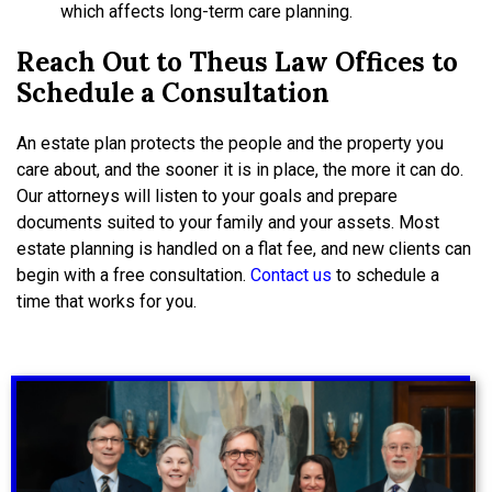
which affects long-term care planning.
Reach Out to Theus Law Offices to
Schedule a Consultation
An estate plan protects the people and the property you
care about, and the sooner it is in place, the more it can do.
Our attorneys will listen to your goals and prepare
documents suited to your family and your assets. Most
estate planning is handled on a flat fee, and new clients can
begin with a free consultation.
Contact us
to schedule a
time that works for you.