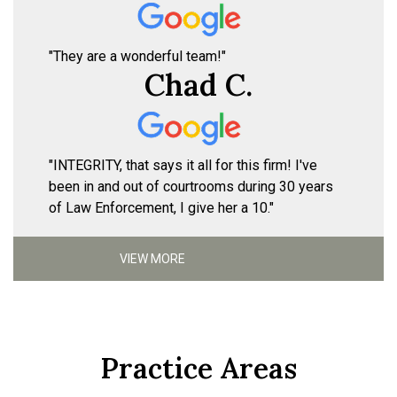
"They are a wonderful team!"
Chad C.
"INTEGRITY, that says it all for this firm! I've
been in and out of courtrooms during 30 years
of Law Enforcement, I give her a 10."
VIEW MORE
Practice Areas