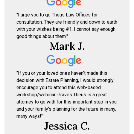
"I urge you to go Theus Law Offices for
consultation. They are friendly and down to earth
with your wishes being #1. I cannot say enough
good things about them."
Mark J.
"If you or your loved ones haven’t made this
decision with Estate Planning, I would strongly
encourage you to attend this web-based
workshop/webinar. Graves Theus is a great
attorney to go with for this important step in you
and your family’s planning for the future in many,
many ways!"
Jessica C.