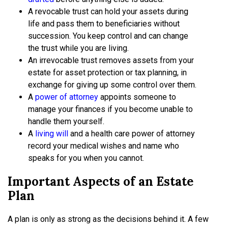
A revocable trust can hold your assets during
life and pass them to beneficiaries without
succession. You keep control and can change
the trust while you are living.
An irrevocable trust removes assets from your
estate for asset protection or tax planning, in
exchange for giving up some control over them.
A
power of attorney
appoints someone to
manage your finances if you become unable to
handle them yourself.
A
living will
and a health care power of attorney
record your medical wishes and name who
speaks for you when you cannot.
Important Aspects of an Estate
Plan
A plan is only as strong as the decisions behind it. A few