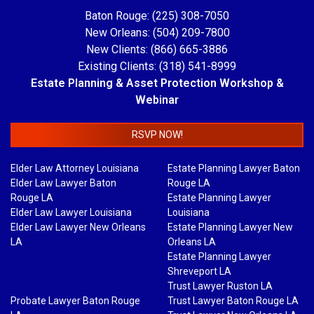
Baton Rouge: (225) 308-7050
New Orleans: (504) 209-7800
New Clients: (866) 665-3886
Existing Clients: (318) 541-8999
Estate Planning & Asset Protection Workshop &
Webinar
RSVP NOW!
Elder Law Attorney Louisiana
Estate Planning Lawyer Baton
Elder Law Lawyer Baton
Rouge LA
Rouge LA
Estate Planning Lawyer
Elder Law Lawyer Louisiana
Louisiana
Elder Law Lawyer New Orleans
Estate Planning Lawyer New
LA
Orleans LA
Estate Planning Lawyer
Shreveport LA
Trust Lawyer Ruston LA
Probate Lawyer Baton Rouge
Trust Lawyer Baton Rouge LA