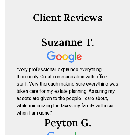
Client Reviews
Suzanne T.
"Very professional, explained everything
thoroughly. Great communication with office
staff. Very thorough making sure everything was
taken care for my estate planning. Assuring my
assets are given to the people I care about,
while minimizing the taxes my family will incur
when I am gone."
Peyton G.