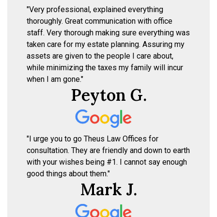
"Very professional, explained everything
thoroughly. Great communication with office
staff. Very thorough making sure everything was
taken care for my estate planning. Assuring my
assets are given to the people I care about,
while minimizing the taxes my family will incur
when I am gone."
Peyton G.
"I urge you to go Theus Law Offices for
consultation. They are friendly and down to earth
with your wishes being #1. I cannot say enough
good things about them."
Mark J.