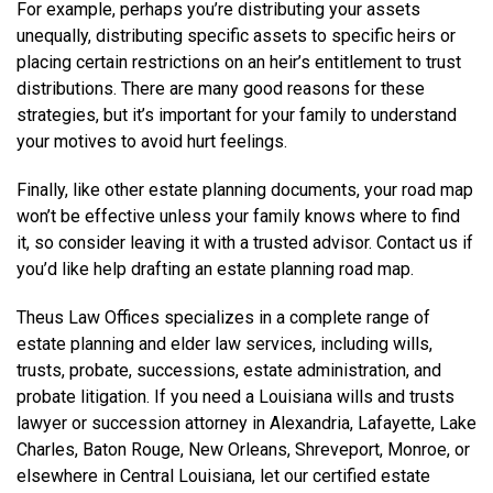
For example, perhaps you’re distributing your assets
unequally, distributing specific assets to specific heirs or
placing certain restrictions on an heir’s entitlement to trust
distributions. There are many good reasons for these
strategies, but it’s important for your family to understand
your motives to avoid hurt feelings.
Finally, like other estate planning documents, your road map
won’t be effective unless your family knows where to find
it, so consider leaving it with a trusted advisor. Contact us if
you’d like help drafting an estate planning road map.
Theus Law Offices specializes in a complete range of
estate planning and elder law services, including wills,
trusts, probate, successions, estate administration, and
probate litigation. If you need a Louisiana wills and trusts
lawyer or succession attorney in Alexandria, Lafayette, Lake
Charles, Baton Rouge, New Orleans, Shreveport, Monroe, or
elsewhere in Central Louisiana, let our certified estate