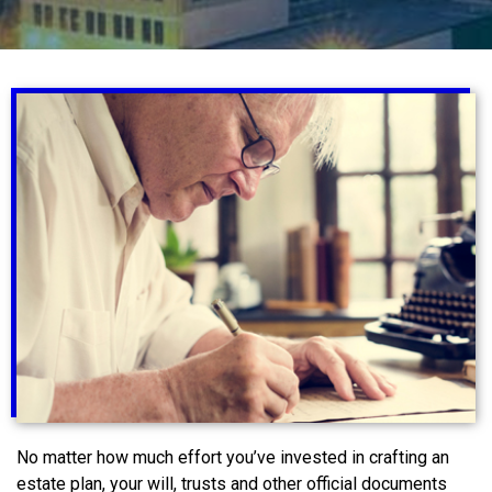
No matter how much effort you’ve invested in crafting an
estate plan, your will, trusts and other official documents