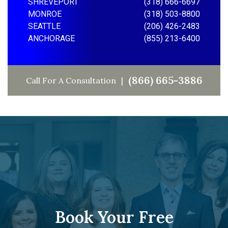
SHREVEPORT
(318) 666-6697
MONROE
(318) 503-8800
SEATTLE
(206) 426-2483
ANCHORAGE
(855) 213-6400
(866) 665-3886
Call For A Consultation
Book Your Free