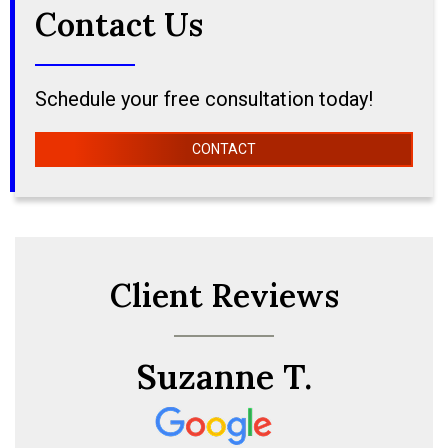
Contact Us
Schedule your free consultation today!
CONTACT
Client Reviews
Suzanne T.