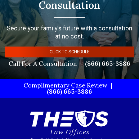
Consultation
Secure your family’s future with a consultation
at no cost.
CLICK TO SCHEDULE
Call For A Consultation
(866) 665-3886
Complimentary Case Review
(866) 665-3886