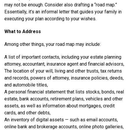
may not be enough. Consider also drafting a “road map.”
Essentially, it’s an informal letter that guides your family in
executing your plan according to your wishes.
What to Address
Among other things, your road map may include:
A list of important contacts, including your estate planning
attorney, accountant, insurance agent and financial advisors,
The location of your will, living and other trusts, tax returns
and records, powers of attorney, insurance policies, deeds,
and automobile titles,
A personal financial statement that lists stocks, bonds, real
estate, bank accounts, retirement plans, vehicles and other
assets, as well as information about mortgages, credit
cards, and other debts,
An inventory of digital assets — such as email accounts,
online bank and brokerage accounts, online photo galleries,