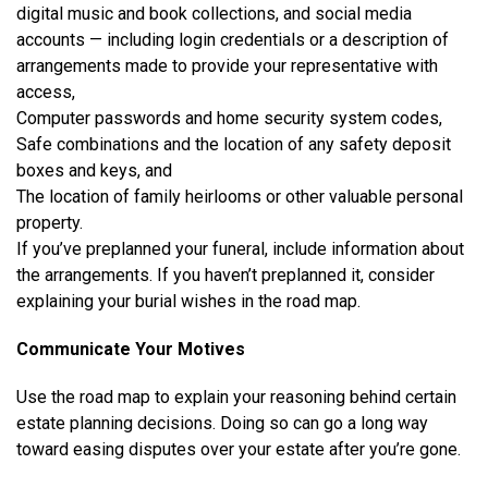
digital music and book collections, and social media
accounts — including login credentials or a description of
arrangements made to provide your representative with
access,
Computer passwords and home security system codes,
Safe combinations and the location of any safety deposit
boxes and keys, and
The location of family heirlooms or other valuable personal
property.
If you’ve preplanned your funeral, include information about
the arrangements. If you haven’t preplanned it, consider
explaining your burial wishes in the road map.
Communicate Your Motives
Use the road map to explain your reasoning behind certain
estate planning decisions. Doing so can go a long way
toward easing disputes over your estate after you’re gone.