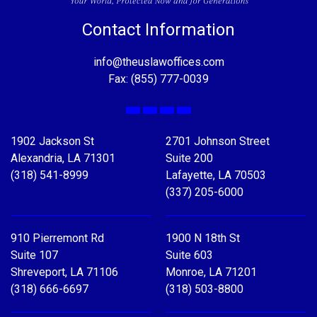
Contact Information
info@theuslawoffices.com
Fax: (855) 777-0039
Facebook
X
LinkedIn
YouTube
1902 Jackson St
2701 Johnson Street
Alexandria, LA 71301
Suite 200
(318) 541-8999
Lafayette, LA 70503
(337) 205-6000
910 Pierremont Rd
1900 N 18th St
Suite 107
Suite 603
Shreveport, LA 71106
Monroe, LA 71201
(318) 666-6697
(318) 503-8800