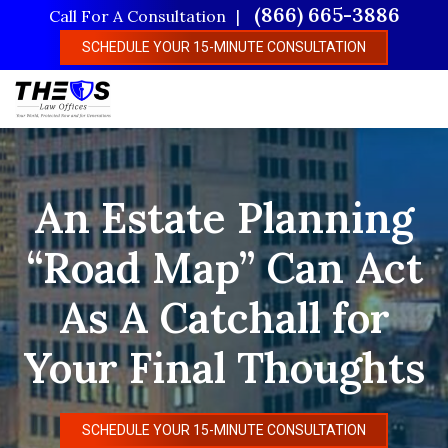
Skip
(866) 665-3886
Call For A Consultation
to
SCHEDULE YOUR 15-MINUTE CONSULTATION
main
content
An Estate Planning
“Road Map” Can Act
As A Catchall for
Your Final Thoughts
SCHEDULE YOUR 15-MINUTE CONSULTATION