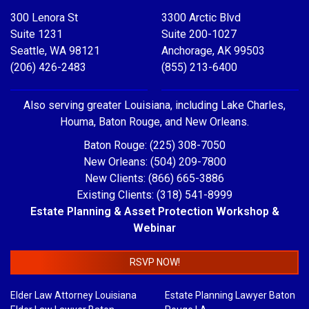
300 Lenora St
3300 Arctic Blvd
Suite 1231
Suite 200-1027
Seattle, WA 98121
Anchorage, AK 99503
(206) 426-2483
(855) 213-6400
Also serving greater Louisiana, including Lake Charles,
Houma, Baton Rouge, and New Orleans.
Baton Rouge: (225) 308-7050
New Orleans: (504) 209-7800
New Clients: (866) 665-3886
Existing Clients: (318) 541-8999
Estate Planning & Asset Protection Workshop &
Webinar
RSVP NOW!
Elder Law Attorney Louisiana
Estate Planning Lawyer Baton