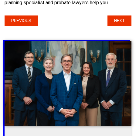
planning specialist and probate lawyers help you.
PREVIOUS
NEXT