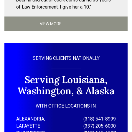
of Law Enforcement, I give her a 10."
VIEW MORE
SERVING CLIENTS NATIONALLY
Serving Louisiana,
Washington, & Alaska
WITH OFFICE LOCATIONS IN:
ALEXANDRIA,
(318) 541-8999
LAFAYETTE
(337) 205-6000