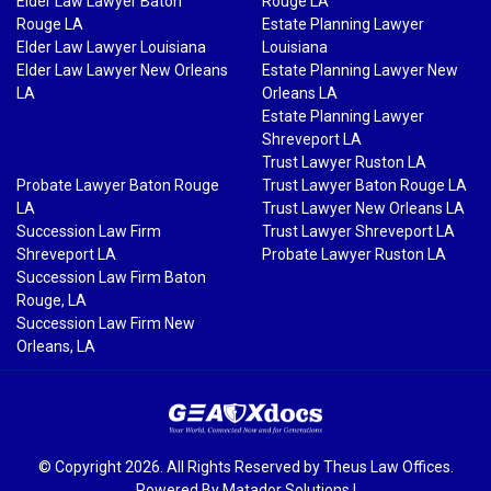
Elder Law Lawyer Baton
Rouge LA
Rouge LA
Estate Planning Lawyer
Elder Law Lawyer Louisiana
Louisiana
Elder Law Lawyer New Orleans
Estate Planning Lawyer New
LA
Orleans LA
Estate Planning Lawyer
Shreveport LA
Trust Lawyer Ruston LA
Probate Lawyer Baton Rouge
Trust Lawyer Baton Rouge LA
LA
Trust Lawyer New Orleans LA
Succession Law Firm
Trust Lawyer Shreveport LA
Shreveport LA
Probate Lawyer Ruston LA
Succession Law Firm Baton
Rouge, LA
Succession Law Firm New
Orleans, LA
© Copyright 2026. All Rights Reserved by Theus Law Offices.
Powered By
Matador Solutions
|