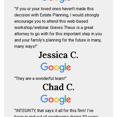
"If you or your loved ones haven’t made this
decision with Estate Planning, I would strongly
encourage you to attend this web-based
workshop/webinar. Graves Theus is a great
attorney to go with for this important step in you
and your family’s planning for the future in many,
many ways!"
Jessica C.
"They are a wonderful team!"
Chad C.
"INTEGRITY, that says it all for this firm! I've
been in and out of courtrooms during 30 years