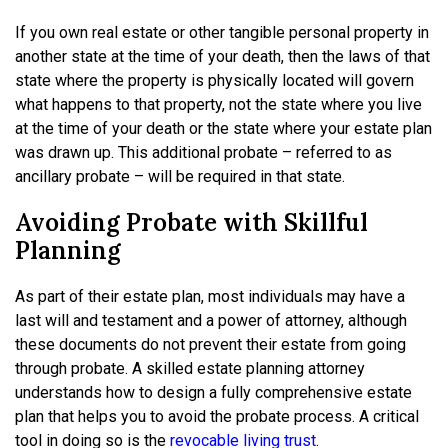
If you own real estate or other tangible personal property in
another state at the time of your death, then the laws of that
state where the property is physically located will govern
what happens to that property, not the state where you live
at the time of your death or the state where your estate plan
was drawn up. This additional probate – referred to as
ancillary probate – will be required in that state.
Avoiding Probate with Skillful
Planning
As part of their estate plan, most individuals may have a
last will and testament and a power of attorney, although
these documents do not prevent their estate from going
through probate. A skilled estate planning attorney
understands how to design a fully comprehensive estate
plan that helps you to avoid the probate process. A critical
tool in doing so is the
revocable living trust
.