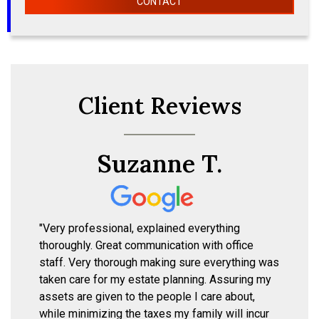
CONTACT
Client Reviews
Suzanne T.
"Very professional, explained everything
thoroughly. Great communication with office
staff. Very thorough making sure everything was
taken care for my estate planning. Assuring my
assets are given to the people I care about,
while minimizing the taxes my family will incur