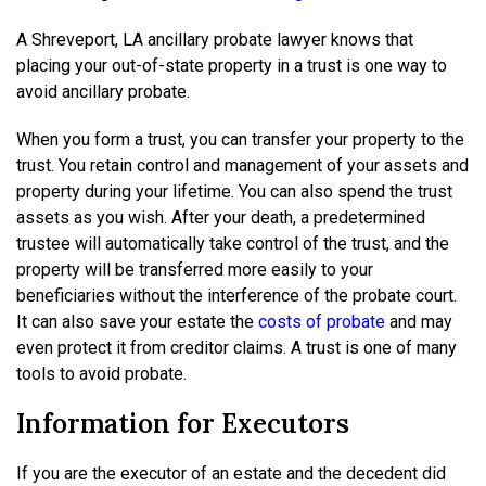
A Shreveport, LA ancillary probate lawyer knows that
placing your out-of-state property in a trust is one way to
avoid ancillary probate.
When you form a trust, you can transfer your property to the
trust. You retain control and management of your assets and
property during your lifetime. You can also spend the trust
assets as you wish. After your death, a predetermined
trustee will automatically take control of the trust, and the
property will be transferred more easily to your
beneficiaries without the interference of the probate court.
It can also save your estate the
costs of probate
and may
even protect it from creditor claims. A trust is one of many
tools to avoid probate.
Information for Executors
If you are the executor of an estate and the decedent did