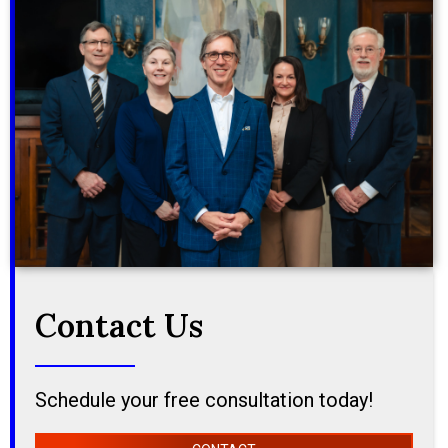
Contact Us
Schedule your free consultation today!