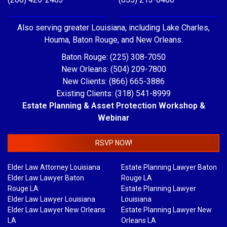
Also serving greater Louisiana, including Lake Charles,
Houma, Baton Rouge, and New Orleans.
Baton Rouge: (225) 308-7050
New Orleans: (504) 209-7800
New Clients: (866) 665-3886
Existing Clients: (318) 541-8999
Estate Planning & Asset Protection Workshop &
Webinar
RSVP NOW!
Elder Law Attorney Louisiana
Estate Planning Lawyer Baton
Elder Law Lawyer Baton
Rouge LA
Rouge LA
Estate Planning Lawyer
Elder Law Lawyer Louisiana
Louisiana
Elder Law Lawyer New Orleans
Estate Planning Lawyer New
LA
Orleans LA