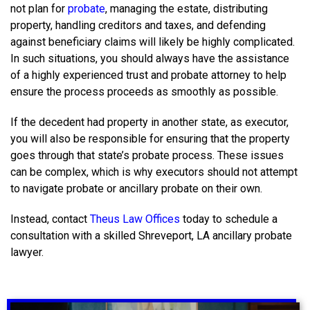
not plan for
probate
, managing the estate, distributing
property, handling creditors and taxes, and defending
against beneficiary claims will likely be highly complicated.
In such situations, you should always have the assistance
of a highly experienced trust and probate attorney to help
ensure the process proceeds as smoothly as possible.
If the decedent had property in another state, as executor,
you will also be responsible for ensuring that the property
goes through that state’s probate process. These issues
can be complex, which is why executors should not attempt
to navigate probate or ancillary probate on their own.
Instead, contact
Theus Law Offices
today to schedule a
consultation with a skilled
Shreveport, LA ancillary probate
lawyer.