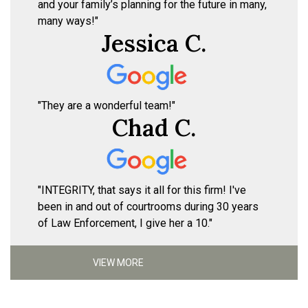
and your family’s planning for the future in many,
many ways!"
Jessica C.
"They are a wonderful team!"
Chad C.
"INTEGRITY, that says it all for this firm! I've
been in and out of courtrooms during 30 years
of Law Enforcement, I give her a 10."
VIEW MORE