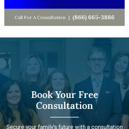
(866) 665-3886
Call For A Consultation
Book Your Free
Consultation
Secure your family’s future with a consultation