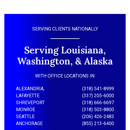
SERVING CLIENTS NATIONALLY
Serving Louisiana,
Washington, & Alaska
WITH OFFICE LOCATIONS IN:
ALEXANDRIA,
(318) 541-8999
LAFAYETTE
(337) 205-6000
SHREVEPORT
(318) 666-6697
MONROE
(318) 503-8800
SEATTLE
(206) 426-2483
ANCHORAGE
(855) 213-6400