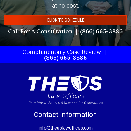
at no cost.
CLICK TO SCHEDULE
Call For A Consultation
(866) 665-3886
Complimentary Case Review
(866) 665-3886
Contact Information
info@theuslawoffices.com