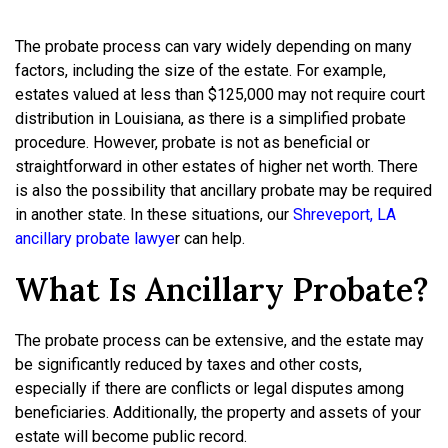
The probate process can vary widely depending on many
factors, including the size of the estate. For example,
estates valued at less than $125,000 may not require court
distribution in Louisiana, as there is a simplified probate
procedure. However, probate is not as beneficial or
straightforward in other estates of higher net worth. There
is also the possibility that ancillary probate may be required
in another state. In these situations, our
Shreveport, LA
ancillary probate lawye
r
can help.
What Is Ancillary Probate?
The probate process can be extensive, and the estate may
be significantly reduced by taxes and other costs,
especially if there are conflicts or legal disputes among
beneficiaries. Additionally, the property and assets of your
estate will become public record.