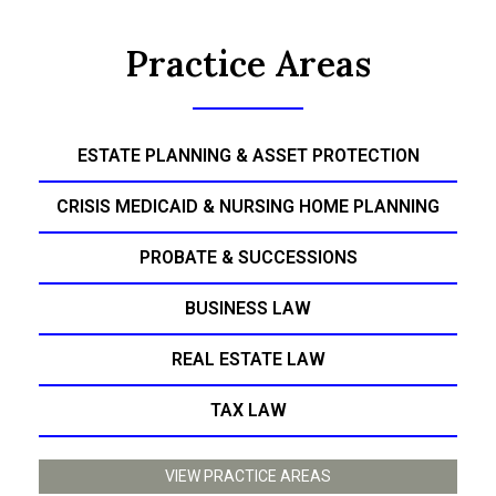
Practice Areas
ESTATE PLANNING & ASSET PROTECTION
CRISIS MEDICAID & NURSING HOME PLANNING
PROBATE & SUCCESSIONS
BUSINESS LAW
REAL ESTATE LAW
TAX LAW
VIEW PRACTICE AREAS