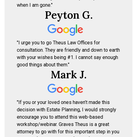
when I am gone."
Peyton G.
"I urge you to go Theus Law Offices for
consultation. They are friendly and down to earth
with your wishes being #1. I cannot say enough
good things about them."
Mark J.
"If you or your loved ones haven’t made this
decision with Estate Planning, I would strongly
encourage you to attend this web-based
workshop/webinar. Graves Theus is a great
attorney to go with for this important step in you