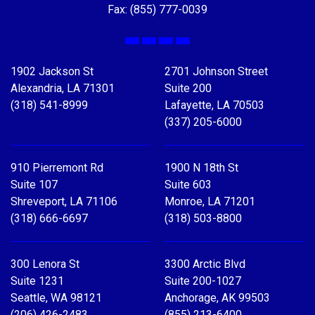
Fax: (855) 777-0039
Facebook
X
LinkedIn
YouTube
1902 Jackson St
2701 Johnson Street
Alexandria, LA 71301
Suite 200
(318) 541-8999
Lafayette, LA 70503
(337) 205-6000
910 Pierremont Rd
1900 N 18th St
Suite 107
Suite 603
Shreveport, LA 71106
Monroe, LA 71201
(318) 666-6697
(318) 503-8800
300 Lenora St
3300 Arctic Blvd
Suite 1231
Suite 200-1027
Seattle, WA 98121
Anchorage, AK 99503
(206) 426-2483
(855) 213-6400