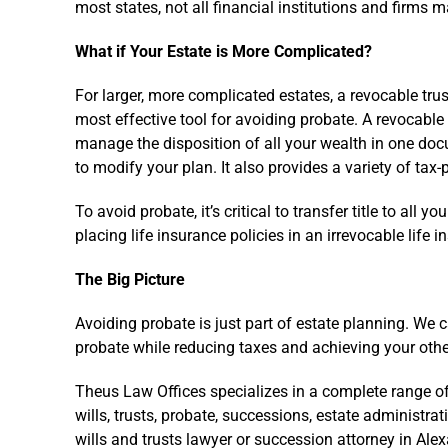
most states, not all financial institutions and firms m
What if Your Estate is More Complicated?
For larger, more complicated estates, a revocable trus
most effective tool for avoiding probate. A revocable 
manage the disposition of all your wealth in one docu
to modify your plan. It also provides a variety of tax
To avoid probate, it’s critical to transfer title to all y
placing life insurance policies in an irrevocable life i
The Big Picture
Avoiding probate is just part of estate planning. We 
probate while reducing taxes and achieving your othe
Theus Law Offices specializes in a complete range of
wills, trusts, probate, successions, estate administrat
wills and trusts lawyer or succession attorney in Ale