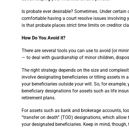
Is probate ever desirable? Sometimes. Under certain 
comfortable having a court resolve issues involving 
is that probate places strict time limits on creditor c
How Do You Avoid it?
There are several tools you can use to avoid (or minim
— to deal with guardianship of minor children, dispos
The right strategy depends on the size and complexit
involve designating beneficiaries or titling assets in 
your beneficiaries outside your will. So, for example,
beneficiary designations for assets such as life insur
retirement plans.
For assets such as bank and brokerage accounts, look
“transfer on death” (TOD) designations, which allow 
your designated beneficiaries. Keep in mind, though, 