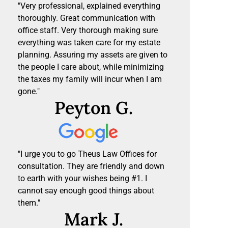
"Very professional, explained everything
thoroughly. Great communication with
office staff. Very thorough making sure
everything was taken care for my estate
planning. Assuring my assets are given to
the people I care about, while minimizing
the taxes my family will incur when I am
gone."
Peyton G.
"I urge you to go Theus Law Offices for
consultation. They are friendly and down
to earth with your wishes being #1. I
cannot say enough good things about
them."
Mark J.