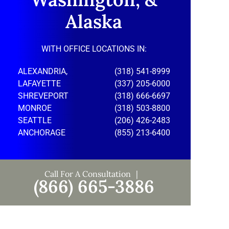
Alaska
WITH OFFICE LOCATIONS IN:
ALEXANDRIA,
(318) 541-8999
LAFAYETTE
(337) 205-6000
SHREVEPORT
(318) 666-6697
MONROE
(318) 503-8800
SEATTLE
(206) 426-2483
ANCHORAGE
(855) 213-6400
Call For A Consultation
(866) 665-3886