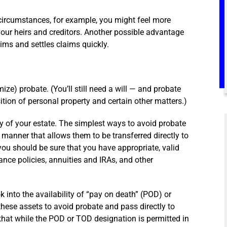
circumstances, for example, you might feel more
your heirs and creditors. Another possible advantage
laims and settles claims quickly.
ize) probate. (You’ll still need a will — and probate
ition of personal property and certain other matters.)
y of your estate. The simplest ways to avoid probate
a manner that allows them to be transferred directly to
 you should be sure that you have appropriate, valid
ance policies, annuities and IRAs, and other
 into the availability of “pay on death” (POD) or
these assets to avoid probate and pass directly to
that while the POD or TOD designation is permitted in