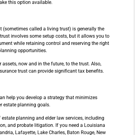
ake this option available.
t (sometimes called a living trust) is generally the
trust involves some setup costs, but it allows you to
ment while retaining control and reserving the right
-planning opportunities.
our assets, now and in the future, to the trust. Also,
nsurance trust can provide significant tax benefits.
can help you develop a strategy that minimizes
r estate planning goals.
 estate planning and elder law services, including
ion, and probate litigation. If you need a Louisiana
xandria, Lafayette, Lake Charles, Baton Rouge, New