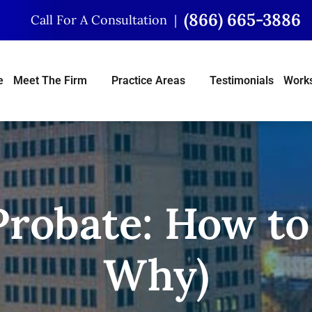
(866) 665-3886
Call For A Consultation
e
Meet The Firm
Practice Areas
Testimonials
Works
Probate: How to 
Why)