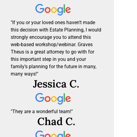
"If you or your loved ones haven’t made
this decision with Estate Planning, I would
strongly encourage you to attend this
web-based workshop/webinar. Graves
Theus is a great attorney to go with for
this important step in you and your
family’s planning for the future in many,
many ways!"
Jessica C.
"They are a wonderful team!"
Chad C.