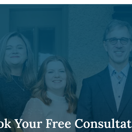
ok Your Free Consultat