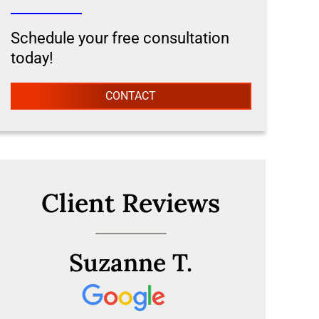
Schedule your free consultation
today!
CONTACT
Client Reviews
Suzanne T.