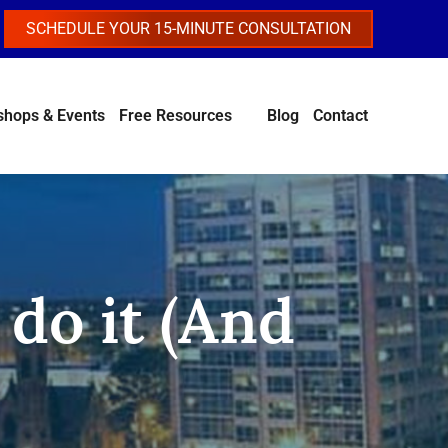
SCHEDULE YOUR 15-MINUTE CONSULTATION
hops & Events
Free Resources
Blog
Contact
do it (And