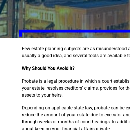
Few estate planning subjects are as misunderstood a
usually a good idea, and several tools are available t
Why Should You Avoid it?
Probate is a legal procedure in which a court establish
your estate, resolves creditors’ claims, provides for 
assets to your heirs.
Depending on applicable state law, probate can be 
reduce the amount of your estate due to executor and 
through weeks or months of court hearings. In additio
about keeping your financial affairs private.