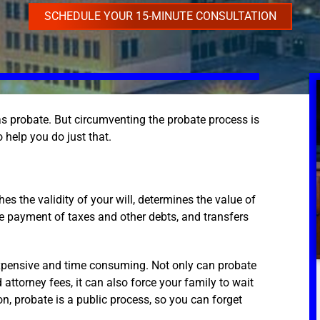
SCHEDULE YOUR 15-MINUTE CONSULTATION
s probate. But circumventing the probate process is
o help you do just that.
es the validity of your will, determines the value of
the payment of taxes and other debts, and transfers
expensive and time consuming. Not only can probate
attorney fees, it can also force your family to wait
n, probate is a public process, so you can forget