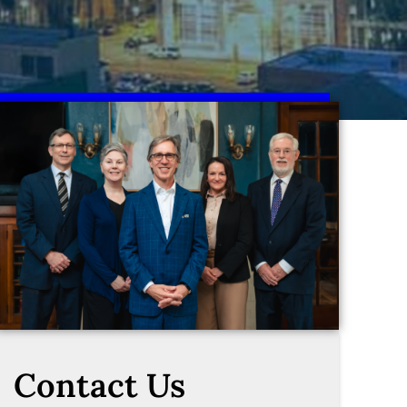
Contact Us