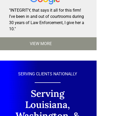
"INTEGRITY, that says it all for this firm!
I've been in and out of courtrooms during
30 years of Law Enforcement, I give her a
10."
VIEW MORE
SERVING CLIENTS NATIONALLY
Serving
Louisiana,
Washington, &