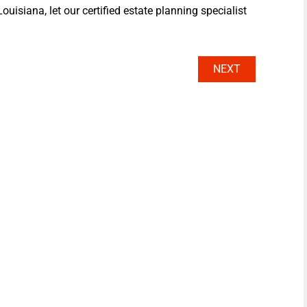
ouisiana, let our certified estate planning specialist
NEXT