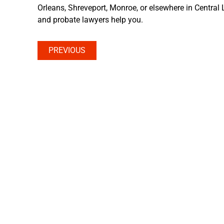
Orleans, Shreveport, Monroe, or elsewhere in Central L
and probate lawyers help you.
PREVIOUS