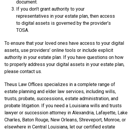
document.
If you don’t grant authority to your
representatives in your estate plan, then access
to digital assets is governed by the provider’s
TOSA.
To ensure that your loved ones have access to your digital
assets, use providers’ online tools or include explicit
authority in your estate plan. If you have questions on how
to properly address your digital assets in your estate plan,
please contact us.
Theus Law Offices specializes in a complete range of
estate planning and elder law services, including wills,
trusts, probate, successions, estate administration, and
probate litigation. If you need a Louisiana wills and trusts
lawyer or succession attorney in Alexandria, Lafayette, Lake
Charles, Baton Rouge, New Orleans, Shreveport, Monroe, or
elsewhere in Central Louisiana, let our certified estate