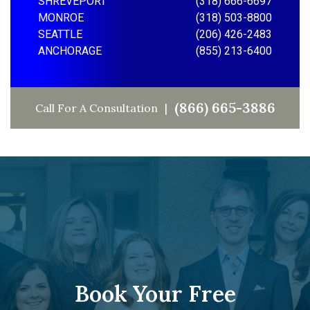
SHREVEPORT
(318) 666-6697
MONROE
(318) 503-8800
SEATTLE
(206) 426-2483
ANCHORAGE
(855) 213-6400
(866) 665-3886
Call For A Consultation
Book Your Free