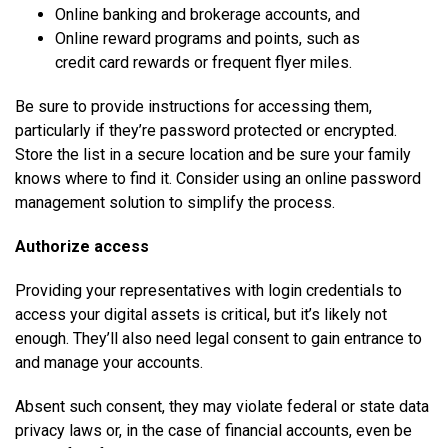
Online banking and brokerage accounts, and
Online reward programs and points, such as
credit card rewards or frequent flyer miles.
Be sure to provide instructions for accessing them,
particularly if they’re password protected or encrypted.
Store the list in a secure location and be sure your family
knows where to find it. Consider using an online password
management solution to simplify the process.
Authorize access
Providing your representatives with login credentials to
access your digital assets is critical, but it’s likely not
enough. They’ll also need legal consent to gain entrance to
and manage your accounts.
Absent such consent, they may violate federal or state data
privacy laws or, in the case of financial accounts, even be