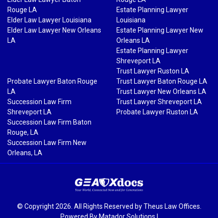
Rouge LA
Estate Planning Lawyer
Elder Law Lawyer Louisiana
Louisiana
Elder Law Lawyer New Orleans
Estate Planning Lawyer New
LA
Orleans LA
Estate Planning Lawyer
Shreveport LA
Trust Lawyer Ruston LA
Probate Lawyer Baton Rouge
Trust Lawyer Baton Rouge LA
LA
Trust Lawyer New Orleans LA
Succession Law Firm
Trust Lawyer Shreveport LA
Shreveport LA
Probate Lawyer Ruston LA
Succession Law Firm Baton
Rouge, LA
Succession Law Firm New
Orleans, LA
© Copyright 2026. All Rights Reserved by Theus Law Offices.
Powered By
Matador Solutions
|