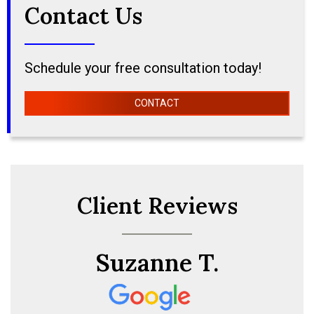
Contact Us
Schedule your free consultation today!
CONTACT
Client Reviews
Suzanne T.