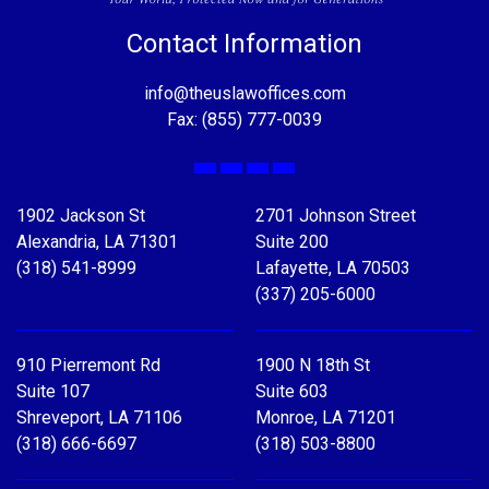
Contact Information
info@theuslawoffices.com
Fax: (855) 777-0039
Facebook
X
LinkedIn
YouTube
1902 Jackson St
2701 Johnson Street
Alexandria, LA 71301
Suite 200
(318) 541-8999
Lafayette, LA 70503
(337) 205-6000
910 Pierremont Rd
1900 N 18th St
Suite 107
Suite 603
Shreveport, LA 71106
Monroe, LA 71201
(318) 666-6697
(318) 503-8800