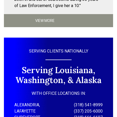
of Law Enforcement, I give her a 10."
VIEW MORE
SERVING CLIENTS NATIONALLY
Serving Louisiana,
Washington, & Alaska
WITH OFFICE LOCATIONS IN:
ALEXANDRIA,
(318) 541-8999
LAFAYETTE
(337) 205-6000