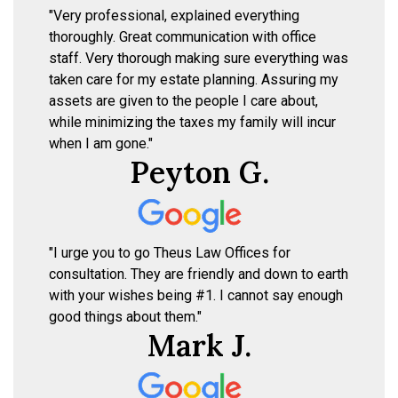
"Very professional, explained everything
thoroughly. Great communication with office
staff. Very thorough making sure everything was
taken care for my estate planning. Assuring my
assets are given to the people I care about,
while minimizing the taxes my family will incur
when I am gone."
Peyton G.
"I urge you to go Theus Law Offices for
consultation. They are friendly and down to earth
with your wishes being #1. I cannot say enough
good things about them."
Mark J.