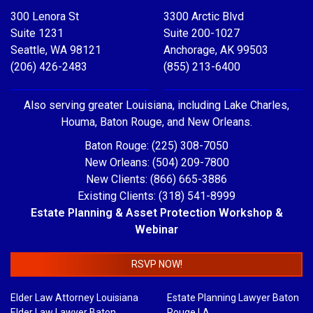
300 Lenora St
3300 Arctic Blvd
Suite 1231
Suite 200-1027
Seattle, WA 98121
Anchorage, AK 99503
(206) 426-2483
(855) 213-6400
Also serving greater Louisiana, including Lake Charles,
Houma, Baton Rouge, and New Orleans.
Baton Rouge: (225) 308-7050
New Orleans: (504) 209-7800
New Clients: (866) 665-3886
Existing Clients: (318) 541-8999
Estate Planning & Asset Protection Workshop &
Webinar
RSVP NOW!
Elder Law Attorney Louisiana
Estate Planning Lawyer Baton
Elder Law Lawyer Baton
Rouge LA