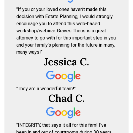
"If you or your loved ones haven’t made this
decision with Estate Planning, I would strongly
encourage you to attend this web-based
workshop/webinar. Graves Theus is a great
attorney to go with for this important step in you
and your family’s planning for the future in many,
many ways!"
Jessica C.
"They are a wonderful team!"
Chad C.
"INTEGRITY, that says it all for this firm! I've
been in and out of courtrooms during 30 years