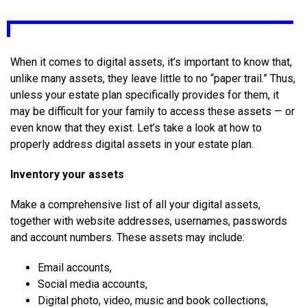
When it comes to digital assets, it’s important to know that,
unlike many assets, they leave little to no “paper trail.” Thus,
unless your estate plan specifically provides for them, it
may be difficult for your family to access these assets — or
even know that they exist. Let’s take a look at how to
properly address digital assets in your estate plan.
Inventory your assets
Make a comprehensive list of all your digital assets,
together with website addresses, usernames, passwords
and account numbers. These assets may include:
Email accounts,
Social media accounts,
Digital photo, video, music and book collections,