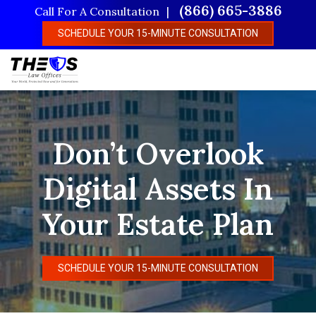
Skip
(866) 665-3886
Call For A Consultation
to
SCHEDULE YOUR 15-MINUTE CONSULTATION
main
content
Don’t Overlook
Digital Assets In
Your Estate Plan
SCHEDULE YOUR 15-MINUTE CONSULTATION