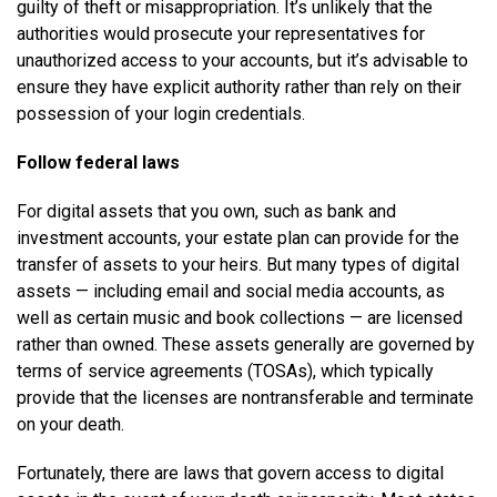
guilty of theft or misappropriation. It’s unlikely that the
authorities would prosecute your representatives for
unauthorized access to your accounts, but it’s advisable to
ensure they have explicit authority rather than rely on their
possession of your login credentials.
Follow federal laws
For digital assets that you own, such as bank and
investment accounts, your estate plan can provide for the
transfer of assets to your heirs. But many types of digital
assets — including email and social media accounts, as
well as certain music and book collections — are licensed
rather than owned. These assets generally are governed by
terms of service agreements (TOSAs), which typically
provide that the licenses are nontransferable and terminate
on your death.
Fortunately, there are laws that govern access to digital