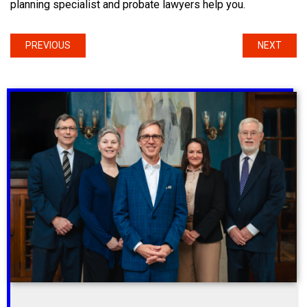
planning specialist and probate lawyers help you.
PREVIOUS
NEXT