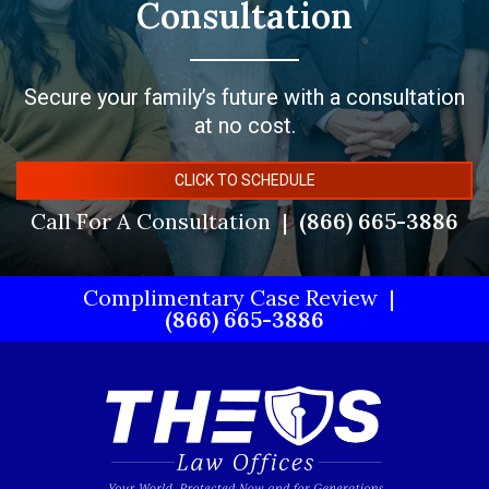
Consultation
Secure your family’s future with a consultation
at no cost.
CLICK TO SCHEDULE
Call For A Consultation
(866) 665-3886
Complimentary Case Review
(866) 665-3886