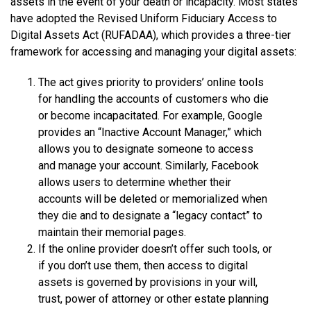
assets in the event of your death or incapacity. Most states
have adopted the Revised Uniform Fiduciary Access to
Digital Assets Act (RUFADAA), which provides a three-tier
framework for accessing and managing your digital assets:
The act gives priority to providers’ online tools
for handling the accounts of customers who die
or become incapacitated. For example, Google
provides an “Inactive Account Manager,” which
allows you to designate someone to access
and manage your account. Similarly, Facebook
allows users to determine whether their
accounts will be deleted or memorialized when
they die and to designate a “legacy contact” to
maintain their memorial pages.
If the online provider doesn’t offer such tools, or
if you don’t use them, then access to digital
assets is governed by provisions in your will,
trust, power of attorney or other estate planning