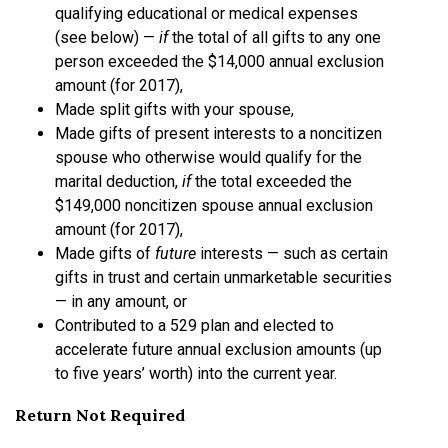
qualifying educational or medical expenses
(see below) —
if
the total of all gifts to any one
person exceeded the $14,000 annual exclusion
amount (for 2017),
Made split gifts with your spouse,
Made gifts of present interests to a noncitizen
spouse who otherwise would qualify for the
marital deduction,
if
the total exceeded the
$149,000 noncitizen spouse annual exclusion
amount (for 2017),
Made gifts of
future
interests — such as certain
gifts in trust and certain unmarketable securities
— in any amount, or
Contributed to a 529 plan and elected to
accelerate future annual exclusion amounts (up
to five years’ worth) into the current year.
Return Not Required