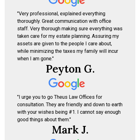
"Very professional, explained everything
thoroughly. Great communication with office
staff. Very thorough making sure everything was
taken care for my estate planning. Assuring my
assets are given to the people I care about,
while minimizing the taxes my family will incur
when I am gone."
Peyton G.
"I urge you to go Theus Law Offices for
consultation. They are friendly and down to earth
with your wishes being #1. I cannot say enough
good things about them."
Mark J.