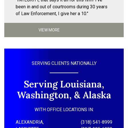
been in and out of courtrooms during 30 years
of Law Enforcement, I give her a 10."
VIEW MORE
SERVING CLIENTS NATIONALLY
Serving Louisiana,
Washington, & Alaska
WITH OFFICE LOCATIONS IN:
ALEXANDRIA,
(318) 541-8999