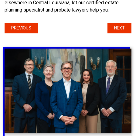
elsewhere in Central Louisiana, let our certified estate
planning specialist and probate lawyers help you.
PREVIOUS
NEXT