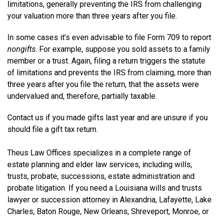
limitations, generally preventing the IRS from challenging
your valuation more than three years after you file.
In some cases it’s even advisable to file Form 709 to report
nongifts
. For example, suppose you sold assets to a family
member or a trust. Again, filing a return triggers the statute
of limitations and prevents the IRS from claiming, more than
three years after you file the return, that the assets were
undervalued and, therefore, partially taxable.
Contact us if you made gifts last year and are unsure if you
should file a gift tax return.
Theus Law Offices specializes in a complete range of
estate planning and elder law services, including wills,
trusts, probate, successions, estate administration and
probate litigation. If you need a Louisiana wills and trusts
lawyer or succession attorney in Alexandria, Lafayette, Lake
Charles, Baton Rouge, New Orleans, Shreveport, Monroe, or