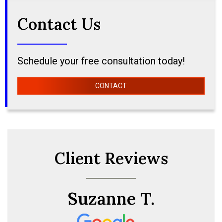
Contact Us
Schedule your free consultation today!
CONTACT
Client Reviews
Suzanne T.