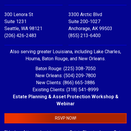
300 Lenora St
3300 Arctic Blvd
Suite 1231
Suite 200-1027
Seattle, WA 98121
Anchorage, AK 99503
(206) 426-2483
(855) 213-6400
Also serving greater Louisiana, including Lake Charles,
Houma, Baton Rouge, and New Orleans.
Baton Rouge: (225) 308-7050
New Orleans: (504) 209-7800
New Clients: (866) 665-3886
Existing Clients: (318) 541-8999
Estate Planning & Asset Protection Workshop &
Webinar
RSVP NOW!