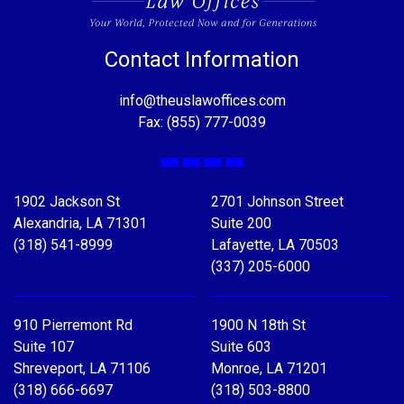
Contact Information
info@theuslawoffices.com
Fax: (855) 777-0039
Facebook
X
LinkedIn
YouTube
1902 Jackson St
2701 Johnson Street
Alexandria, LA 71301
Suite 200
(318) 541-8999
Lafayette, LA 70503
(337) 205-6000
910 Pierremont Rd
1900 N 18th St
Suite 107
Suite 603
Shreveport, LA 71106
Monroe, LA 71201
(318) 666-6697
(318) 503-8800