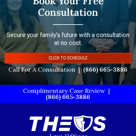
Book Your Free
Consultation
Secure your family’s future with a consultation
at no cost.
CLICK TO SCHEDULE
Call For A Consultation
(866) 665-3886
Complimentary Case Review
(866) 665-3886