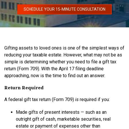
SCHEDULE YOUR 15-MINUTE CONSULTATION
Gifting assets to loved ones is one of the simplest ways of
reducing your taxable estate. However, what may not be as
simple is determining whether you need to file a gift tax
return (Form 709). With the April 17 filing deadline
approaching, now is the time to find out an answer.
Return Required
A federal gift tax return (Form 709)
is
required if you:
Made gifts of present interests — such as an
outright gift of cash, marketable securities, real
estate or payment of expenses other than