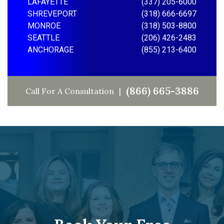
LAFAYETTE
(337) 205-6000
SHREVEPORT
(318) 666-6697
MONROE
(318) 503-8800
SEATTLE
(206) 426-2483
ANCHORAGE
(855) 213-6400
(866) 665-3886
Call For A Consultation