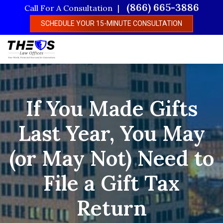
Skip
(866) 665-3886
Call For A Consultation
to
SCHEDULE YOUR 15-MINUTE CONSULTATION
main
content
If You Made Gifts
Last Year, You May
(or May Not) Need to
File a Gift Tax
Return