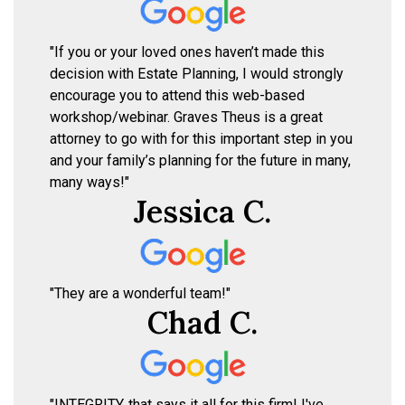
"If you or your loved ones haven’t made this
decision with Estate Planning, I would strongly
encourage you to attend this web-based
workshop/webinar. Graves Theus is a great
attorney to go with for this important step in you
and your family’s planning for the future in many,
many ways!"
Jessica C.
"They are a wonderful team!"
Chad C.
"INTEGRITY, that says it all for this firm! I've