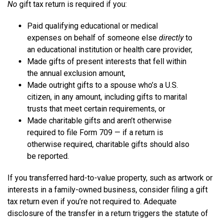
No
gift tax return is required if you:
Paid qualifying educational or medical
expenses on behalf of someone else
directly
to
an educational institution or health care provider,
Made gifts of present interests that fell within
the annual exclusion amount,
Made outright gifts to a spouse who’s a U.S.
citizen, in any amount, including gifts to marital
trusts that meet certain requirements, or
Made charitable gifts and aren’t otherwise
required to file Form 709 — if a return is
otherwise required, charitable gifts should also
be reported.
If you transferred hard-to-value property, such as artwork or
interests in a family-owned business, consider filing a gift
tax return even if you’re not required to. Adequate
disclosure of the transfer in a return triggers the statute of