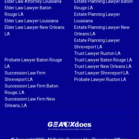
Elder Law Attorney Louisiana
Estate Planning Lawyer Baton
Elder Law Lawyer Baton
Rouge LA
Rouge LA
Estate Planning Lawyer
Elder Law Lawyer Louisiana
Louisiana
Elder Law Lawyer New Orleans
Estate Planning Lawyer New
LA
Orleans LA
Estate Planning Lawyer
Shreveport LA
Trust Lawyer Ruston LA
Probate Lawyer Baton Rouge
Trust Lawyer Baton Rouge LA
LA
Trust Lawyer New Orleans LA
Succession Law Firm
Trust Lawyer Shreveport LA
Shreveport LA
Probate Lawyer Ruston LA
Succession Law Firm Baton
Rouge, LA
Succession Law Firm New
Orleans, LA