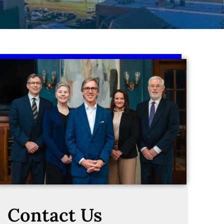
Contact Us