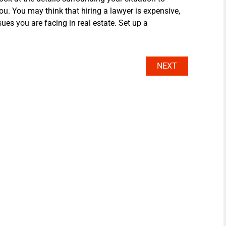
ou. You may think that hiring a lawyer is expensive,
sues you are facing in real estate. Set up a
NEXT