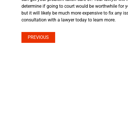
determine if going to court would be worthwhile for y
but it will likely be much more expensive to fix any is
consultation with a lawyer today to learn more.
PREVIOUS