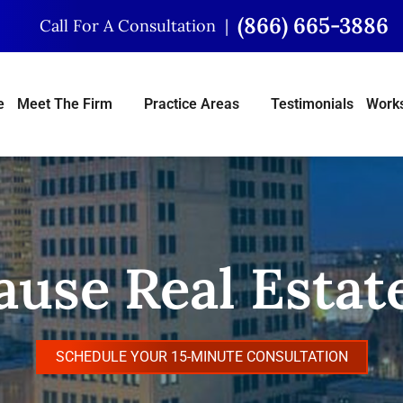
(866) 665-3886
Call For A Consultation
e
Meet The Firm
Practice Areas
Testimonials
Works
use Real Estate
SCHEDULE YOUR 15-MINUTE CONSULTATION