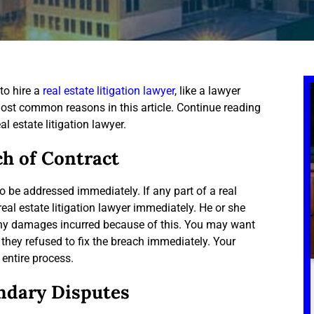
to hire a
real estate litigation lawyer
, like a lawyer
ost common reasons in this article. Continue reading
al estate litigation lawyer.
ch of Contract
o be addressed immediately. If any part of a real
eal estate litigation lawyer immediately. He or she
any damages incurred because of this. You may want
 they refused to fix the breach immediately. Your
 entire process.
ndary Disputes