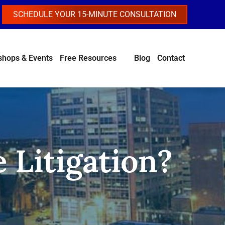
SCHEDULE YOUR 15-MINUTE CONSULTATION
hops & Events
Free Resources
Blog
Contact
 Litigation?