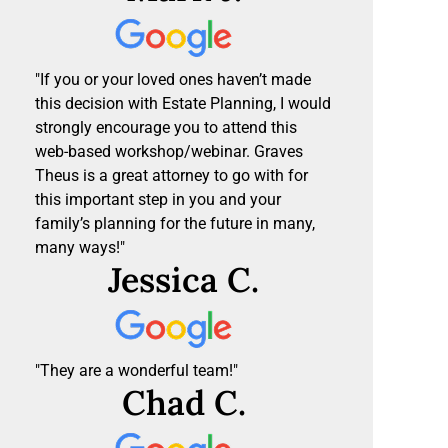
"If you or your loved ones haven’t made
this decision with Estate Planning, I would
strongly encourage you to attend this
web-based workshop/webinar. Graves
Theus is a great attorney to go with for
this important step in you and your
family’s planning for the future in many,
many ways!"
Jessica C.
"They are a wonderful team!"
Chad C.