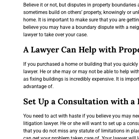
Believe it or not, but disputes in property boundari
sometimes build on others’ property, knowingly or u
home. It is important to make sure that you are getti
believe you may have a boundary dispute with a neighb
lawyer to take over your case.
A Lawyer Can Help with Prop
If you purchased a home or building that you quickly
lawyer. He or she may or may not be able to help with 
as fixing buildings is incredibly expensive. It is imp
advantage of.
Set Up a Consultation with a
You need to act with haste if you believe you may ne
litigation lawyer. He or she will want to set up a con
that you do not miss any statute of limitations in plac
can get your problem taken care of. Your lawyer will l