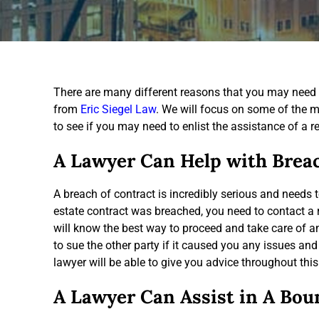
There are many different reasons that you may need 
from
Eric Siegel Law
. We will focus on some of the m
to see if you may need to enlist the assistance of a re
A Lawyer Can Help with Brea
A breach of contract is incredibly serious and needs t
estate contract was breached, you need to contact a r
will know the best way to proceed and take care of 
to sue the other party if it caused you any issues and
lawyer will be able to give you advice throughout this
A Lawyer Can Assist in A Bou