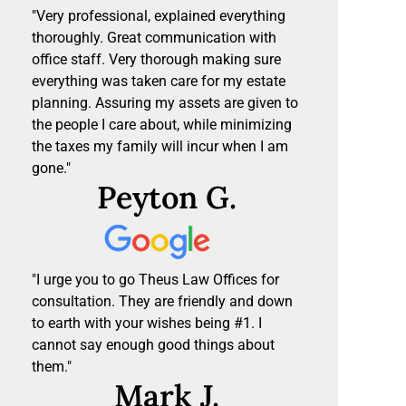
"Very professional, explained everything
thoroughly. Great communication with
office staff. Very thorough making sure
everything was taken care for my estate
planning. Assuring my assets are given to
the people I care about, while minimizing
the taxes my family will incur when I am
gone."
Peyton G.
"I urge you to go Theus Law Offices for
consultation. They are friendly and down
to earth with your wishes being #1. I
cannot say enough good things about
them."
Mark J.