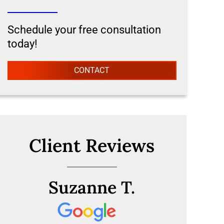
Schedule your free consultation
today!
CONTACT
Client Reviews
Suzanne T.