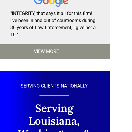
"INTEGRITY, that says it all for this firm!
I've been in and out of courtrooms during
30 years of Law Enforcement, I give her a
10."
VIEW MORE
SERVING CLIENTS NATIONALLY
Serving
Louisiana,