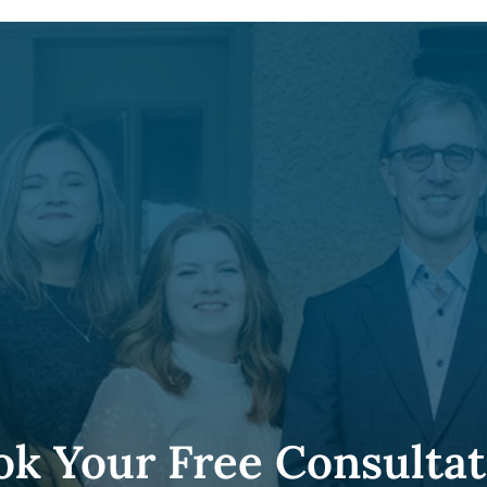
ok Your Free Consultat