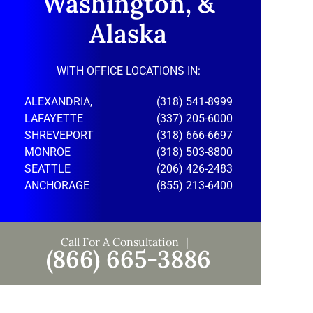
Washington, &
Alaska
WITH OFFICE LOCATIONS IN:
ALEXANDRIA,
(318) 541-8999
LAFAYETTE
(337) 205-6000
SHREVEPORT
(318) 666-6697
MONROE
(318) 503-8800
SEATTLE
(206) 426-2483
ANCHORAGE
(855) 213-6400
Call For A Consultation
(866) 665-3886