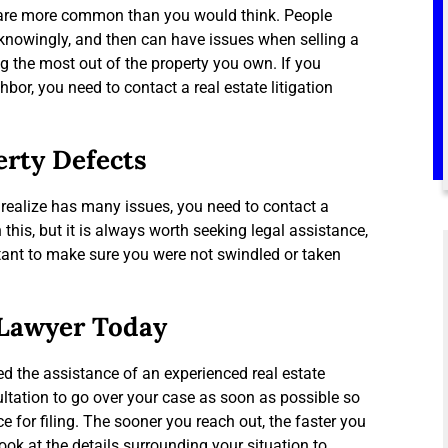
es are more common than you would think. People
nknowingly, and then can have issues when selling a
ng the most out of the property you own. If you
or, you need to contact a real estate litigation
erty Defects
 realize has many issues, you need to contact a
this, but it is always worth seeking legal assistance,
ortant to make sure you were not swindled or taken
 Lawyer Today
ed the assistance of an experienced real estate
sultation to go over your case as soon as possible so
e for filing. The sooner you reach out, the faster you
ook at the details surrounding your situation to